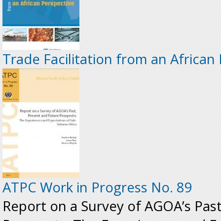
Trade Facilitation from an African
ATPC Work in Progress No. 89
Report on a Survey of AGOA’s Past