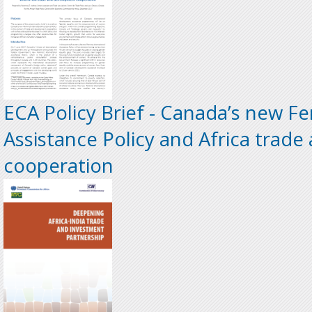
ECA Policy Brief - Canada’s new Fe
Assistance Policy and Africa trad
cooperation