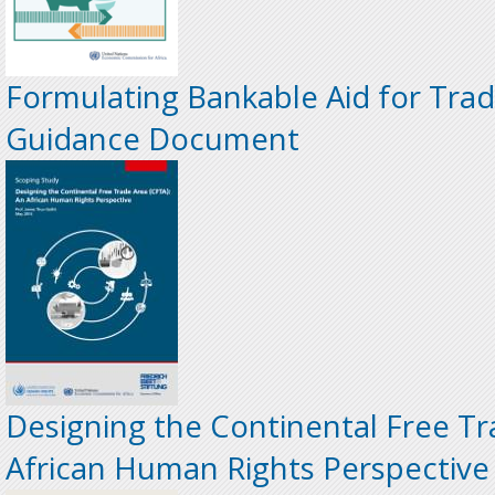
Formulating Bankable Aid for Trade
Guidance Document
Designing the Continental Free Tr
African Human Rights Perspective