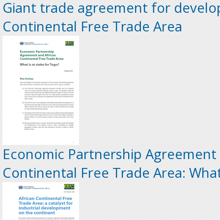
Giant trade agreement for develop
Continental Free Trade Area
Economic Partnership Agreement 
Continental Free Trade Area: What 