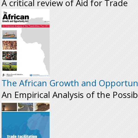
A critical review of Aid for Trade
The African Growth and Opportuni
An Empirical Analysis of the Possib