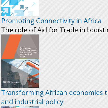
Promoting Connectivity in Africa
The role of Aid for Trade in boosti
Transforming African economies 
and industrial policy