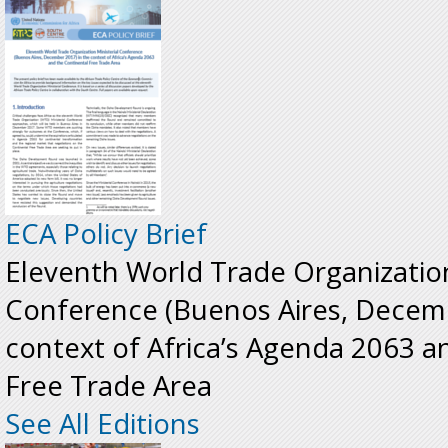
ECA Policy Brief
Eleventh World Trade Organization
Conference (Buenos Aires, Decemb
context of Africa’s Agenda 2063 a
Free Trade Area
See All Editions