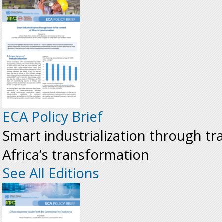
ECA Policy Brief
Smart industrialization through tr
Africa’s transformation
See All Editions