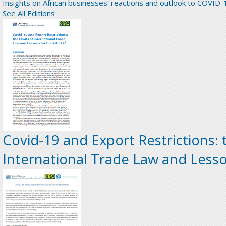
Insights on African businesses’ reactions and outlook to COVID-
See All Editions
Covid-19 and Export Restrictions: 
International Trade Law and Less