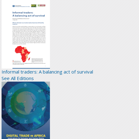
Informal traders: A balancing act of survival
See All Editions