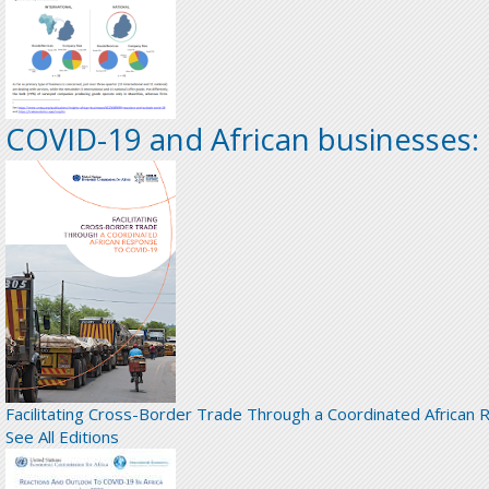
COVID-19 and African businesses:
Facilitating Cross-Border Trade Through a Coordinated African
See All Editions