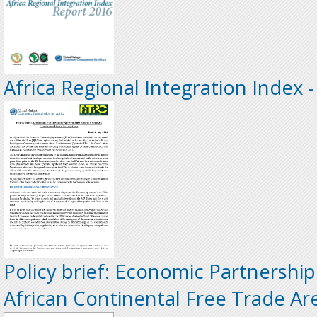
Africa Regional Integration Index 
Policy brief: Economic Partnersh
African Continental Free Trade Ar