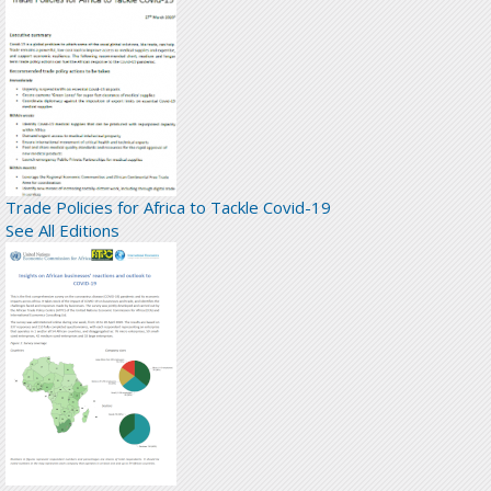
Trade Policies for Africa to Tackle Covid-19
See All Editions