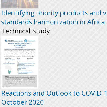
Identifying priority products and v
standards harmonization in Africa
Technical Study
Reactions and Outlook to COVID-19
October 2020