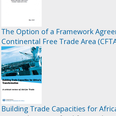
The Option of a Framework Agree
Continental Free Trade Area (CFTA
Building Trade Capacities for Afri