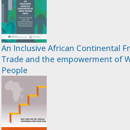
An Inclusive African Continental Fr
Trade and the empowerment of 
People