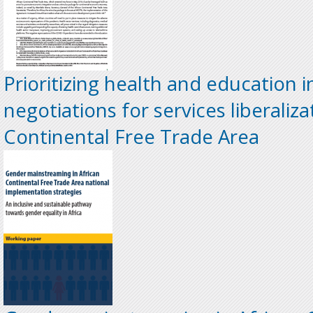
Prioritizing health and education i
negotiations for services liberaliza
Continental Free Trade Area