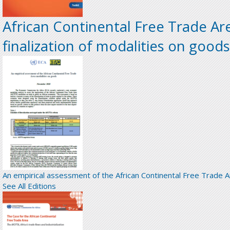
African Continental Free Trade Ar
finalization of modalities on goods
An empirical assessment of the African Continental Free Trade 
See All Editions