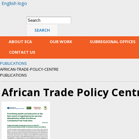
English logo
Skip
mai
con
Search form
Search
ABOUT ECA
OUR WORK
SUBREGIONAL OFFICES
CONTACT US
PUBLICATIONS
AFRICAN-TRADE-POLICY-CENTRE
PUBLICATIONS
African Trade Policy Cent