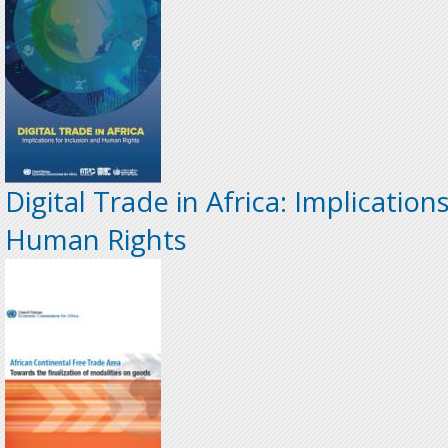
Digital Trade in Africa: Implication
Human Rights