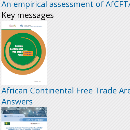
An empirical assessment of AfCFT
Key messages
African Continental Free Trade Ar
Answers