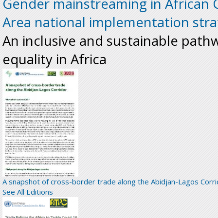
Gender mainstreaming in African 
Area national implementation stra
An inclusive and sustainable pat
equality in Africa
A snapshot of cross-border trade along the Abidjan-Lagos Corri
See All Editions