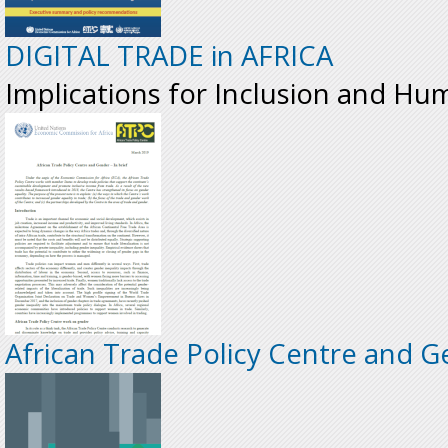
DIGITAL TRADE in AFRICA
Implications for Inclusion and Hu
African Trade Policy Centre and Ge