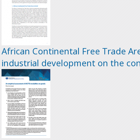
African Continental Free Trade Are
industrial development on the co