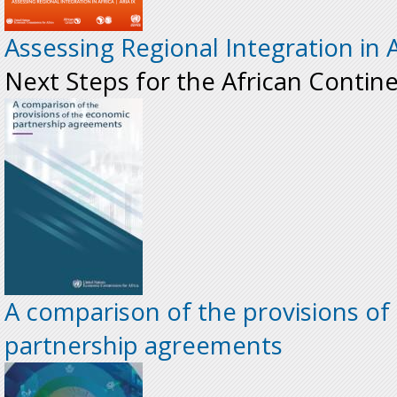
Assessing Regional Integration in A
Next Steps for the African Contin
A comparison of the provisions o
partnership agreements