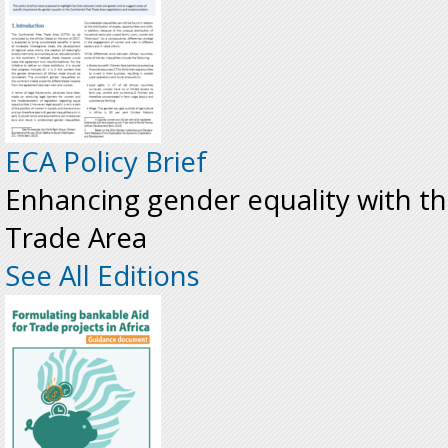
ECA Policy Brief
Enhancing gender equality with th
Trade Area
See All Editions