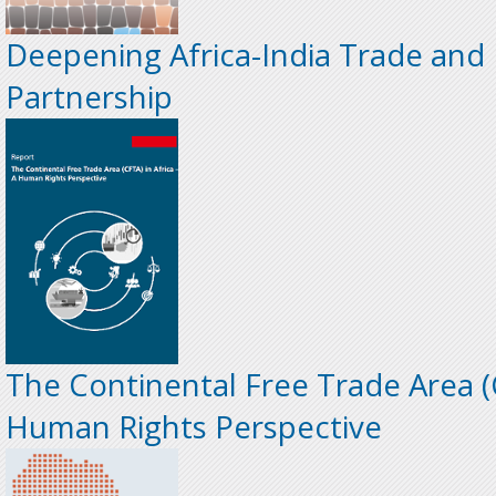
Deepening Africa-India Trade and
Partnership
The Continental Free Trade Area (C
Human Rights Perspective