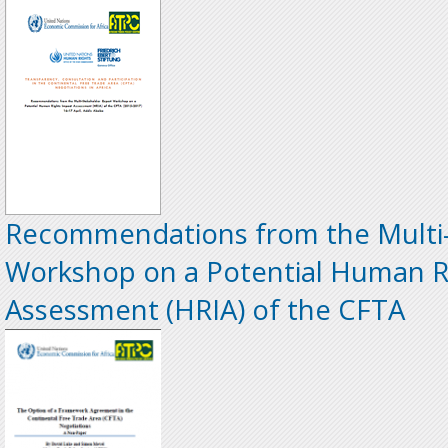
Recommendations from the Multi-
Workshop on a Potential Human R
Assessment (HRIA) of the CFTA