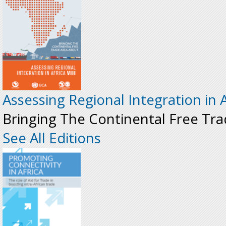
Assessing Regional Integration in Af
Bringing The Continental Free Tr
See All Editions