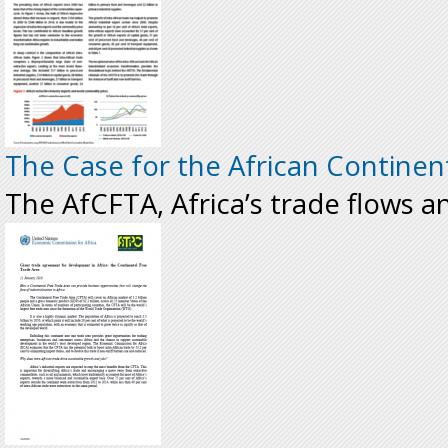
The Case for the African Continen
The AfCFTA, Africa’s trade flows an