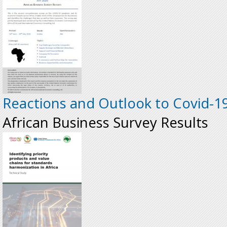
Reactions and Outlook to Covid-19 
African Business Survey Results