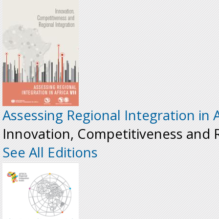
Assessing Regional Integration in A
Innovation, Competitiveness and R
See All Editions