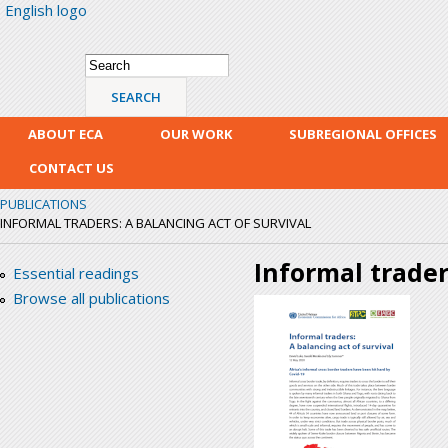
English logo
Skip
mai
con
Search form
Search
ABOUT ECA
OUR WORK
SUBREGIONAL OFFICES
CONTACT US
PUBLICATIONS
INFORMAL TRADERS: A BALANCING ACT OF SURVIVAL
Informal trader
Essential readings
Browse all publications