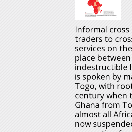
Informal cross 
traders to cros
services on the
place between
indestructible 
is spoken by m
Togo, with roo
century when t
Ghana from Tog
almost all Afri
now suspended 