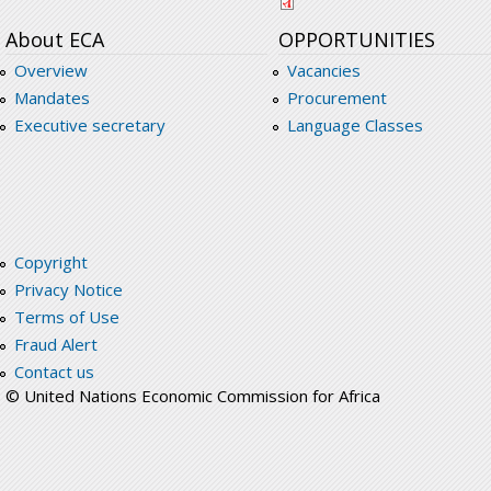
About ECA
OPPORTUNITIES
Overview
Vacancies
Mandates
Procurement
Executive secretary
Language Classes
Copyright
Privacy Notice
Terms of Use
Fraud Alert
Contact us
© United Nations Economic Commission for Africa