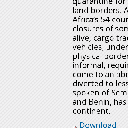
quarantine for
land borders. 
Africa’s 54 co
closures of so
alive, cargo tra
vehicles, under
physical border
informal, requ
come to an abr
diverted to les
spoken of Seme
and Benin, has
continent.
informal_traders_-_
Download