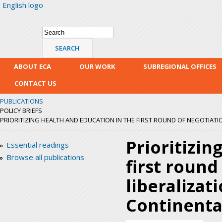
English logo
Skip
mai
con
Search form
Search
ABOUT ECA
OUR WORK
SUBREGIONAL OFFICES
CONTACT US
PUBLICATIONS
POLICY BRIEFS
PRIORITIZING HEALTH AND EDUCATION IN THE FIRST ROUND OF NEGOTIATION
Prioritizin
Essential readings
Browse all publications
first round
liberalizat
Continenta