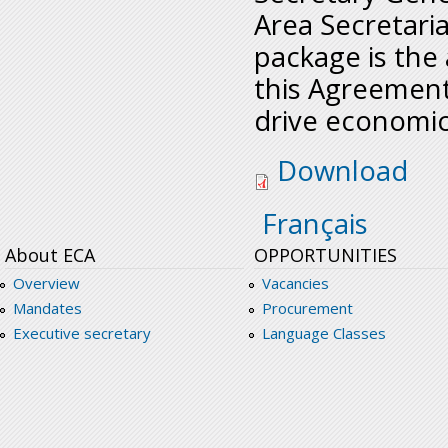
Area Secretaria
package is the
this Agreement.
drive economi
prioritizinghealtha
Download
Français
About ECA
OPPORTUNITIES
Overview
Vacancies
Mandates
Procurement
Executive secretary
Language Classes