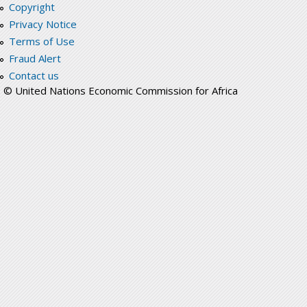
Copyright
Privacy Notice
Terms of Use
Fraud Alert
Contact us
© United Nations Economic Commission for Africa