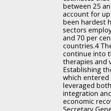
between 25 and
account for up
been hardest hi
sectors employ
and 70 per cent
countries.4 Th
continue into t
therapies and 
Establishing th
which entered 
leveraged both
integration an
economic reco
Secretary Gene