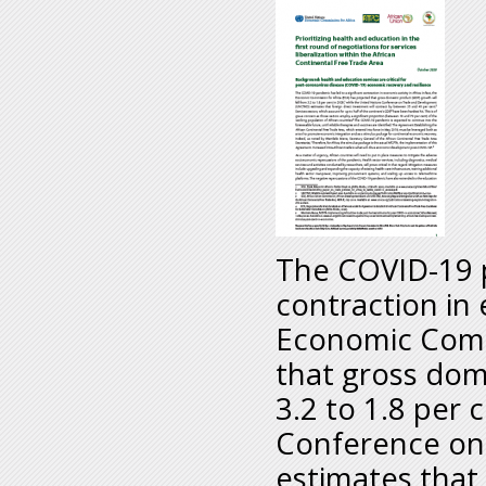
The COVID-19 p
contraction in e
Economic Commi
that gross dom
3.2 to 1.8 per 
Conference on
estimates that 