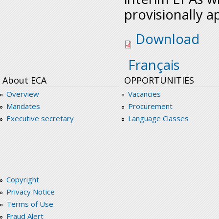
provisionally a
economic_partnersh
Download
Français
About ECA
OPPORTUNITIES
Overview
Vacancies
Mandates
Procurement
Executive secretary
Language Classes
Copyright
Privacy Notice
Terms of Use
Fraud Alert