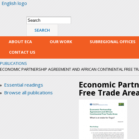
English logo
Skip
mai
con
Search form
Search
ABOUT ECA
OUR WORK
SUBREGIONAL OFFICES
CONTACT US
PUBLICATIONS
ECONOMIC PARTNERSHIP AGREEMENT AND AFRICAN CONTINENTAL FREE TRADE
Economic Partn
Essential readings
Free Trade Area
Browse all publications