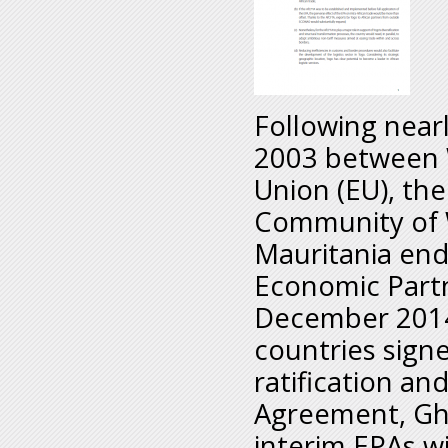
Following nearl
2003 between 
Union (EU), th
Community of 
Mauritania endo
Economic Partn
December 2014,
countries sign
ratification an
Agreement, Gha
interim EPAs w