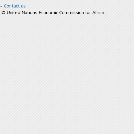
Contact us
© United Nations Economic Commission for Africa