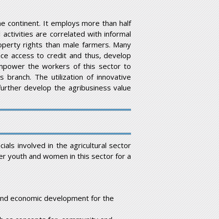
e continent. It employs more than half
activities are correlated with informal
erty rights than male farmers. Many
ce access to credit and thus, develop
empower the workers of this sector to
 branch. The utilization of innovative
 further develop the agribusiness value
als involved in the agricultural sector
r youth and women in this sector for a
l and economic development for the