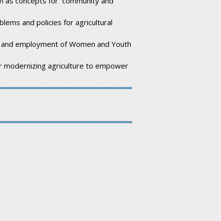
h as concepts for community and
lems and policies for agricultural
ion and employment of Women and Youth
or modernizing agriculture to empower