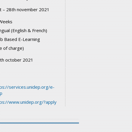
t – 28th november 2021
Weeks
ingual (English & French)
b Based E-Learning
e of charge)
th october 2021
ps://services.unidep.org/e-
ep
tps://www.unidep.org/?apply