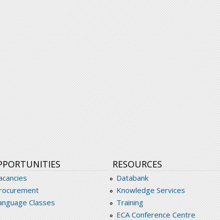
PPORTUNITIES
RESOURCES
acancies
Databank
rocurement
Knowledge Services
anguage Classes
Training
ECA Conference Centre