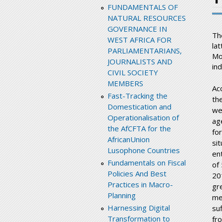
FUNDAMENTALS OF
NATURAL RESOURCES
GOVERNANCE IN
Th
WEST AFRICA FOR
la
PARLIAMENTARIANS,
Mo
JOURNALISTS AND
in
CIVIL SOCIETY
MEMBERS
Ac
Fast-Tracking the
the
Domestication and
we
Operationalisation of
ag
the AfCFTA for the
for
AfricanUnion
si
Lusophone Countries
en
Fundamentals on Fiscal
of
Policies And Best
20
Practices in Macro-
gr
Planning
me
Harnessing Digital
su
Transformation to
fr