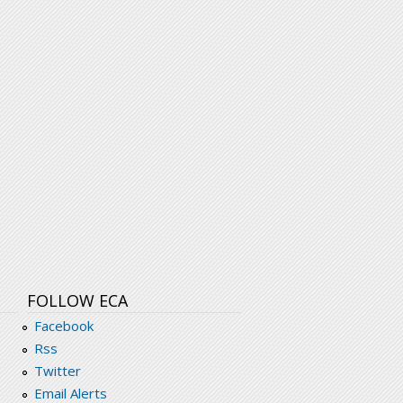
FOLLOW ECA
Facebook
Rss
Twitter
Email Alerts