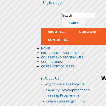
English logo
Search form
Search
ABOUT ECA
OUR WORK
CONTACT US
HOME
PROGRAMMES AND PROJECTS
COURSES AND PROGRAMMES
SHORT COURSES
CORE SHORT COURSES
W
About Us
Programmes and Projects
Capacity Development and
Training Programme
Courses and Programmes