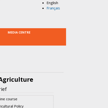
English
Français
MEDIA CENTRE
griculture
ief
ine course
icultural Policy