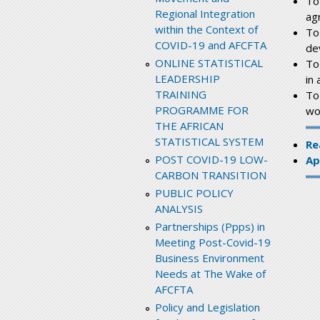
To
Regional Integration
ag
within the Context of
To
COVID-19 and AFCFTA
de
ONLINE STATISTICAL
To
LEADERSHIP
in 
TRAINING
To
PROGRAMME FOR
wo
THE AFRICAN
STATISTICAL SYSTEM
Re
POST COVID-19 LOW-
Ap
CARBON TRANSITION
PUBLIC POLICY
ANALYSIS
Partnerships (Ppps) in
Meeting Post-Covid-19
Business Environment
Needs at The Wake of
AFCFTA
Policy and Legislation