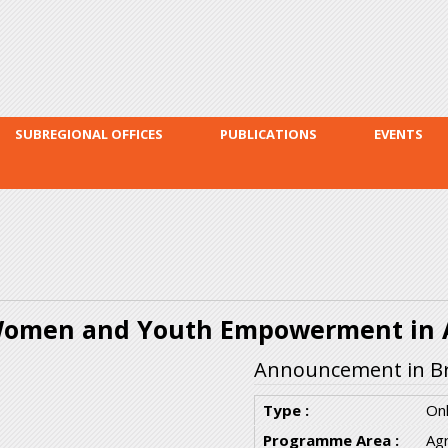
Skip to
main
content
SUBREGIONAL OFFICES
PUBLICATIONS
EVENTS
omen and Youth Empowerment in A
Announcement in Br
Type :
Onl
Programme Area :
Agr