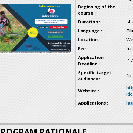
Beginning of the
1s
course :
Duration :
4 
Language :
Bil
Location :
We
Fee :
fre
Application
17
Deadline :
Specific target
No
audience :
htt
Website :
id
Applications :
ht
PROGRAM RATIONALE