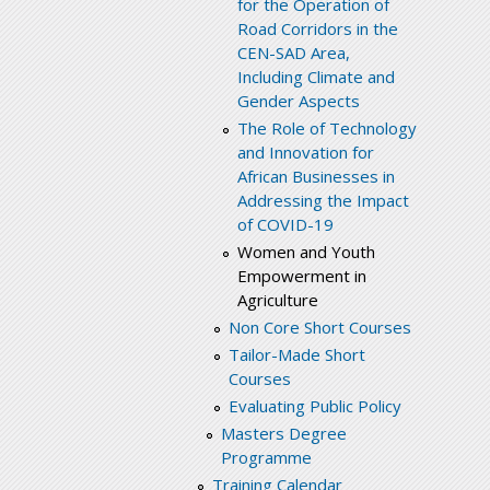
for the Operation of
Road Corridors in the
CEN-SAD Area,
Including Climate and
Gender Aspects
The Role of Technology
and Innovation for
African Businesses in
Addressing the Impact
of COVID-19
Women and Youth
Empowerment in
Agriculture
Non Core Short Courses
Tailor-Made Short
Courses
Evaluating Public Policy
Masters Degree
Programme
Training Calendar