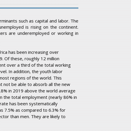
minants such as capital and labor. The
nemployed is rising on the continent.
kers are underemployed or working in
rica has been increasing over
9. Of these, roughly 12 million
 over a third of the total working
el. In addition, the youth labor
 most regions of the world. This
t not be able to absorb all the new
 6.8% in 2019 above the world average
 in the total employment (nearly 86% in
ate has been systematically
was 7.5% as compared to 6.3% for
ctor than men. They are likely to