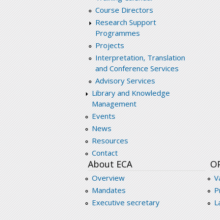
Course Directors
Research Support
Programmes
Projects
Interpretation, Translation
and Conference Services
Advisory Services
Library and Knowledge
Management
Events
News
Resources
Contact
About ECA
O
Overview
V
Mandates
P
Executive secretary
L