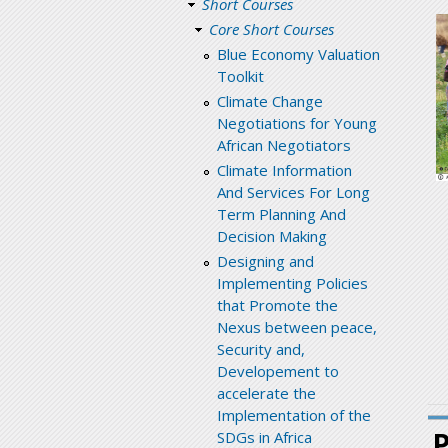
Short Courses
Core Short Courses
Blue Economy Valuation
Toolkit
Climate Change
Negotiations for Young
African Negotiators
Climate Information
And Services For Long
Term Planning And
Decision Making
Designing and
Implementing Policies
that Promote the
Nexus between peace,
Security and,
Developement to
accelerate the
Implementation of the
SDGs in Africa