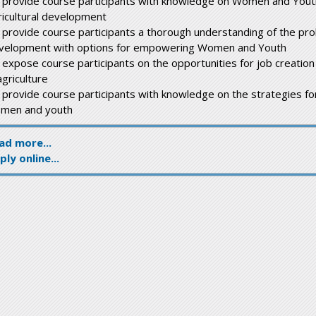
 provide course participants with knowledge on Women and Yout
ricultural development
 provide course participants a thorough understanding of the prob
velopment with options for empowering Women and Youth
 expose course participants on the opportunities for job creat
agriculture
 provide course participants with knowledge on the strategies f
men and youth
ad more...
ply online...