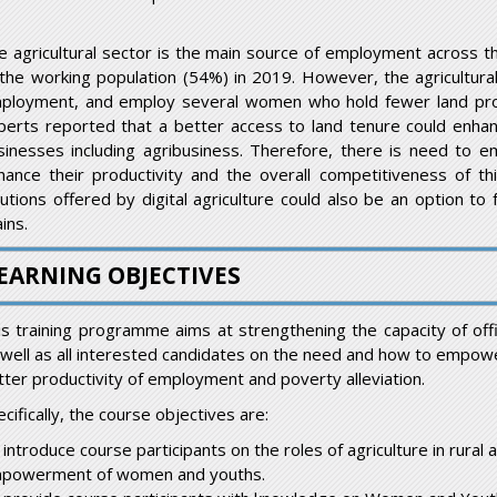
e agricultural sector is the main source of employment across th
 the working population (54%) in 2019. However, the agricultural 
ployment, and employ several women who hold fewer land prop
perts reported that a better access to land tenure could enhan
sinesses including agribusiness. Therefore, there is need to 
hance their productivity and the overall competitiveness of this
lutions offered by digital agriculture could also be an option to
ins.
EARNING OBJECTIVES
is training programme aims at strengthening the capacity of offici
 well as all interested candidates on the need and how to empowe
tter productivity of employment and poverty alleviation.
cifically, the course objectives are:
 introduce course participants on the roles of agriculture in rura
powerment of women and youths.