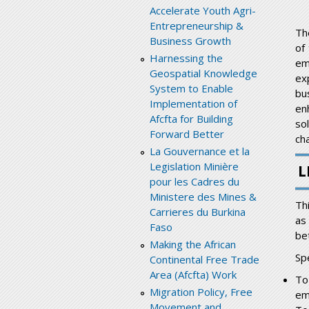
Accelerate Youth Agri-
Entrepreneurship &
Th
Business Growth
of
Harnessing the
em
Geospatial Knowledge
ex
System to Enable
bu
Implementation of
en
Afcfta for Building
so
Forward Better
cha
La Gouvernance et la
Legislation Minière
L
pour les Cadres du
Ministere des Mines &
Th
Carrieres du Burkina
as
Faso
be
Making the African
Spe
Continental Free Trade
Area (Afcfta) Work
To
Migration Policy, Free
em
Movement and