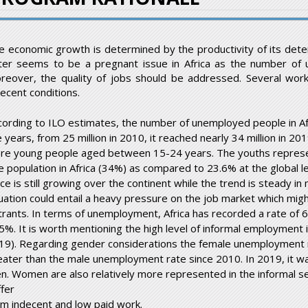
e economic growth is determined by the productivity of its deter
tter seems to be a pregnant issue in Africa as the number of u
reover, the quality of jobs should be addressed. Several wor
decent conditions.
cording to ILO estimates, the number of unemployed people in Af
 years, from 25 million in 2010, it reached nearly 34 million in 201
re young people aged between 15-24 years. The youths represent
e population in Africa (34%) as compared to 23.6% at the global lev
ce is still growing over the continent while the trend is steady in
tuation could entail a heavy pressure on the job market which migh
trants. In terms of unemployment, Africa has recorded a rate of
 5%. It is worth mentioning the high level of informal employment
19). Regarding gender considerations the female unemployment r
eater than the male unemployment rate since 2010. In 2019, it 
n. Women are also relatively more represented in the informal se
ffer
om indecent and low paid work.