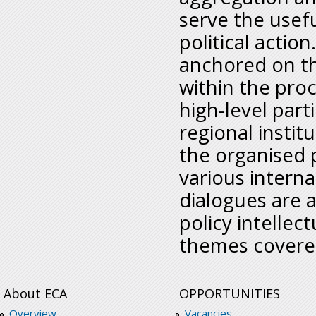
serve the usef
political actio
anchored on t
within the pro
high-level par
regional institu
the organised 
various intern
dialogues are 
policy intellec
themes covere
About ECA
OPPORTUNITIES
Overview
Vacancies