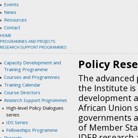
Events
News
Resources
Contact
HOME
PROGRAMMES AND PROJECTS
RESEARCH SUPPORT PROGRAMMES
Policy Res
Capacity Development and
Training Programme
The advanced p
Courses and Programmes
Training Calendar
the Institute i
Course Directors
development a
Research Support Programmes
African Union 
High-level Policy Dialogues
series
governments as
IDS Series
of Member Stat
Fellowships Programme
IDEP research a
Projects