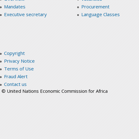
Mandates
Procurement
Executive secretary
Language Classes
Copyright
Privacy Notice
Terms of Use
Fraud Alert
Contact us
© United Nations Economic Commission for Africa