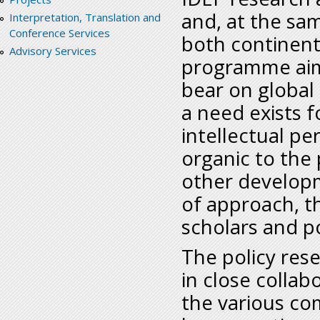
and, at the sam
Interpretation, Translation and
Conference Services
both continent
Advisory Services
programme aims
bear on global
a need exists fo
intellectual pe
organic to the
other developm
of approach, th
scholars and po
The policy rese
in close collab
the various co