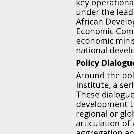
key operationa
under the lead
African Develo
Economic Commu
economic minist
national devel
Policy Dialogu
Around the pol
Institute, a se
These dialogu
development th
regional or glo
articulation of
aggregation an