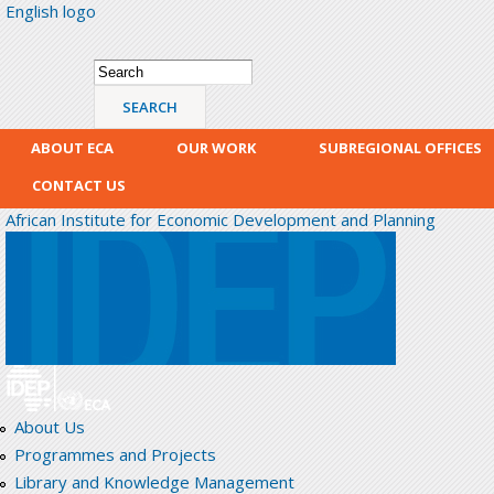
English logo
Skip
mai
con
Search form
Search
ABOUT ECA
OUR WORK
SUBREGIONAL OFFICES
CONTACT US
African Institute for Economic Development and Planning
About Us
Programmes and Projects
Library and Knowledge Management