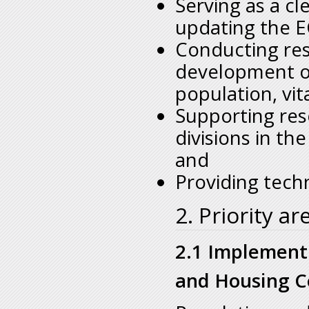
Serving as a cl
updating the E
Conducting res
development of
population, vita
Supporting res
divisions in th
and
Providing tech
2. Priority ar
2.1 Implement
and Housing C