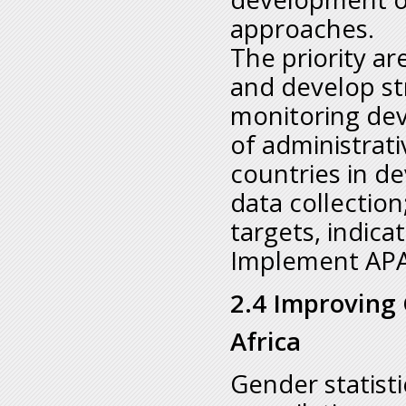
approaches.
The priority ar
and develop st
monitoring de
of administrati
countries in d
data collection
targets, indic
Implement APA
2.4 Improving 
Africa
Gender statistic