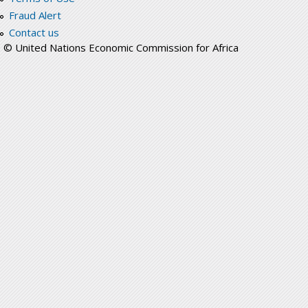
Fraud Alert
Contact us
© United Nations Economic Commission for Africa