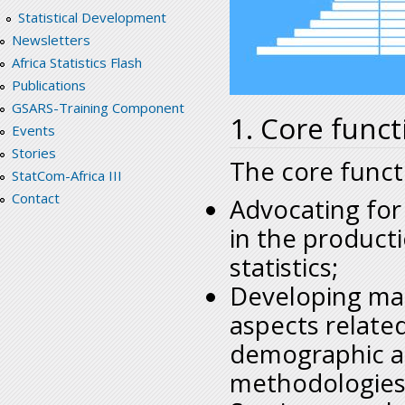
Statistical Development
Newsletters
Africa Statistics Flash
Publications
GSARS-Training Component
1. Core funct
Events
Stories
The core functi
StatCom-Africa III
Contact
Advocating for
in the product
statistics;
Developing man
aspects relate
demographic an
methodologies 