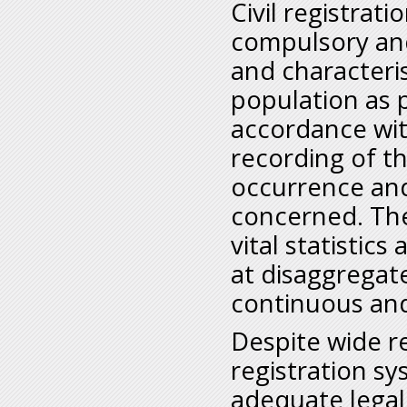
Civil registrat
compulsory and
and characteris
population as 
accordance wit
recording of t
occurrence and
concerned. The
vital statistic
at disaggregate
continuous an
Despite wide re
registration s
adequate legal 