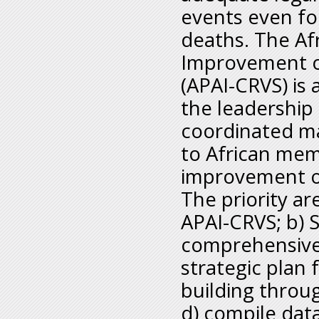
events even for
deaths. The Af
Improvement of 
(APAI-CRVS) is
the leadership 
coordinated m
to African mem
improvement o
The priority ar
APAI-CRVS; b) 
comprehensive
strategic plan
building throu
d) compile data