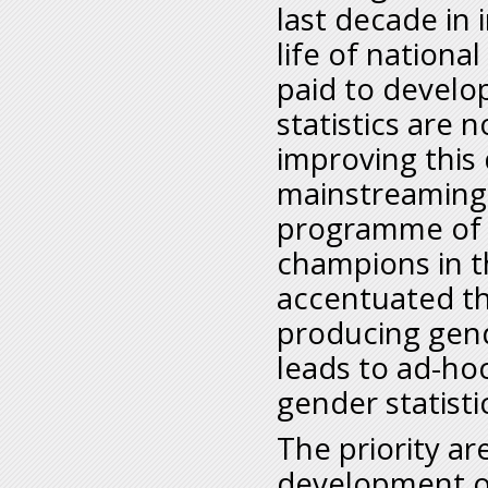
last decade in 
life of nationa
paid to develop
statistics are 
improving this 
mainstreaming 
programme of t
champions in th
accentuated t
producing gende
leads to ad-ho
gender statisti
The priority ar
development of