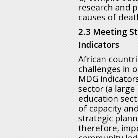
research and pi
causes of deat
2.3 Meeting St
Indicators
African countri
challenges in o
MDG indicators 
sector (a large
education sect
of capacity an
strategic plann
therefore, impo
community led