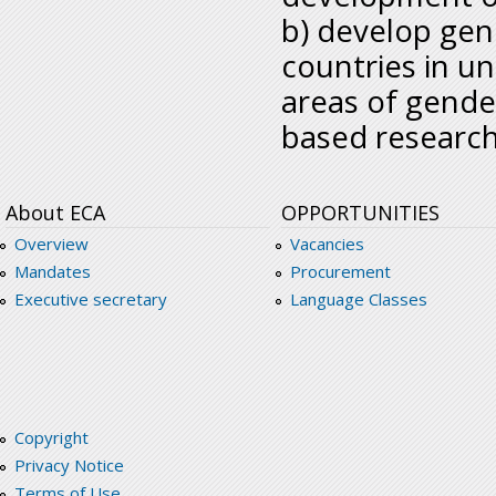
b) develop gend
countries in u
areas of gende
based research 
About ECA
OPPORTUNITIES
Overview
Vacancies
Mandates
Procurement
Executive secretary
Language Classes
Copyright
Privacy Notice
Terms of Use