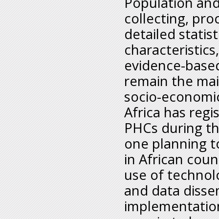
Population and
collecting, pro
detailed statis
characteristics
evidence-based
remain the mai
socio-economic
Africa has reg
PHCs during th
one planning 
in African coun
use of technol
and data dissem
implementation