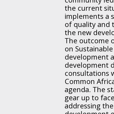
the current si
implements a st
of quality and
the new devel
The outcome o
on Sustainabl
development a
development di
consultations 
Common Africa
agenda. The sta
gear up to fac
addressing the
development of