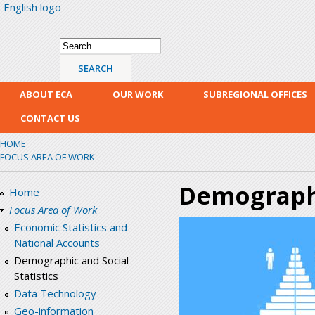
English logo
Skip
mai
con
Search form
Search
ABOUT ECA
OUR WORK
SUBREGIONAL OFFICES
CONTACT US
HOME
FOCUS AREA OF WORK
Demographic
Home
Focus Area of Work
Economic Statistics and
National Accounts
Demographic and Social
Statistics
Data Technology
Geo-information