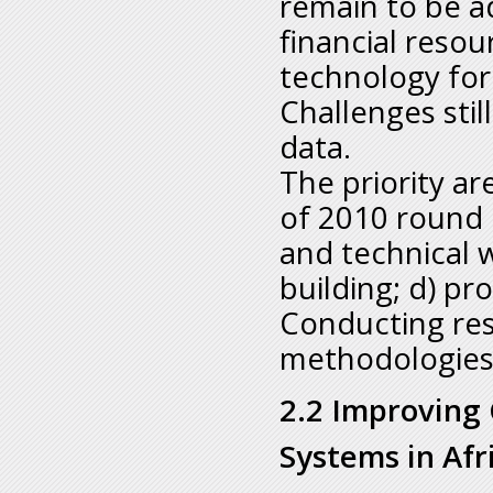
remain to be a
financial resou
technology for
Challenges stil
data.
The priority a
of 2010 round 
and technical 
building; d) pr
Conducting res
methodologie
2.2 Improving C
Systems in Afr