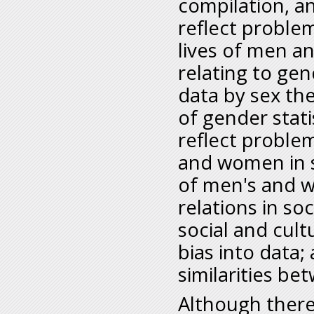
compilation, an
reflect problem
lives of men a
relating to gen
data by sex th
of gender stati
reflect proble
and women in s
of men's and w
relations in so
social and cult
bias into data;
similarities 
Although there 