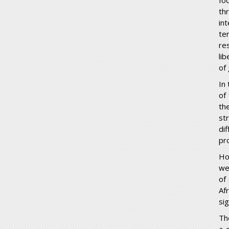
fo
thr
in
te
re
li
of
In
of
th
st
di
pr
Ho
we
of
Af
si
The