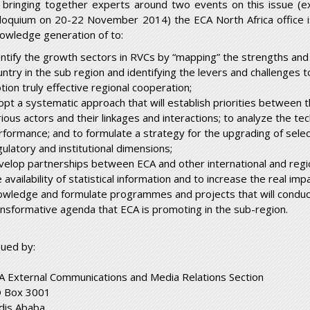
 bringing together experts around two events on this issue (
lloquium on 20-22 November 2014) the ECA North Africa office 
owledge generation of to:
entify the growth sectors in RVCs by “mapping” the strengths an
untry in the sub region and identifying the levers and challenges 
tion truly effective regional cooperation;
opt a systematic approach that will establish priorities between th
rious actors and their linkages and interactions; to analyze the te
rformance; and to formulate a strategy for the upgrading of selec
gulatory and institutional dimensions;
velop partnerships between ECA and other international and regio
 availability of statistical information and to increase the real i
owledge and formulate programmes and projects that will conduct
ansformative agenda that ECA is promoting in the sub-region.
sued by:
A External Communications and Media Relations Section
 Box 3001
dis Ababa