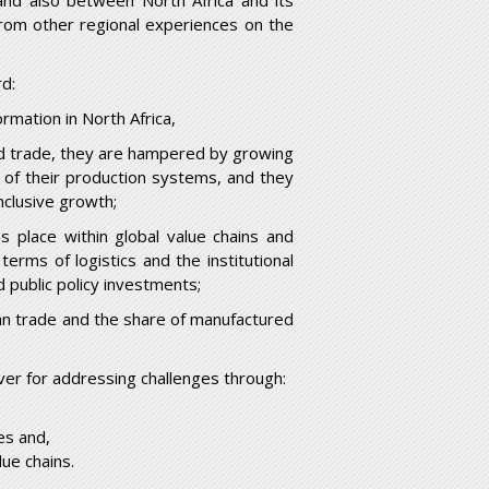
and also between North Africa and its
rom other regional experiences on the
rd:
formation in North Africa,
orld trade, they are hampered by growing
ion of their production systems, and they
nclusive growth;
kes place within global value chains and
terms of logistics and the institutional
d public policy investments;
ican trade and the share of manufactured
ver for addressing challenges through:
es and,
lue chains.