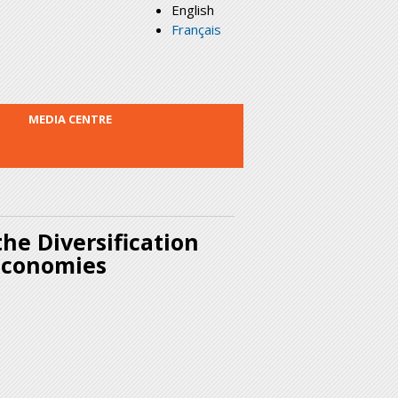
English
Français
MEDIA CENTRE
he Diversification
 Economies