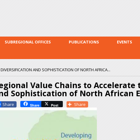
Skip to
main
content
SUBREGIONAL OFFICES
PUBLICATIONS
EVENTS
DIVERSIFICATION AND SOPHISTICATION OF NORTH AFRICA...
egional Value Chains to Accelerate t
nd Sophistication of North African
Facebook
Share
Share
Post