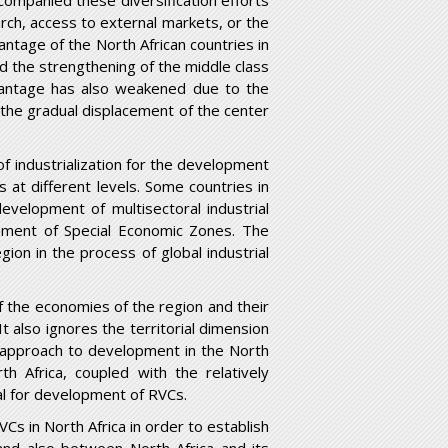
ccompanied these diversification efforts
earch, access to external markets, or the
antage of the North African countries in
d the strengthening of the middle class
advantage has also weakened due to the
d the gradual displacement of the center
of industrialization for the development
s at different levels. Some countries in
evelopment of multisectoral industrial
shment of Special Economic Zones. The
gion in the process of global industrial
f the economies of the region and their
 also ignores the territorial dimension
d approach to development in the North
th Africa, coupled with the relatively
ial for development of RVCs.
VCs in North Africa in order to establish