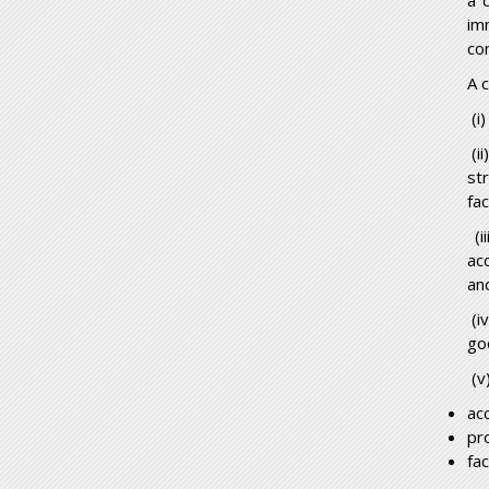
a 
im
co
A 
(i)
(i
str
fa
(i
ac
an
(i
goo
(v
ac
pr
fac