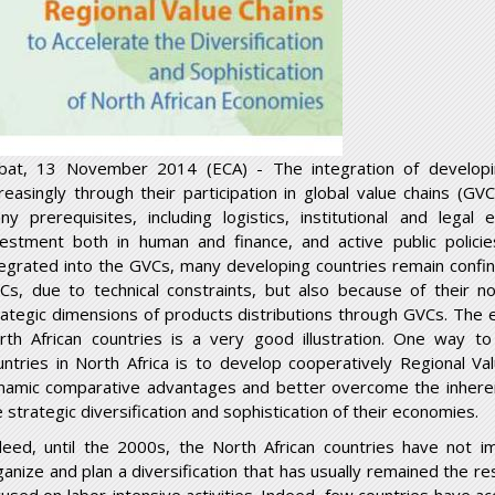
bat, 13 November 2014 (ECA) - The integration of developi
creasingly through their participation in global value chains (
ny prerequisites, including logistics, institutional and legal 
vestment both in human and finance, and active public polici
tegrated into the GVCs, many developing countries remain confin
Cs, due to technical constraints, but also because of their no
rategic dimensions of products distributions through GVCs. The e
rth African countries is a very good illustration. One way t
untries in North Africa is to develop cooperatively Regional Va
namic comparative advantages and better overcome the inheren
 strategic diversification and sophistication of their economies.
deed, until the 2000s, the North African countries have not 
ganize and plan a diversification that has usually remained the res