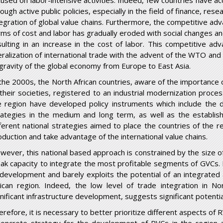
cused on labor-intensive activities. Indeed, few countries have a
ough active public policies, especially in the field of finance, res
tegration of global value chains. Furthermore, the competitive adv
rms of cost and labor has gradually eroded with social changes an
sulting in an increase in the cost of labor. This competitive 
beralization of international trade with the advent of the WTO an
 gravity of the global economy from Europe to East Asia.
 the 2000s, the North African countries, aware of the importance 
 their societies, registered to an industrial modernization proces
e region have developed policy instruments which include the d
rategies in the medium and long term, as well as the establi
fferent national strategies aimed to place the countries of the re
oduction and take advantage of the international value chains.
wever, this national based approach is constrained by the size o
ak capacity to integrate the most profitable segments of GVCs. It
 development and barely exploits the potential of an integrate
rican region. Indeed, the low level of trade integration in Nor
gnificant infrastructure development, suggests significant potent
refore, it is necessary to better prioritize different aspects of R