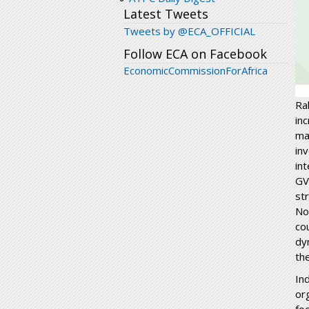
Latest Tweets
Tweets by @ECA_OFFICIAL
Follow ECA on Facebook
EconomicCommissionForAfrica
Ra
in
ma
in
in
GV
st
No
co
dy
the
In
or