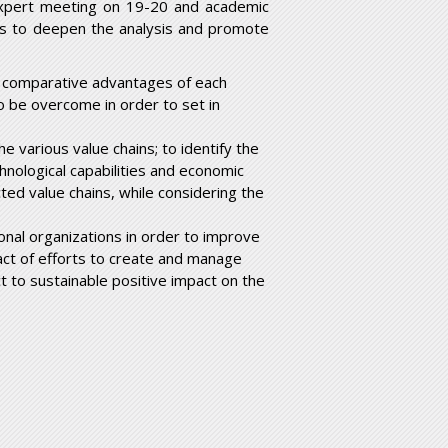
expert meeting on 19-20 and academic
is to deepen the analysis and promote
d comparative advantages of each
to be overcome in order to set in
e various value chains; to identify the
chnological capabilities and economic
ted value chains, while considering the
nal organizations in order to improve
mpact of efforts to create and manage
 to sustainable positive impact on the