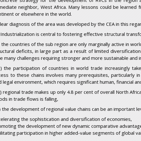
concrete strategy for the development of RVCs in the region 
mediate neighbor, West Africa. Many lessons could be learned f
ntinent or elsewhere in the world.
clear diagnosis of the area was developed by the CEA in this rega
 Industrialization is central to fostering effective structural trans
i) the countries of the sub region are only marginally active in w
uctural deficits, in large part as a result of limited diversificat
ce many challenges requiring stronger and more sustainable and i
ii) the participation of countries in world trade increasingly ta
cess to these chains involves many prerequisites, particularly in 
d legal environment, which requires significant human, financial an
v) regional trade makes up only 4.8 per cent of overall North Afr
ds in trade flows is falling,
) the development of regional value chains can be an important le
celerating the sophistication and diversification of economies,
omoting the development of new dynamic comparative advantag
ilitating participation in higher added-value segments of global va