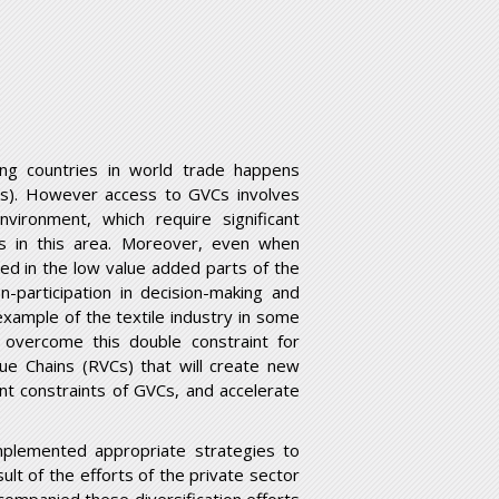
ng countries in world trade happens
GVCs). However access to GVCs involves
environment, which require significant
es in this area. Moreover, even when
ed in the low value added parts of the
n-participation in decision-making and
xample of the textile industry in some
o overcome this double constraint for
lue Chains (RVCs) that will create new
t constraints of GVCs, and accelerate
implemented appropriate strategies to
ult of the efforts of the private sector