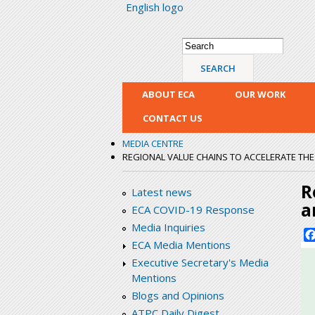
English logo
Search form
Search
ABOUT ECA
OUR WORK
CONTACT US
MEDIA CENTRE
REGIONAL VALUE CHAINS TO ACCELERATE THE 
R
Latest news
a
ECA COVID-19 Response
Media Inquiries
ECA Media Mentions
Executive Secretary's Media
Mentions
Blogs and Opinions
ATPC Daily Digest