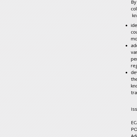
By
co
kn
id
co
mo
ad
va
pe
re
de
the
kn
tr
Is
EC
PO
Ad