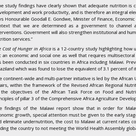
he study findings have clearly shown that adequate nutrition is cri
velopment and work productivity, and is therefore an integral e
ys Honourable Goodall E. Gondwe, Minister of Finance, Economic P
ntext that we are determined as a government to channel a
terventions. Government will also strengthen institutional and huma
rition services.”
e Cost of Hunger in Africa
is a 12-country study highlighting how un
t an economic and social one as well that requires multisectoral
s been conducted in six countries in Africa including Malawi. Pre
aziland which was found to lose the equivalent of 3.1 percent of i
e continent-wide and multi-partner initiative is led by the Afric
fairs, within the framework of the Revised African Regional Nutr
 the objectives of the African Task Force on Food and Nut
inciples of pillar 3 of the Comprehensive Africa Agriculture Dev
e findings of the Malawi report show that in order for Mal
onomic growth, special attention must be given to the early stag
d eliminate undernutrition, the cost to Malawi at current rates c
ading the country to not meeting the World Health Assembly global