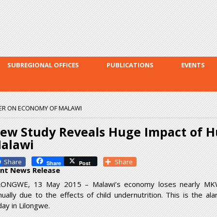
Skip to
main
content
SUBREGIONAL OFFICES
PUBLICATIONS
EVENTS
ER ON ECONOMY OF MALAWI
ew Study Reveals Huge Impact of 
alawi
Facebook
Share
Share
Post
int News Release
LONGWE, 13 May 2015 – Malawi’s economy loses nearly MKW 1
nually due to the effects of child undernutrition. This is the a
day in Lilongwe.