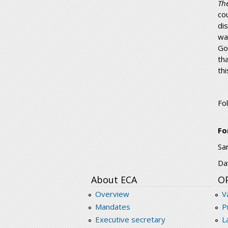
Th
co
di
wa
Go
th
th
Fo
Fo
Sa
Da
About ECA
O
Overview
V
Mandates
P
Executive secretary
L