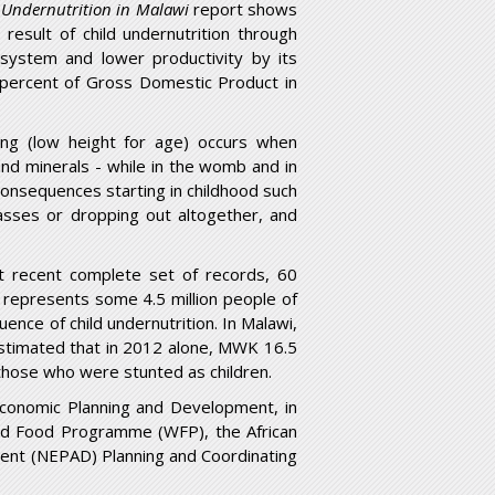
d Undernutrition in Malawi
report shows
result of child undernutrition through
 system and lower productivity by its
3 percent of Gross Domestic Product in
ting (low height for age) occurs when
s and minerals - while in the womb and in
g consequences starting in childhood such
lasses or dropping out altogether, and
t recent complete set of records, 60
s represents some 4.5 million people of
ence of child undernutrition. In Malawi,
 estimated that in 2012 alone, MWK 16.5
f those who were stunted as children.
Economic Planning and Development, in
orld Food Programme (WFP), the African
ent (NEPAD) Planning and Coordinating