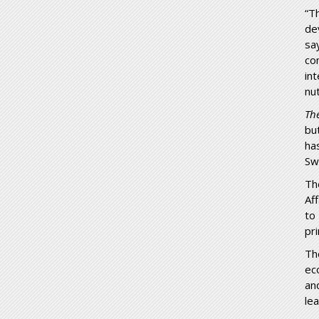
“T
de
sa
co
in
nut
Th
bu
ha
Sw
Th
Af
to
pr
Th
ec
an
le