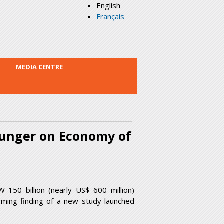
English
Français
MEDIA CENTRE
Hunger on Economy of
50 billion (nearly US$ 600 million)
larming finding of a new study launched