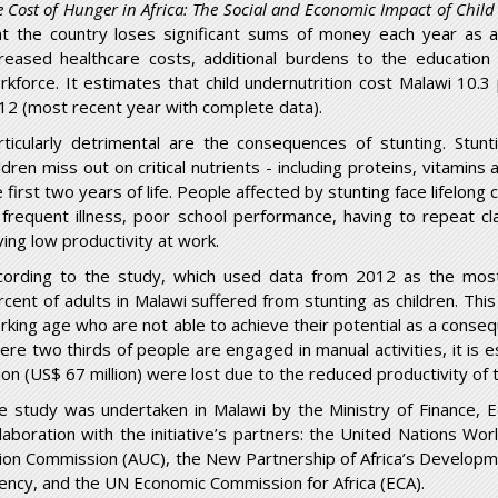
e Cost of Hunger in Africa: The Social and Economic Impact of Chil
at the country loses significant sums of money each year as a 
creased healthcare costs, additional burdens to the education
rkforce. It estimates that child undernutrition cost Malawi 10.
12 (most recent year with complete data).
rticularly detrimental are the consequences of stunting. Stun
ildren miss out on critical nutrients - including proteins, vitamin
e first two years of life. People affected by stunting face lifelon
 frequent illness, poor school performance, having to repeat c
ving low productivity at work.
cording to the study, which used data from 2012 as the mos
rcent of adults in Malawi suffered from stunting as children. Thi
rking age who are not able to achieve their potential as a consequ
ere two thirds of people are engaged in manual activities, it is
llion (US$ 67 million) were lost due to the reduced productivity o
e study was undertaken in Malawi by the Ministry of Finance, 
llaboration with the initiative’s partners: the United Nations W
ion Commission (AUC), the New Partnership of Africa’s Developm
ency, and the UN Economic Commission for Africa (ECA).