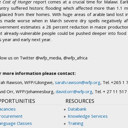
e Cost of Hunger
report comes at a crucial time for Malawi. Earl
untry suffered historic flooding which affected more than 1.1 
splaced from their homes. With huge areas of arable land lost in
s made worse when in March severe dry spells negatively af
vernment estimates a 28 percent reduction in maize production a
at already-vulnerable people could be pushed deeper into food i
is year and early next year.
llow us on Twitter @wfp_media, @wfp_africa
r more information please contact:
rah Rawson, WFP/Lilongwe,
sarah.rawson@wfp.org
, Tel. +265 
vid Orr, WFP/Johannesburg,
david.orr@wfp.org
, Tel. + 27 11 51
PPORTUNITIES
RESOURCES
acancies
Databank
rocurement
Knowledge Services
anguage Classes
Training