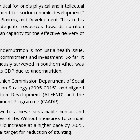
tical for one’s physical and intellectual
lement for socioeconomic development,”
lanning and Development. “It is in this
dequate resources towards nutrition
n capacity for the effective delivery of
dernutrition is not just a health issue,
 commitment and investment. So far, it
viously surveyed in southern Africa was
ts GDP due to undernutrition.
an Union Commission Department of Social
ition Strategy (2005-2015), and aligned
rition Development (ATFFND) and the
elopment Programme (CAADP).
awi to achieve sustainable human and
es of life. Without measures to combat
ould increase at a higher pace by 2025,
 target for reduction of stunting.