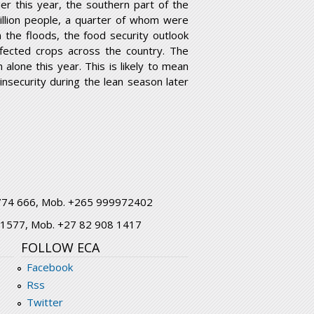
ier this year, the southern part of the
million people, a quarter of whom were
 the floods, the food security outlook
fected crops across the country. The
lone this year. This is likely to mean
nsecurity during the lean season later
1 774 666, Mob. +265 999972402
7 1577, Mob. +27 82 908 1417
FOLLOW ECA
Facebook
Rss
Twitter