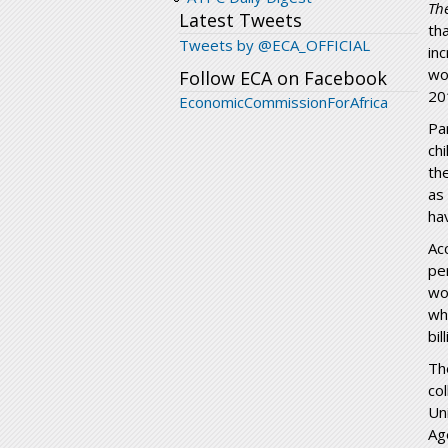
Th
Latest Tweets
th
Tweets by @ECA_OFFICIAL
in
wo
Follow ECA on Facebook
20
EconomicCommissionForAfrica
Pa
ch
th
as
ha
Ac
pe
wo
wh
bi
Th
co
Un
Ag