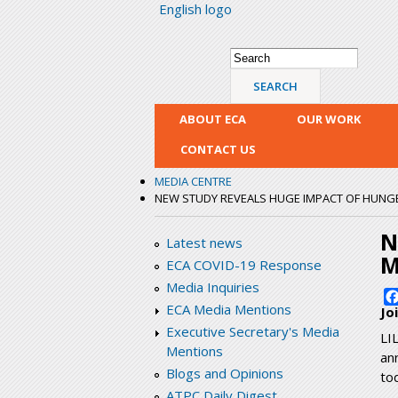
English logo
Search form
Search
ABOUT ECA
OUR WORK
CONTACT US
MEDIA CENTRE
NEW STUDY REVEALS HUGE IMPACT OF HUNG
N
Latest news
M
ECA COVID-19 Response
Media Inquiries
ECA Media Mentions
Jo
Executive Secretary's Media
LI
Mentions
an
Blogs and Opinions
to
ATPC Daily Digest