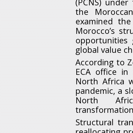
(PCNS) under 
the Moroccan
examined the
Morocco’s str
opportunities
global value c
According to 
ECA office in
North Africa 
pandemic, a s
North Afri
transformation
Structural tra
reallocating pr