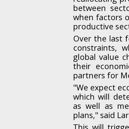
between sector
when factors o
productive sect
Over the last
constraints, w
global value c
their economi
partners for M
"We expect eco
which will de
as well as m
plans," said Lar
This will trigg