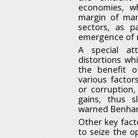
economies, w
margin of man
sectors, as pa
emergence of n
A special at
distortions whi
the benefit o
various factor
or corruption,
gains, thus s
warned Benha
Other key factor
to seize the o