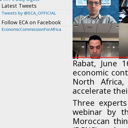
Latest Tweets
Tweets by @ECA_OFFICIAL
Follow ECA on Facebook
EconomicCommissionForAfrica
Rabat, June 
economic cont
North Africa
accelerate thei
Three experts
webinar by t
Moroccan thin