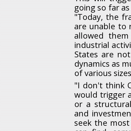
going so far as
"Today, the fr
are unable to 
allowed them
industrial activ
States are not
dynamics as mu
of various sizes
"I don't think
would trigger
or a structura
and investment
seek the most 