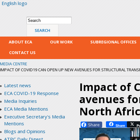
English logo
Skip
mai
con
Search form
Search
ABOUT ECA
OUR WORK
SUBREGIONAL OFFICES
CONTACT US
MEDIA CENTRE
IMPACT OF COVID19 CAN OPEN UP NEW AVENUES FOR STRUCTURAL TRANS
Impact of 
Latest news
ECA COVID-19 Response
avenues fo
Media Inquiries
North Afri
ECA Media Mentions
Executive Secretary's Media
Mentions
Facebook
Share
P
Blogs and Opinions
ATPC Daily Digest