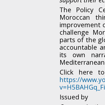
The Policy C
Moroccan thi
improvement of
challenge Mor
parts of the g
accountable a
its own nar
Mediterranean 
Click here t
https://www.y
v=H5BAHGq_Fi
Issued by