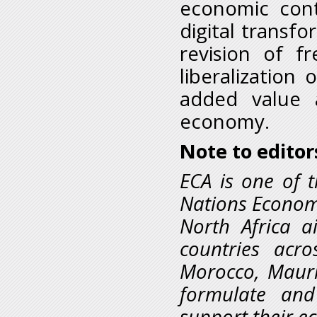
economic cont
digital transfo
revision of f
liberalization
added value 
economy.
Note to editor
ECA is one of t
Nations Economi
North Africa 
countries acro
Morocco, Mauri
formulate and
support their e