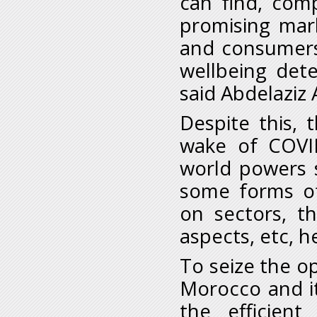
can find, comp
promising mar
and consumers 
wellbeing dete
said Abdelaziz 
Despite this, 
wake of COVI
world powers 
some forms of 
on sectors, th
aspects, etc, h
To seize the op
Morocco and i
the efficient