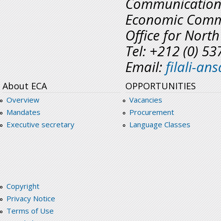
Communicatio
Economic Commi
Office for North
Tel: +212 (0) 5
Email:
filali-a
About ECA
OPPORTUNITIES
Overview
Vacancies
Mandates
Procurement
Executive secretary
Language Classes
Copyright
Privacy Notice
Terms of Use