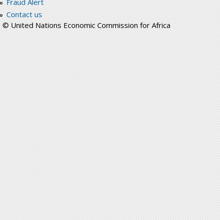
Fraud Alert
Contact us
© United Nations Economic Commission for Africa