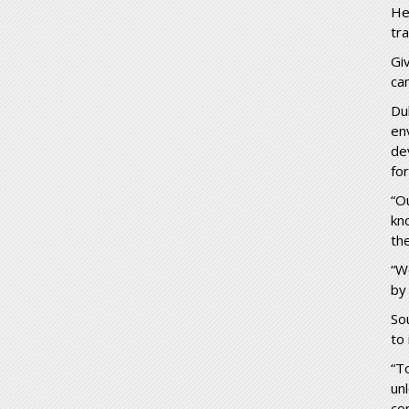
He
tr
Gi
ca
Du
en
de
fo
“O
kn
th
“W
by
So
to 
“T
un
con