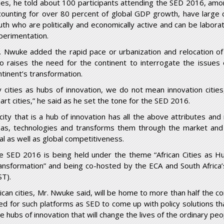
ties, he told about 100 participants attending the SED 2016, am
counting for over 80 percent of global GDP growth, have large 
uth who are politically and economically active and can be labor
perimentation.
. Nwuke added the rapid pace or urbanization and relocation of
so raises the need for the continent to interrogate the issues o
ntinent’s transformation.
y cities as hubs of innovation, we do not mean innovation cities,
art cities,” he said as he set the tone for the SED 2016.
 city that is a hub of innovation has all the above attributes and 
eas, technologies and transforms them through the market and 
cal as well as global competitiveness.
e SED 2016 is being held under the theme “African Cities as Hubs
ansformation” and being co-hosted by the ECA and South Afric
ST).
rican cities, Mr. Nwuke said, will be home to more than half the 
ed for such platforms as SED to come up with policy solutions tha
e hubs of innovation that will change the lives of the ordinary peop