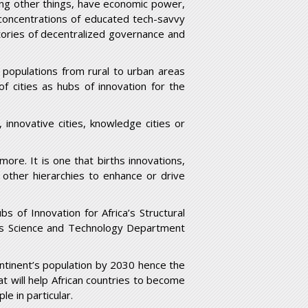
ong other things, have economic power,
concentrations of educated tech-savvy
atories of decentralized governance and
 populations from rural to urban areas
f cities as hubs of innovation for the
 innovative cities, knowledge cities or
more. It is one that births innovations,
other hierarchies to enhance or drive
 of Innovation for Africa’s Structural
a’s Science and Technology Department
continent’s population by 2030 hence the
t will help African countries to become
le in particular.