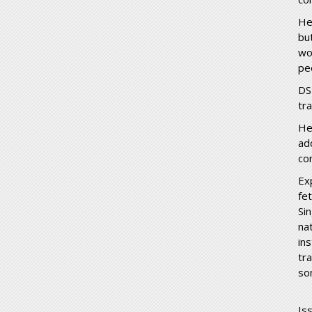
He
but
wo
peo
DS
tr
He
add
co
Ex
fe
Sin
nat
in
tr
so
Is