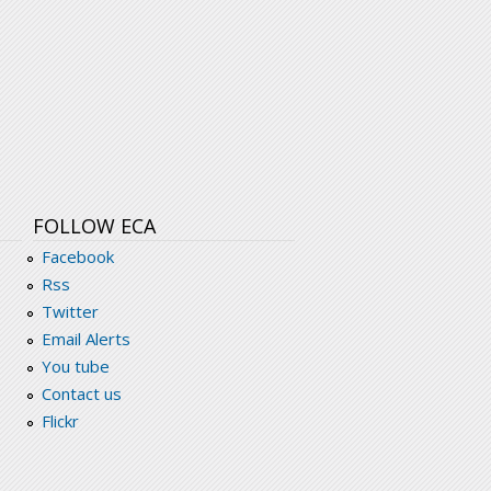
FOLLOW ECA
Facebook
Rss
Twitter
Email Alerts
You tube
Contact us
Flickr