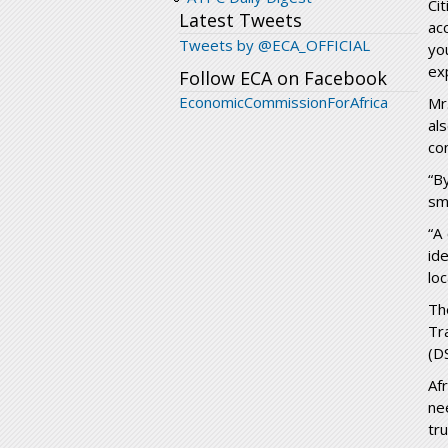
Ci
Latest Tweets
ac
Tweets by @ECA_OFFICIAL
yo
ex
Follow ECA on Facebook
EconomicCommissionForAfrica
Mr
al
co
“B
sm
“A
id
lo
Th
Tr
(D
Af
ne
tru