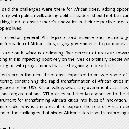
 said the challenges were there for African cities, adding oppor
 only with political will, adding political leaders should not be sc
rking hard to ensure there’s innovation in their respective areas
ple’s lives.
T director general Phil Mjwara said science and technology
ansformation of African cities, urging governments to put money in
 said South Africa is dedicating five percent of its GDP towar
ing this is impacting positively on the lives of ordinary people wi
ming up with programmes that are beginning to bear fruit.
perts are in the next three days expected to answer some of 
ttering, constraining the rapid transformation of African cities i
gapore or the US’s Silicon Valley; what can governments at all level
ional do; are national STI policies sufficiently responsive to the 
strument for transforming Africa’s cities into hubs of innovatio
ansferable; why is it important to explore the role of African ci
me of the challenges that hinder African cities from transforming 
sued by: