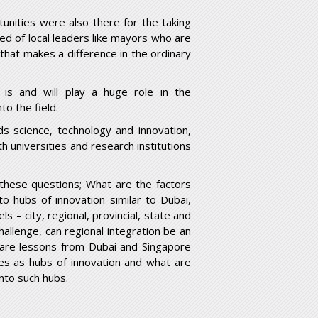
tunities were also there for the taking
ared of local leaders like mayors who are
 that makes a difference in the ordinary
 is and will play a huge role in the
to the field.
ds science, technology and innovation,
th universities and research institutions
these questions; What are the factors
nto hubs of innovation similar to Dubai,
s – city, regional, provincial, state and
challenge, can regional integration be an
n, are lessons from Dubai and Singapore
ties as hubs of innovation and what are
into such hubs.