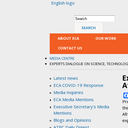
English logo
Search form
Search
ABOUT ECA
OUR WORK
CONTACT US
MEDIA CENTRE
EXPERTS DIALOGUE ON SCIENCE, TECHNOLOGY,
E
Latest news
A
ECA COVID-19 Response
Media Inquiries
ECA Media Mentions
Pr
Executive Secretary's Media
th
Mentions
Af
Blogs and Opinions
exp
ATPC Daily Digest