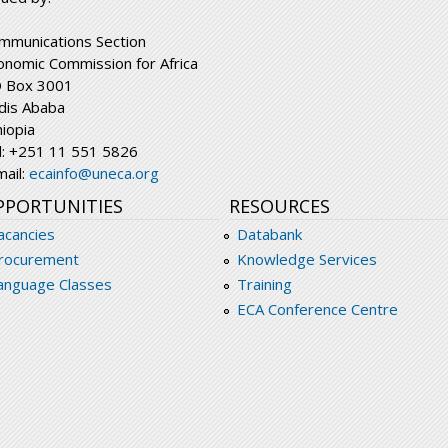
mmunications Section
onomic Commission for Africa
 Box 3001
dis Ababa
hiopia
l: +251 11 551 5826
mail:
ecainfo@uneca.org
PPORTUNITIES
RESOURCES
acancies
Databank
rocurement
Knowledge Services
anguage Classes
Training
ECA Conference Centre