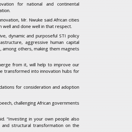
ation for national and continental
ation.
novation, Mr. Nwuke said African cities
well and done well in that respect.
ve, dynamic and purposeful STI policy
frastructure, aggressive human capital
fe, among others, making them magnets
merge from it, will help to improve our
e transformed into innovation hubs for
ations for consideration and adoption
peech, challenging African governments
id. “Investing in your own people also
 and structural transformation on the