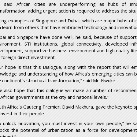
 said African cities are underperforming as hubs of innov
ansformation, adding urgent action is required to address the situ
ving examples of Singapore and Dubai, which are major hubs of in
n learn from others that have embraced technology and innovation 
bai and Singapore have done well, he said, because of supporti
vironment, STI institutions, global connectivity, developed in
velopment, supportive business environment and high quality li
r foreign direct investment.
ur hope is that this Dialogue, along with the report that will e
owledge and understanding of how Africa’s emerging cities can b
e continent’s structural transformation,” said Mr. Nwuke.
e also hope that this dialogue will make a number of recommend
 African governments at the city and national levels.”
uth Africa’s Gauteng Premier, David Makhura, gave the keynote s
invest in their people.
o unlock innovation, you must invest in your own people,” he sa
locks the potential of urbanization as a force for development
tinent.”