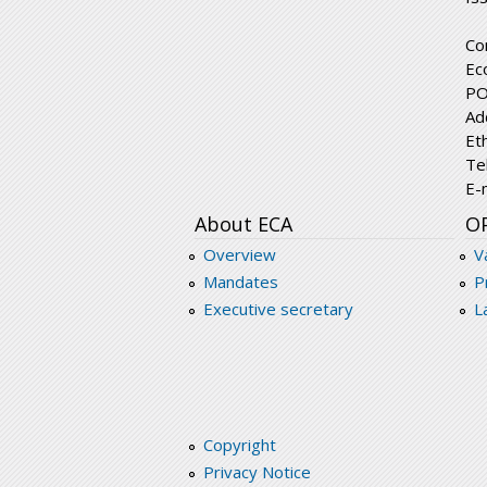
Co
Ec
PO
Ad
Et
Te
E-
About ECA
O
Overview
V
Mandates
P
Executive secretary
L
Copyright
Privacy Notice