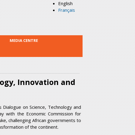
English
Français
MEDIA CENTRE
logy, Innovation and
s Dialogue on Science, Technology and
ay with the Economic Commission for
uke, challenging African governments to
ansformation of the continent.