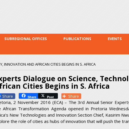
Skip to
main
content
SUBREGIONAL OFFICES
PUBLICATIONS
EVENTS
 INNOVATION AND AFRICAN CITIES BEGINS IN S. AFRICA
xperts Dialogue on Science, Techno
frican Cities Begins in S. Africa
Facebook
Share
Share
Post
etoria, 2 November 2016 (ECA) – The 3
rd
Annual Senior Expert
e African Transformation Agenda opened in Pretoria Wednesd
rica’s New Technologies and Innovation Section Chief, Kasirim Nw
lore the role of cities as hubs of innovation that will push the tr