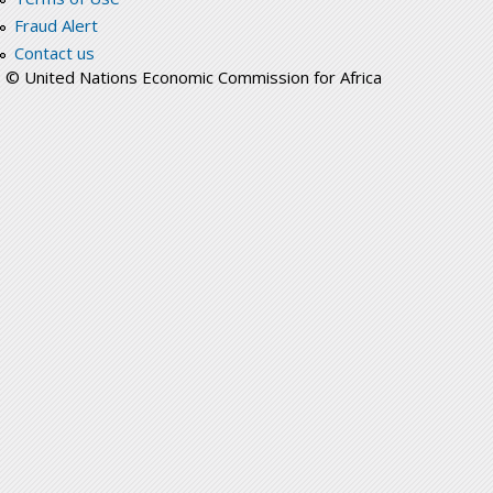
Fraud Alert
Contact us
© United Nations Economic Commission for Africa