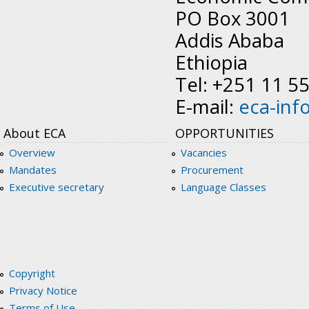
PO Box 3001
Addis Ababa
Ethiopia
Tel: +251 11 5
E-mail:
eca-inf
About ECA
OPPORTUNITIES
Overview
Vacancies
Mandates
Procurement
Executive secretary
Language Classes
Copyright
Privacy Notice
Terms of Use