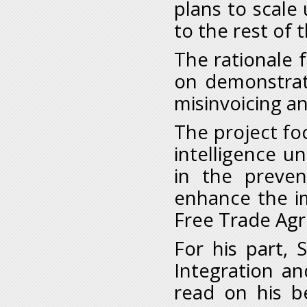
plans to scale
to the rest of t
The rationale f
on demonstrat
misinvoicing an
The project fo
intelligence un
in the preven
enhance the i
Free Trade Ag
For his part, 
Integration an
read on his be