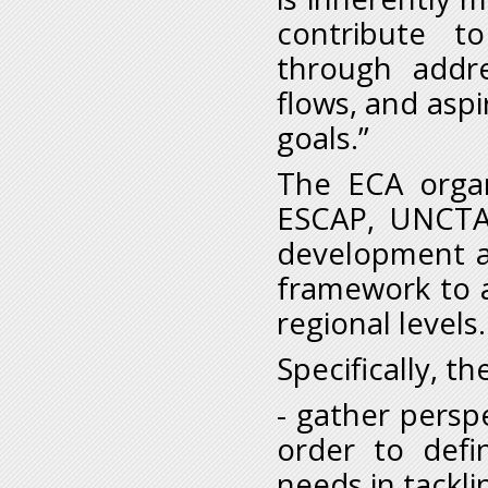
contribute t
through addres
flows, and asp
goals.”
The ECA organ
ESCAP, UNCTA
development a
framework to a
regional levels.
Specifically, t
- gather persp
order to defin
needs in tackli