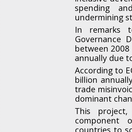
spending an
undermining st
In remarks 
Governance Di
between 2008 a
annually due to
According to EC
billion annuall
trade misinvoi
dominant chann
This project,
component o
countries to s