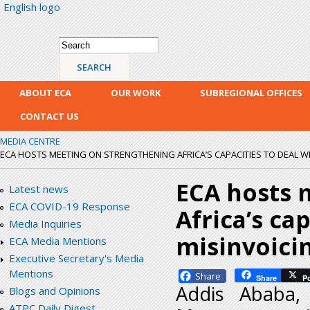
English logo
Skip
mai
con
Search form
Search
ABOUT ECA
OUR WORK
SUBREGIONAL OFFICES
CONTACT US
MEDIA CENTRE
ECA HOSTS MEETING ON STRENGTHENING AFRICA’S CAPACITIES TO DEAL W
ECA hosts 
Latest news
ECA COVID-19 Response
Africa’s ca
Media Inquiries
misinvoici
ECA Media Mentions
Executive Secretary's Media
Mentions
Facebook
Share
P
Addis Ababa,
Blogs and Opinions
ATPC Daily Digest