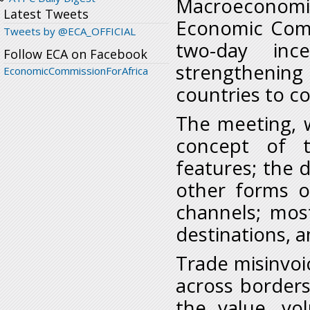
Macroeconom
Latest Tweets
Economic Comm
Tweets by @ECA_OFFICIAL
two-day inc
Follow ECA on Facebook
strengthenin
EconomicCommissionForAfrica
countries to co
The meeting, w
concept of tr
features; the 
other forms of
channels; mos
destinations, 
Trade misinvoic
across borders.
the value, v