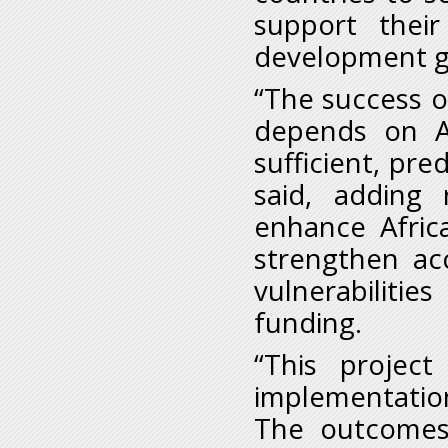
support their
development go
“The success 
depends on Af
sufficient, pre
said, adding
enhance Africa
strengthen acc
vulnerabilitie
funding.
“This projec
implementation
The outcomes 