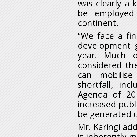
was clearly a 
be employed t
continent.
“We face a fin
development g
year. Much 
considered th
can mobilise
shortfall, in
Agenda of 20
increased publ
be generated d
Mr. Karingi ad
is inherently m