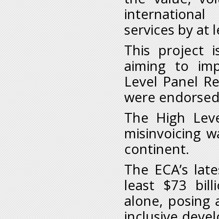
internationa
services by at 
This project i
aiming to im
Level Panel Rep
were endorsed 
The High Leve
misinvoicing 
continent.
The ECA’s late
least $73 bil
alone, posing a
inclusive deve