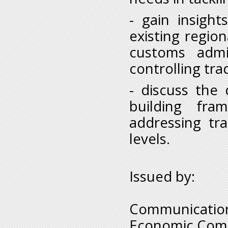
- gain insight
existing region
customs admin
controlling tra
- discuss the
building fra
addressing tr
levels.
Issued by:
Communication
Economic Comm