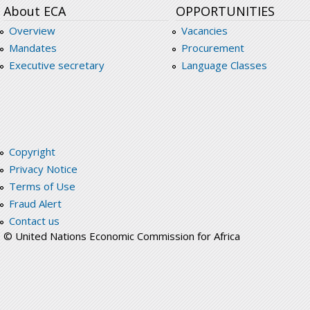
About ECA
OPPORTUNITIES
Overview
Vacancies
Mandates
Procurement
Executive secretary
Language Classes
Copyright
Privacy Notice
Terms of Use
Fraud Alert
Contact us
© United Nations Economic Commission for Africa