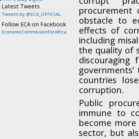
corrupt pra
Latest Tweets
procurement o
Tweets by @ECA_OFFICIAL
obstacle to 
Follow ECA on Facebook
effects of co
EconomicCommissionForAfrica
including misal
the quality of 
discouraging 
governments’ t
countries lo
corruption.
Public procur
immune to cor
become more v
sector, but al