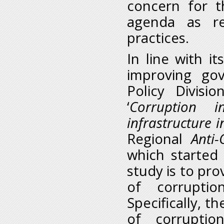
concern for t
agenda as re
practices.
In line with i
improving go
Policy Divis
‘
Corruption 
infrastructure i
Regional
Anti
which started
study is to pr
of corruptio
Specifically, t
of corruptio