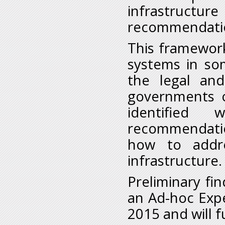
infrastruct
recommendatio
This framework
systems in so
the legal and
governments o
identified
recommendatio
how to addre
infrastructure.
Preliminary fi
an Ad-hoc Exp
2015 and will f