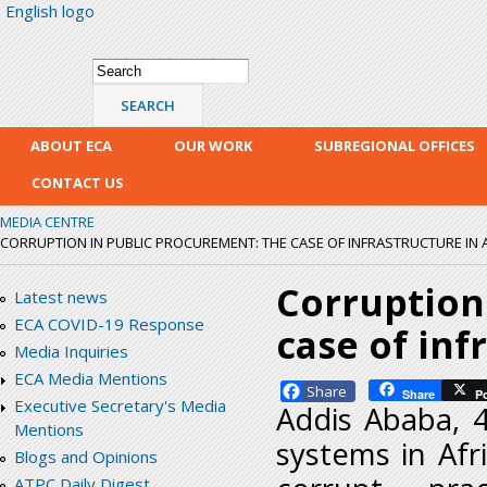
English logo
Skip
mai
con
Search form
Search
ABOUT ECA
OUR WORK
SUBREGIONAL OFFICES
CONTACT US
MEDIA CENTRE
CORRUPTION IN PUBLIC PROCUREMENT: THE CASE OF INFRASTRUCTURE IN 
Corruption
Latest news
ECA COVID-19 Response
case of inf
Media Inquiries
ECA Media Mentions
Facebook
Share
P
Executive Secretary's Media
Addis Ababa, 
Mentions
systems in Afr
Blogs and Opinions
ATPC Daily Digest