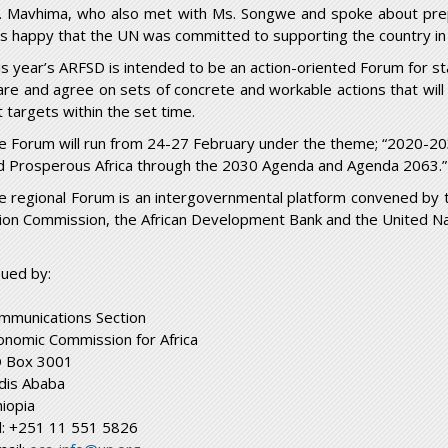
. Mavhima, who also met with Ms. Songwe and spoke about prep
s happy that the UN was committed to supporting the country in
is year’s ARFSD is intended to be an action-oriented Forum for sta
are and agree on sets of concrete and workable actions that will 
t targets within the set time.
e Forum will run from 24-27 February under the theme; “2020-20
d Prosperous Africa through the 2030 Agenda and Agenda 2063.”
e regional Forum is an intergovernmental platform convened by th
ion Commission, the African Development Bank and the United N
sued by:
mmunications Section
onomic Commission for Africa
 Box 3001
dis Ababa
hiopia
l: +251 11 551 5826