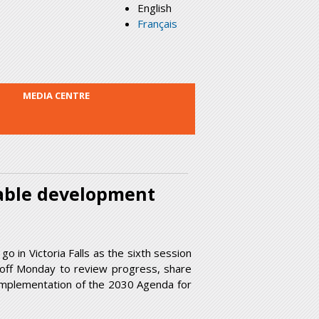
English
Français
MEDIA CENTRE
inable development
go in Victoria Falls as the sixth session
 off Monday to review progress, share
 implementation of the 2030 Agenda for