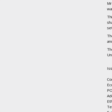
Mr
wa
Th
sh
se
Th
an
Th
Un
Is
Co
Ec
PO
Ad
Et
Te