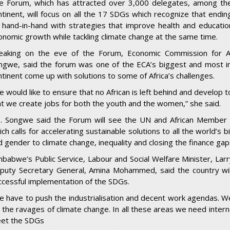
e Forum, which has attracted over 3,000 delegates, among th
ntinent, will focus on all the 17 SDGs which recognize that endi
 hand-in-hand with strategies that improve health and education,
onomic growth while tackling climate change at the same time.
eaking on the eve of the Forum, Economic Commission for Af
ngwe, said the forum was one of the ECA’s biggest and most i
ntinent come up with solutions to some of Africa’s challenges.
 would like to ensure that no African is left behind and develop to
at we create jobs for both the youth and the women,” she said.
. Songwe said the Forum will see the UN and African Member S
ich calls for accelerating sustainable solutions to all the world’s
d gender to climate change, inequality and closing the finance gap
mbabwe’s Public Service, Labour and Social Welfare Minister, La
puty Secretary General, Amina Mohammed, said the country wi
ccessful implementation of the SDGs.
e have to push the industrialisation and decent work agendas. 
r the ravages of climate change. In all these areas we need interna
et the SDGs