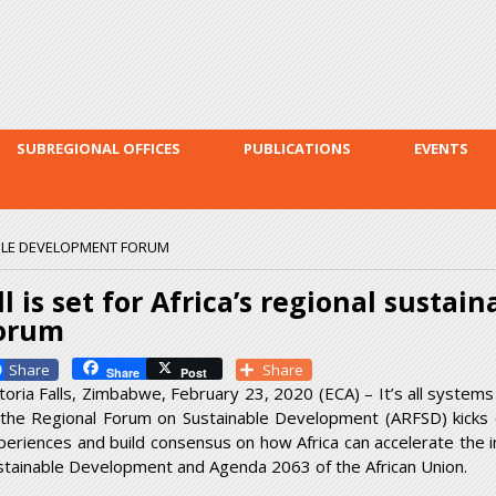
Skip to
main
content
SUBREGIONAL OFFICES
PUBLICATIONS
EVENTS
NABLE DEVELOPMENT FORUM
ll is set for Africa’s regional susta
orum
Facebook
Share
Share
Post
ctoria Falls, Zimbabwe, February 23, 2020 (ECA) – It’s all systems 
 the Regional Forum on Sustainable Development (ARFSD) kicks
periences and build consensus on how Africa can accelerate the
stainable Development and Agenda 2063 of the African Union.