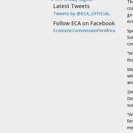
Th
Latest Tweets
co
Tweets by @ECA_OFFICIAL
go
ec
Follow ECA on Facebook
EconomicCommissionForAfrica
Sp
So
co
“We
th
Ms
wh
an
Zi
De
su
“W
fo
me