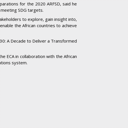
arations for the 2020 ARFSD, said he
 meeting SDG targets.
keholders to explore, gain insight into,
enable the African countries to achieve
30: A Decade to Deliver a Transformed
e ECA in collaboration with the African
ations system.