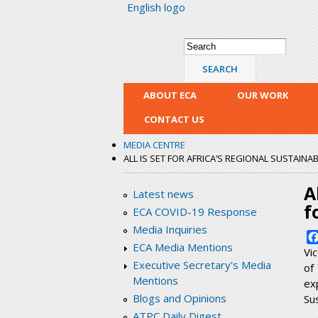
English logo
Search form
Search
ABOUT ECA
OUR WORK
CONTACT US
MEDIA CENTRE
ALL IS SET FOR AFRICA’S REGIONAL SUSTAI
A
Latest news
f
ECA COVID-19 Response
Media Inquiries
ECA Media Mentions
Vi
Executive Secretary's Media
of
Mentions
ex
Blogs and Opinions
Su
ATPC Daily Digest