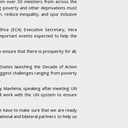
em over 30 ministers from across the
ng poverty and other deprivations must
 reduce inequality, and spur inclusive
rica (ECA) Executive Secretary, Vera
mportant events expected to help the
 ensure that there is prosperity for all,
tates launching the Decade of Action
 biggest challenges ranging from poverty
.
rry Mavhima, speaking after meeting UN
ll work with the UN system to ensure
We have to make sure that we are ready
tional and bilateral partners to help us