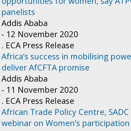
opportunities for women, say AT
panelists
Addis Ababa
-
12 November 2020
. ECA Press Release
Africa’s success in mobilising power
deliver AfCFTA promise
Addis Ababa
-
11 November 2020
. ECA Press Release
African Trade Policy Centre, SADC
webinar on Women’s participation