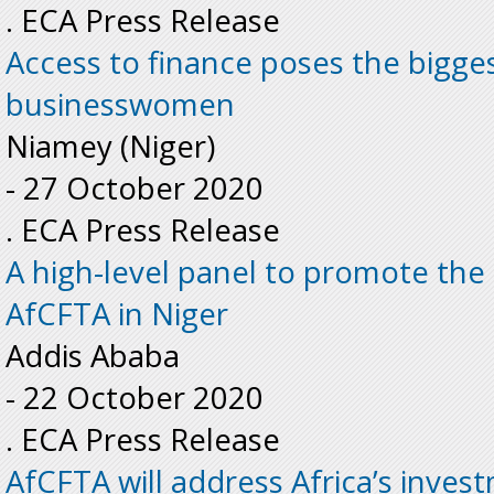
. ECA Press Release
Access to finance poses the bigges
businesswomen
Niamey (Niger)
-
27 October 2020
. ECA Press Release
A high-level panel to promote the
AfCFTA in Niger
Addis Ababa
-
22 October 2020
. ECA Press Release
AfCFTA will address Africa’s inves