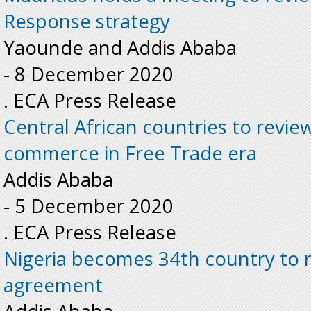
Response strategy
Yaounde and Addis Ababa
-
8 December 2020
. ECA Press Release
Central African countries to review
commerce in Free Trade era
Addis Ababa
-
5 December 2020
. ECA Press Release
Nigeria becomes 34th country to r
agreement