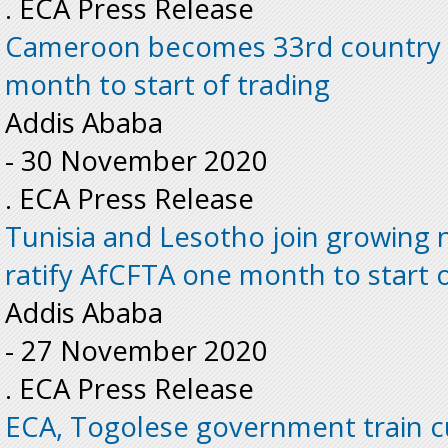
. ECA Press Release
Cameroon becomes 33rd country t
month to start of trading
Addis Ababa
-
30 November 2020
. ECA Press Release
Tunisia and Lesotho join growing 
ratify AfCFTA one month to start o
Addis Ababa
-
27 November 2020
. ECA Press Release
ECA, Togolese government train cu