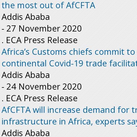
the most out of AfCFTA
Addis Ababa
-
27 November 2020
. ECA Press Release
Africa’s Customs chiefs commit t
continental Covid-19 trade facilita
Addis Ababa
-
24 November 2020
. ECA Press Release
AfCFTA will increase demand for t
infrastructure in Africa, experts sa
Addis Ababa