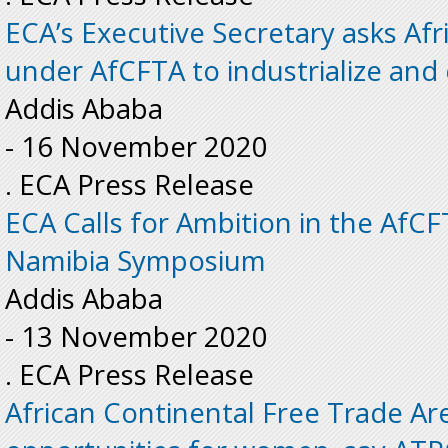
ECA’s Executive Secretary asks Afr
under AfCFTA to industrialize and 
Addis Ababa
-
16 November 2020
. ECA Press Release
ECA Calls for Ambition in the AfC
Namibia Symposium
Addis Ababa
-
13 November 2020
. ECA Press Release
African Continental Free Trade A