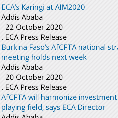
ECA’s Karingi at AIM2020
Addis Ababa
-
22 October 2020
. ECA Press Release
Burkina Faso’s AfCFTA national st
meeting holds next week
Addis Ababa
-
20 October 2020
. ECA Press Release
AfCFTA will harmonize investment r
playing field, says ECA Director
Addis Ababa