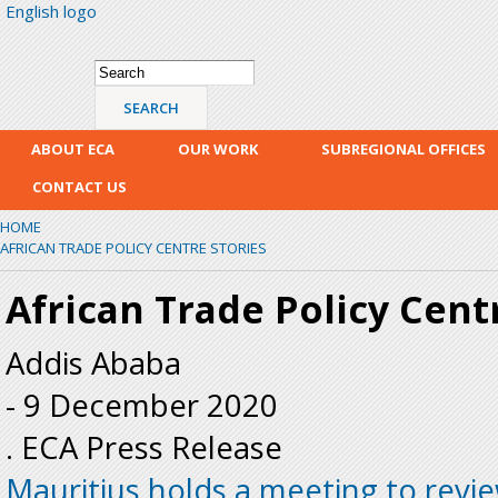
English logo
Skip
mai
con
Search form
Search
ABOUT ECA
OUR WORK
SUBREGIONAL OFFICES
CONTACT US
HOME
AFRICAN TRADE POLICY CENTRE STORIES
African Trade Policy Cent
Addis Ababa
-
9 December 2020
. ECA Press Release
Mauritius holds a meeting to revie