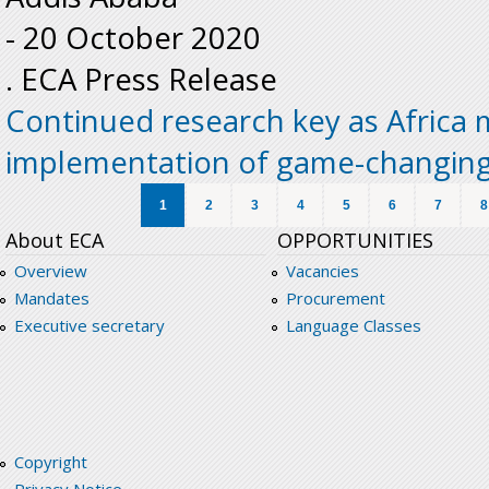
-
20 October 2020
. ECA Press Release
Continued research key as Africa
implementation of game-changin
Pages
1
2
3
4
5
6
7
8
About ECA
OPPORTUNITIES
Overview
Vacancies
Mandates
Procurement
Executive secretary
Language Classes
Copyright