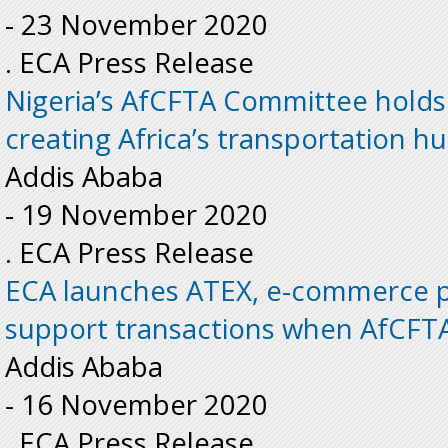
-
23 November 2020
. ECA Press Release
Nigeria’s AfCFTA Committee hold
creating Africa’s transportation h
Addis Ababa
-
19 November 2020
. ECA Press Release
ECA launches ATEX, e-commerce pl
support transactions when AfCFTA
Addis Ababa
-
16 November 2020
. ECA Press Release