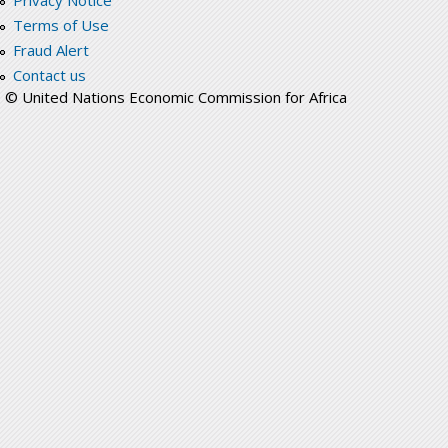
Privacy Notice
Terms of Use
Fraud Alert
Contact us
© United Nations Economic Commission for Africa