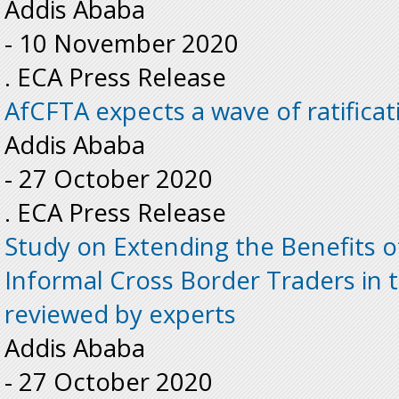
Addis Ababa
-
10 November 2020
. ECA Press Release
AfCFTA expects a wave of ratificat
Addis Ababa
-
27 October 2020
. ECA Press Release
Study on Extending the Benefits o
Informal Cross Border Traders in
reviewed by experts
Addis Ababa
-
27 October 2020