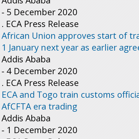
Addis Ababa
-
5 December 2020
. ECA Press Release
African Union approves start of t
1 January next year as earlier agr
Addis Ababa
-
4 December 2020
. ECA Press Release
ECA and Togo train customs officia
AfCFTA era trading
Addis Ababa
-
1 December 2020