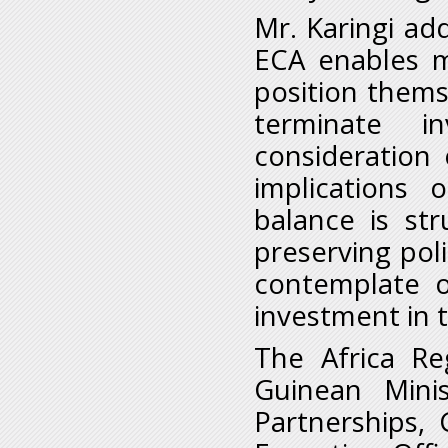
Mr. Karingi a
ECA enables 
position thems
terminate i
consideration 
implications
balance is st
preserving pol
contemplate o
investment in 
The Africa Re
Guinean Minis
Partnerships, 