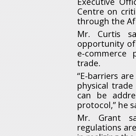
Executive Off
Centre on crit
through the A
Mr. Curtis s
opportunity o
e-commerce p
trade.
“E-barriers a
physical trad
can be addre
protocol,” he s
Mr. Grant sa
regulations are