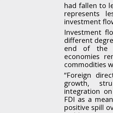
had fallen to l
represents l
investment flow
Investment flo
different degre
end of the c
economies re
commodities wh
“Foreign dire
growth, stru
integration o
FDI as a means
positive spill 