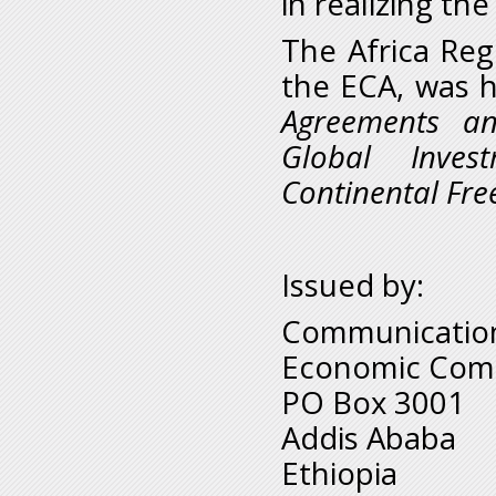
in realizing th
The Africa Reg
the ECA, was 
Agreements an
Global Inves
Continental Fre
Issued by:
Communication
Economic Comm
PO Box 3001
Addis Ababa
Ethiopia