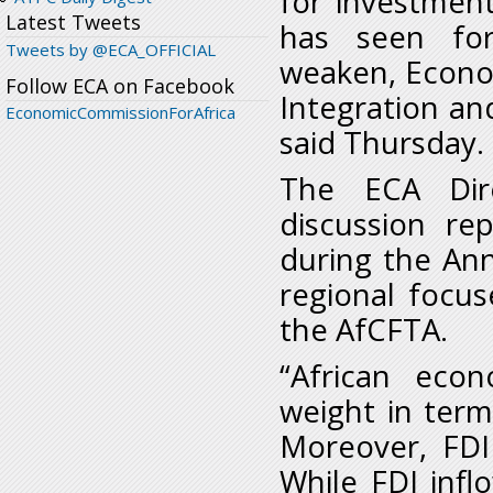
for investmen
Latest Tweets
has seen for
Tweets by @ECA_OFFICIAL
weaken, Econom
Follow ECA on Facebook
Integration and
EconomicCommissionForAfrica
said Thursday.
The ECA Dire
discussion re
during the An
regional focus
the AfCFTA.
“African eco
weight in term
Moreover, FDI
While FDI infl