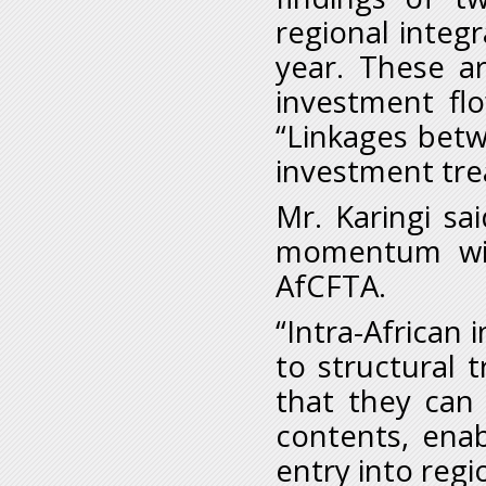
regional integr
year. These ar
investment fl
“Linkages betw
investment tre
Mr. Karingi sa
momentum with
AfCFTA.
“Intra-African 
to structural 
that they can 
contents, enab
entry into regi