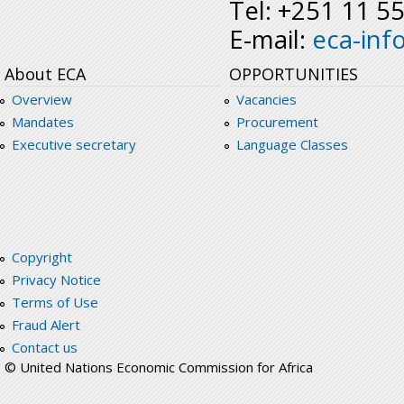
Tel: +251 11 5
E-mail:
eca-inf
About ECA
OPPORTUNITIES
Overview
Vacancies
Mandates
Procurement
Executive secretary
Language Classes
Copyright
Privacy Notice
Terms of Use
Fraud Alert
Contact us
© United Nations Economic Commission for Africa