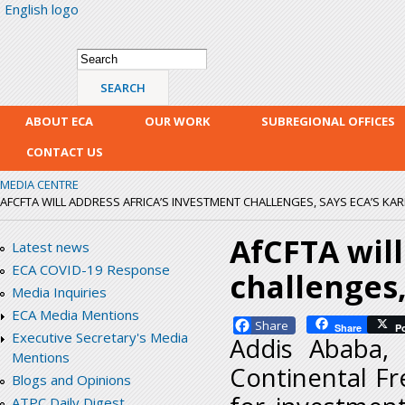
English logo
Skip
mai
con
Search form
Search
ABOUT ECA
OUR WORK
SUBREGIONAL OFFICES
CONTACT US
MEDIA CENTRE
AFCFTA WILL ADDRESS AFRICA’S INVESTMENT CHALLENGES, SAYS ECA’S KAR
AfCFTA will
Latest news
ECA COVID-19 Response
challenges,
Media Inquiries
ECA Media Mentions
Facebook
Share
P
Executive Secretary's Media
Addis Ababa,
Mentions
Continental Fr
Blogs and Opinions
ATPC Daily Digest