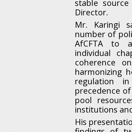
stable source
Director.
Mr. Karingi 
number of poli
AfCFTA to at
individual ch
coherence on
harmonizing h
regulation in
precedence of 
pool resource
institutions an
His presentat
findings of t