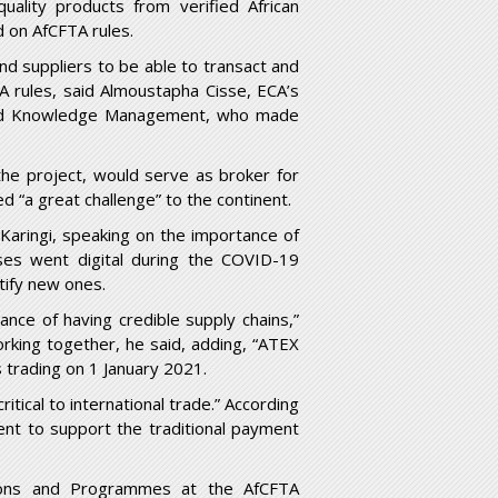
ality products from verified African
d on AfCFTA rules.
nd suppliers to be able to transact and
 rules, said Almoustapha Cisse, ECA’s
on and Knowledge Management, who made
the project, would serve as broker for
 “a great challenge” to the continent.
Karingi, speaking on the importance of
ses went digital during the COVID-19
ify new ones.
nce of having credible supply chains,”
rking together, he said, adding, “ATEX
trading on 1 January 2021.
itical to international trade.” According
nt to support the traditional payment
ions and Programmes at the AfCFTA