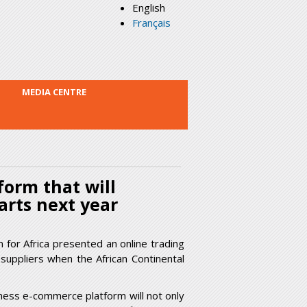
English
Français
MEDIA CENTRE
orm that will
arts next year
or Africa presented an online trading
 suppliers when the African Continental
ness e-commerce platform will not only