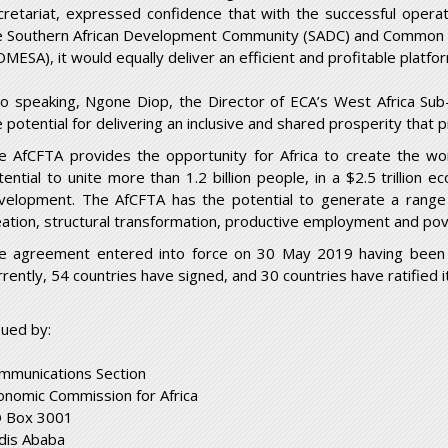
cretariat, expressed confidence that with the successful opera
e Southern African Development Community (SADC) and Common M
OMESA), it would equally deliver an efficient and profitable platfor
so speaking, Ngone Diop, the Director of ECA’s West Africa Sub-
e potential for delivering an inclusive and shared prosperity that 
e AfCFTA provides the opportunity for Africa to create the wor
tential to unite more than 1.2 billion people, in a $2.5 trillion
velopment. The AfCFTA has the potential to generate a range 
eation, structural transformation, productive employment and pov
e agreement entered into force on 30 May 2019 having been ra
rrently, 54 countries have signed, and 30 countries have ratified it
sued by:
mmunications Section
onomic Commission for Africa
 Box 3001
dis Ababa