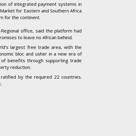
tion of integrated payment systems in
arket for Eastern and Southern Africa
m for the continent.
Regional office, said the platform had
promises to leave no African behind.
ld's largest free trade area, with the
 economic bloc and usher in a new era of
of benefits through supporting trade
erty reduction.
tified by the required 22 countries.
.