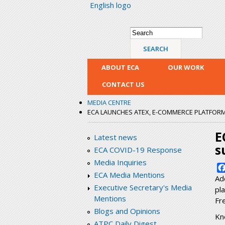
English logo
Search form
Search
ABOUT ECA
OUR WORK
CONTACT US
MEDIA CENTRE
ECA LAUNCHES ATEX, E-COMMERCE PLATFORM
E
Latest news
s
ECA COVID-19 Response
Media Inquiries
ECA Media Mentions
Ad
Executive Secretary's Media
pl
Mentions
Fr
Blogs and Opinions
Kn
ATPC Daily Digest