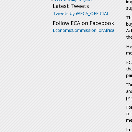
im
Latest Tweets
su
Tweets by @ECA_OFFICIAL
Th
Follow ECA on Facebook
bu
EconomicCommissionForAfrica
Ac
th
He
mo
EC
th
pa
“O
an
pr
Fo
to
me
In