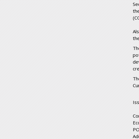
Se
th
(C
Al
th
Th
po
de
cr
Th
Cu
Is
Co
Ec
PO
Ad