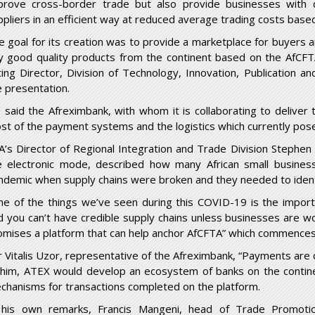
prove cross-border trade but also provide businesses with qu
ppliers in an efficient way at reduced average trading costs base
e goal for its creation was to provide a marketplace for buyers a
y good quality products from the continent based on the AfCFTA
ting Director, Division of Technology, Innovation, Publicati
e presentation.
 said the Afreximbank, with whom it is collaborating to deliver 
st of the payment systems and the logistics which currently posed
A’s Director of Regional Integration and Trade Division Stephen 
e electronic mode, described how many African small busines
ndemic when supply chains were broken and they needed to ident
ne of the things we’ve seen during this COVID-19 is the importa
d you can’t have credible supply chains unless businesses are wo
omises a platform that can help anchor AfCFTA” which commences 
r Vitalis Uzor, representative of the Afreximbank, “Payments are cr
 him, ATEX would develop an ecosystem of banks on the contine
chanisms for transactions completed on the platform.
 his own remarks, Francis Mangeni, head of Trade Promot