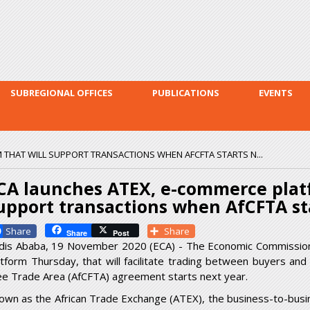
Skip to
main
content
SUBREGIONAL OFFICES
PUBLICATIONS
EVENTS
 THAT WILL SUPPORT TRANSACTIONS WHEN AFCFTA STARTS N...
CA launches ATEX, e-commerce platf
upport transactions when AfCFTA st
Facebook
Share
Share
Post
dis Ababa, 19 November 2020 (ECA) - The Economic Commission f
atform Thursday, that will facilitate trading between buyers and
ee Trade Area (AfCFTA) agreement starts next year.
own as the African Trade Exchange (ATEX), the business-to-busi