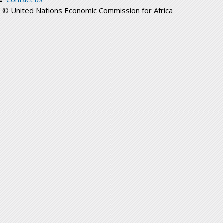
© United Nations Economic Commission for Africa