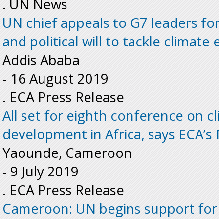
. UN News
UN chief appeals to G7 leaders fo
and political will to tackle climat
Addis Ababa
-
16 August 2019
. ECA Press Release
All set for eighth conference on 
development in Africa, says ECA’
Yaounde, Cameroon
-
9 July 2019
. ECA Press Release
Cameroon: UN begins support for 