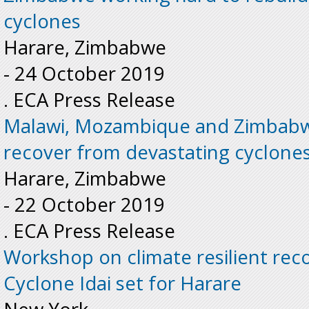
cyclones
Harare, Zimbabwe
-
24 October 2019
. ECA Press Release
Malawi, Mozambique and Zimbabw
recover from devastating cyclone
Harare, Zimbabwe
-
22 October 2019
. ECA Press Release
Workshop on climate resilient rec
Cyclone Idai set for Harare