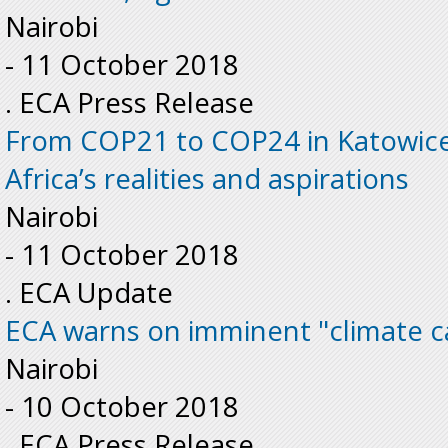
Nairobi
-
11 October 2018
. ECA Press Release
From COP21 to COP24 in Katowice
Africa’s realities and aspirations
Nairobi
-
11 October 2018
. ECA Update
ECA warns on imminent "climate c
Nairobi
-
10 October 2018
. ECA Press Release