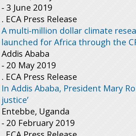
-
3 June 2019
. ECA Press Release
A multi-million dollar climate re
launched for Africa through the CR
Addis Ababa
-
20 May 2019
. ECA Press Release
In Addis Ababa, President Mary Rob
justice’
Entebbe, Uganda
-
20 February 2019
. ECA Press Release