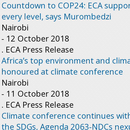
Countdown to COP24: ECA suppor
every level, says Murombedzi
Nairobi
-
12 October 2018
. ECA Press Release
Africa’s top environment and clim
honoured at climate conference
Nairobi
-
11 October 2018
. ECA Press Release
Climate conference continues with
the SDGs, Agenda 2063-NDCs nex