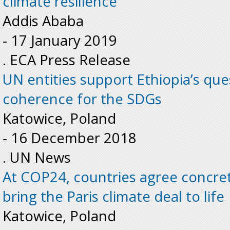
climate resilience
Addis Ababa
-
17 January 2019
. ECA Press Release
UN entities support Ethiopia’s ques
coherence for the SDGs
Katowice, Poland
-
16 December 2018
. UN News
At COP24, countries agree concre
bring the Paris climate deal to lif
Katowice, Poland