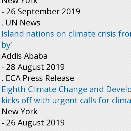
New York
-
26 September 2019
. UN News
Island nations on climate crisis fron
by’
Addis Ababa
-
28 August 2019
. ECA Press Release
Eighth Climate Change and Deve
kicks off with urgent calls for clim
New York
-
26 August 2019