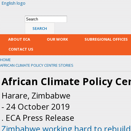
English logo
Skip
mai
con
Search form
Search
ABOUT ECA
OUR WORK
SUBREGIONAL OFFICES
CONTACT US
HOME
AFRICAN CLIMATE POLICY CENTRE STORIES
African Climate Policy Ce
Harare, Zimbabwe
-
24 October 2019
. ECA Press Release
Zimbabwe working hard to rebuild