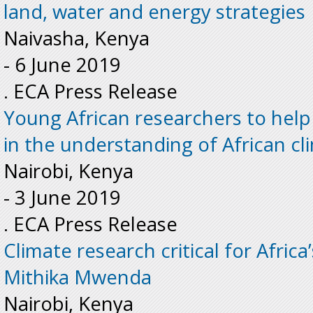
land, water and energy strategies
Naivasha, Kenya
-
6 June 2019
. ECA Press Release
Young African researchers to help 
in the understanding of African c
Nairobi, Kenya
-
3 June 2019
. ECA Press Release
Climate research critical for Afric
Mithika Mwenda
Nairobi, Kenya