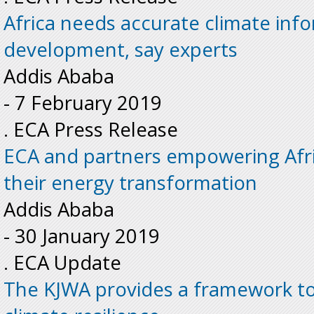
Africa needs accurate climate inf
development, say experts
Addis Ababa
-
7 February 2019
. ECA Press Release
ECA and partners empowering Afri
their energy transformation
Addis Ababa
-
30 January 2019
. ECA Update
The KJWA provides a framework to 