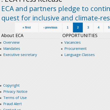
ECA and partners pledge to contin
quest for inclusive and climate-re
Pages
« first
‹ previous
1
2
3
4
5
About ECA
OPPORTUNITIES
Overview
Vacancies
Mandates
Procurement
Executive secretary
Language Classes
Copyright
Privacy Notice
Terms of Use
Fraud Alert
Contact us