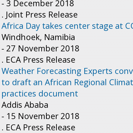
-
3 December 2018
. Joint Press Release
Africa Day takes center stage at 
Windhoek, Namibia
-
27 November 2018
. ECA Press Release
Weather Forecasting Experts conv
to draft an African Regional Clim
practices document
Addis Ababa
-
15 November 2018
. ECA Press Release