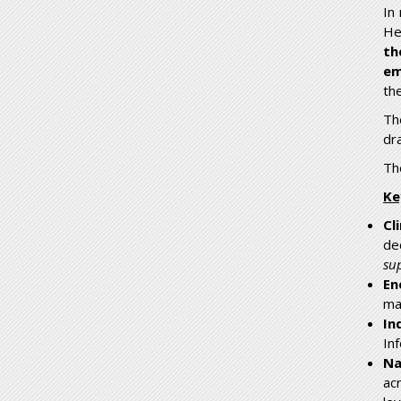
In
He
th
em
th
Th
dr
Th
Ke
Cl
de
su
En
mak
In
In
Na
ac