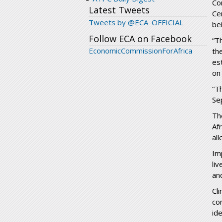
Co
Latest Tweets
Ce
Tweets by @ECA_OFFICIAL
be
Follow ECA on Facebook
“Th
EconomicCommissionForAfrica
th
es
on
“T
Se
Th
Af
al
Im
li
an
Cl
co
id