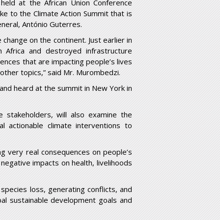
 held at the African Union Conference
ake to the Climate Action Summit that is
eral, António Guterres.
 change on the continent. Just earlier in
 Africa and destroyed infrastructure
uences that are impacting people’s lives
 other topics,” said Mr. Murombedzi.
d and heard at the summit in New York in
e stakeholders, will also examine the
al actionable climate interventions to
ng very real consequences on people’s
 negative impacts on health, livelihoods
species loss, generating conflicts, and
lobal sustainable development goals and