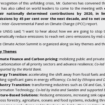
 recognition of this unfolding crisis, Mr. Guterres has convened 
 has also called on world leaders to come to the meeting with
eir nationally determined contributions by 2020, in l
issions by 45 per cent over the next decade, and to net z
e Inter-Governmental Panel on Climate Change (IPCC) report.
e UNSG said; “I want to hear about how we are going to stop t
amatically reduce emissions to reach net-zero emissions by mid-
e Climate Action Summit is organized along six key themes and thr
y Themes
imate Finance and Carbon pricing:
mobilizing public and private
carbonization of all priority sectors and advance resilience;
Co-led
pported by the World Bank.
ergy Transition:
accelerating the shift away from fossil fuels a
ing significant gains in energy efficiency;
Co-led by Ethiopia and
dustry Transition:
transforming industries such as Oil and Gas,
formation Technology
; Co-led by India and Sweden and supported
ture-Based Solutions:
Reducing emissions, increasing sink capac
ross forestry, agriculture, oceans and food systems, including thr