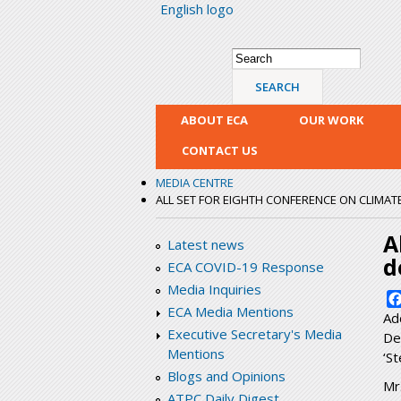
English logo
Search form
Search
ABOUT ECA
OUR WORK
CONTACT US
MEDIA CENTRE
ALL SET FOR EIGHTH CONFERENCE ON CLIMATE 
A
Latest news
d
ECA COVID-19 Response
Media Inquiries
ECA Media Mentions
Ad
Executive Secretary's Media
De
Mentions
‘St
Blogs and Opinions
Mr
ATPC Daily Digest