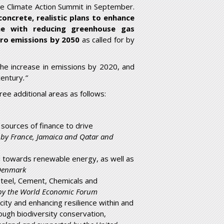
the Climate Action Summit in September.
concrete, realistic plans to enhance
ine with reducing greenhouse gas
ero emissions by 2050
as called for by
he increase in emissions by 2020, and
century
.”
ee additional areas as follows:
 sources of finance to drive
 by France, Jamaica and Qatar and
nd towards renewable energy, as well as
 Denmark
 Steel, Cement, Chemicals and
 by the World Economic Forum
ity and enhancing resilience within and
ough biodiversity conservation,