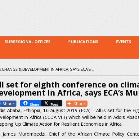
Skip to
main
content
SUBREGIONAL OFFICES
PUBLICATIONS
EVENTS
CHANGE & DEVELOPMENT IN AFRICA, SAYS ECA’S ...
ll set for eighth conference on cli
evelopment in Africa, says ECA’s M
Facebook
Share
Share
Post
dis Ababa, Ethiopia, 16 August 2019 (ECA) – All is set for the E
velopment in Africa (CCDA VIII) which will be held in Addis Ab
epping Up Climate Action for Resilient Economies in Africa’.
. James Murombedzi, Chief of the African Climate Policy Cent