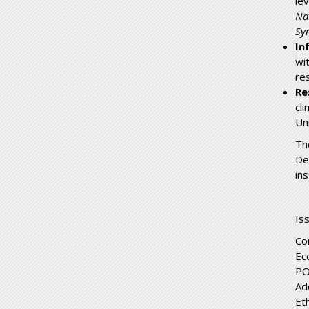
le
Na
Syn
In
wi
re
Re
cl
Un
Th
De
in
Is
Co
Ec
PO
Ad
Et