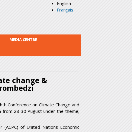
English
Français
MEDIA CENTRE
mate change &
urombedzi
ighth Conference on Climate Change and
aba from 28-30 August under the theme;
er (ACPC) of United Nations Economic