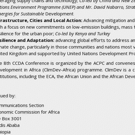
veraging supply chains and technology;
Co-led by China and New Z
tions Environment Programme (UNEP) and Mr. David Nabarro, Strateg
ergies for Sustainable
Development
frastructure, Cities and Local Action:
Advancing mitigation and r
th a focus on new commitments on low-emission buildings, mass t
silience for the urban poor;
Co-led by Kenya and Turkey
silience and Adaptation:
advancing global efforts to address a
imate change, particularly in those communities and nations most 
ited Kingdom and supported by United Nations Development P
e 8
th
CCDA Conference is organized by the ACPC and convenes u
velopment in Africa (ClimDev-Africa) programme. ClimDev is a 
stitutions, including the ECA, the African Union and the African De
sued by:
mmunications Section
onomic Commission for Africa
 Box 3001
dis Ababa
hiopia