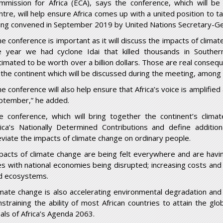
mmission for Africa (ECA), says the conference, which will be
ntre, will help ensure Africa comes up with a united position to t
ing convened in September 2019 by United Nations Secretary-Gen
e conference is important as it will discuss the impacts of climate
e year we had cyclone Idai that killed thousands in Southern
timated to be worth over a billion dollars. Those are real conseq
 the continent which will be discussed during the meeting, among
he conference will also help ensure that Africa’s voice is amplifie
ptember,” he added.
e conference, which will bring together the continent’s climat
rica’s Nationally Determined Contributions and define addition
leviate the impacts of climate change on ordinary people.
pacts of climate change are being felt everywhere and are havi
ves with national economies being disrupted; increasing costs and
d ecosystems.
imate change is also accelerating environmental degradation and 
nstraining the ability of most African countries to attain the g
eals of Africa’s Agenda 2063.