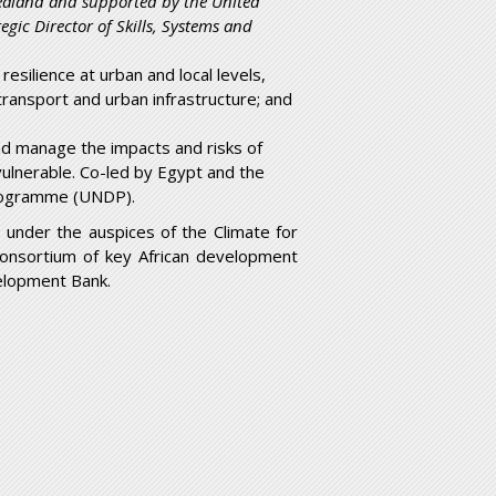
ealand and supported by the United
ic Director of Skills, Systems and
esilience at urban and local levels,
ransport and urban infrastructure; and
nd manage the impacts and risks of
vulnerable. Co-led by Egypt and the
rogramme (UNDP).
nder the auspices of the Climate for
consortium of key African development
velopment Bank.