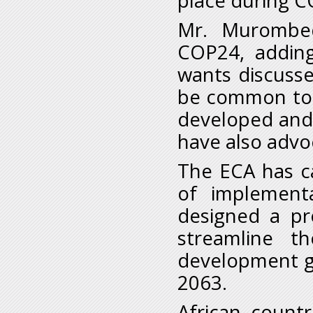
place during C
Mr. Murombed
COP24, adding
wants discuss
be common to al
developed and
have also advoc
The ECA has ca
of implement
designed a p
streamline t
development go
2063.
African countr