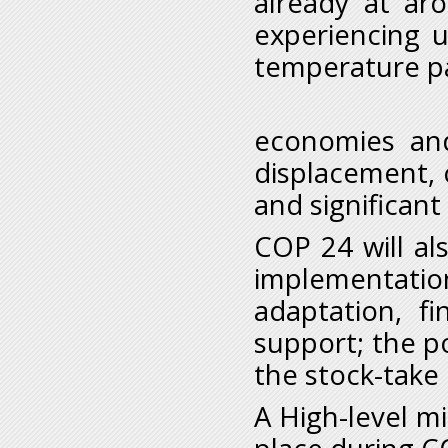
already at ar
experiencing u
temperature pa
iii. Th
economies and
displacement, 
and significant
COP 24 will a
implementatio
adaptation, f
support; the po
the stock-take 
A High-level mi