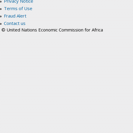
Privacy Notice
Terms of Use
Fraud Alert
Contact us
© United Nations Economic Commission for Africa