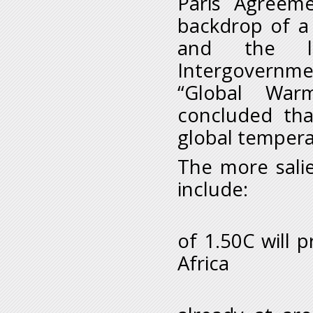
Paris Agreeme
backdrop of a 
and the la
Intergovernm
“Global War
concluded tha
global tempera
The more salie
include:
i. Glo
of 1.5
0
C will 
Africa
ii. Th