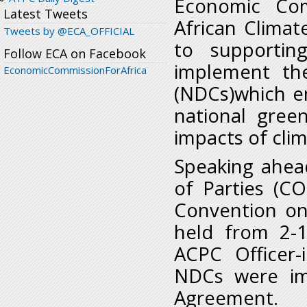
Economic Com
Latest Tweets
African Climat
Tweets by @ECA_OFFICIAL
to supportin
Follow ECA on Facebook
implement the
EconomicCommissionForAfrica
(NDCs)which e
national gree
impacts of cli
Speaking ahea
of Parties (C
Convention on
held from 2-
ACPC Officer-
NDCs were im
Agreement.