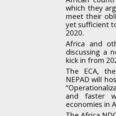
which they arg
meet their obl
yet sufficient 
2020.
Africa and ot
discussing a n
kick in from 20
The ECA, the
NEPAD will hos
“Operationaliz
and faster w
economies in A
The Africa NDC