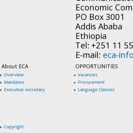
Economic Comm
PO Box 3001
Addis Ababa
Ethiopia
Tel: +251 11 5
E-mail:
eca-inf
About ECA
OPPORTUNITIES
Overview
Vacancies
Mandates
Procurement
Executive secretary
Language Classes
Copyright