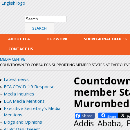
English logo
Skip
mai
con
Search form
Search
ABOUT ECA
OUR WORK
SUBREGIONAL OFFICES
CONTACT US
MEDIA CENTRE
COUNTDOWN TO COP24: ECA SUPPORTING MEMBER STATES AT EVERY LEV
Countdown 
Latest news
ECA COVID-19 Response
member Stat
Media Inquiries
Murombed
ECA Media Mentions
Executive Secretary's Media
Mentions
Facebook
Share
P
Addis Ababa, 
Blogs and Opinions
ATPC Daily Digest