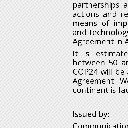
partnerships 
actions and r
means of impl
and technology
Agreement in A
It is estimat
between 50 an
COP24 will be a
Agreement Wo
continent is fa
Issued by:
Communication