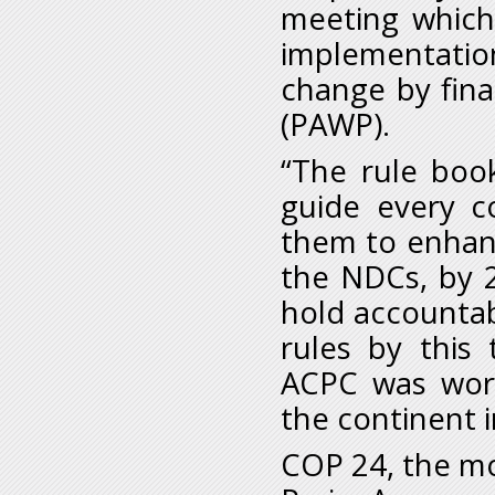
meeting which
implementati
change by fin
(PAWP).
“The rule book
guide every c
them to enhanc
the NDCs, by 2
hold accounta
rules by this
ACPC was wor
the continent 
COP 24, the mo