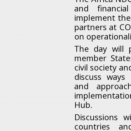
and financia
implement the
partners at CO
on operationali
The day will 
member States
civil society a
discuss ways 
and approac
implementatio
Hub.
Discussions 
countries a