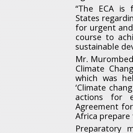
“The ECA is 
States regardi
for urgent and
course to ach
sustainable de
Mr. Murombedz
Climate Chang
which was hel
‘Climate chang
actions for 
Agreement for 
Africa prepare
Preparatory m