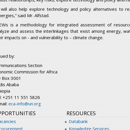
t will also help explore technology and policy alternatives to 
ergies,” said Mr. Alfstad.
EWs is a methodology for integrated assessment of resourc
alyze and assess the interlinkages that exist among energy, wat
ir impacts on - and vulnerability to – climate change.
sued by:
mmunications Section
onomic Commission for Africa
 Box 3001
dis Ababa
hiopia
l: +251 11 551 5826
mail:
eca-info@un.org
PPORTUNITIES
RESOURCES
acancies
Databank
rocurement
Knowledge Services