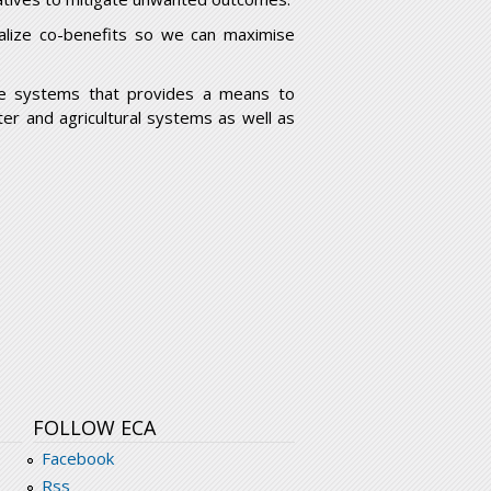
realize co-benefits so we can maximise
e systems that provides a means to
er and agricultural systems as well as
FOLLOW ECA
Facebook
Rss