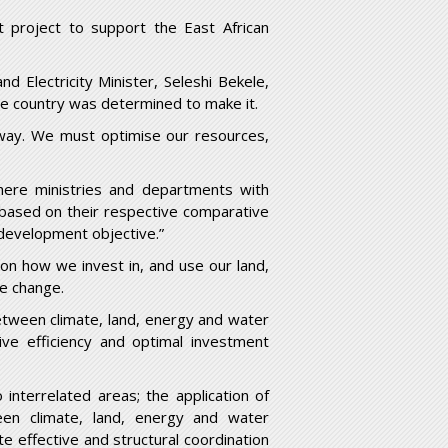
 project to support the East African
d Electricity Minister, Seleshi Bekele,
he country was determined to make it.
 way. We must optimise our resources,
ere ministries and departments with
 based on their respective comparative
 development objective.”
n how we invest in, and use our land,
te change.
between climate, land, energy and water
ive efficiency and optimal investment
nterrelated areas; the application of
ween climate, land, energy and water
e effective and structural coordination