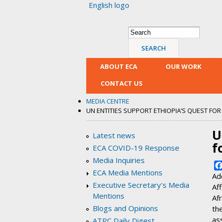
English logo
Search form
Search
ABOUT ECA
OUR WORK
CONTACT US
MEDIA CENTRE
UN ENTITIES SUPPORT ETHIOPIA’S QUEST FO
U
Latest news
f
ECA COVID-19 Response
Media Inquiries
ECA Media Mentions
Ad
Executive Secretary's Media
Af
Mentions
Af
Blogs and Opinions
th
as
ATPC Daily Digest