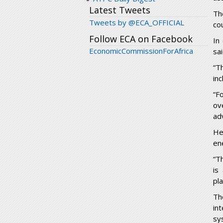
Latest Tweets
Th
Tweets by @ECA_OFFICIAL
cou
Follow ECA on Facebook
In
EconomicCommissionForAfrica
sa
“T
inc
“F
ov
ad
He
en
“T
is
pl
Th
in
sy