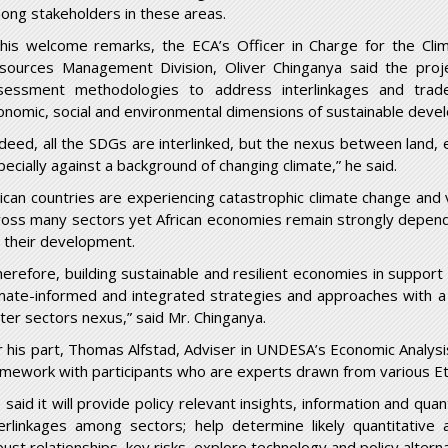
ong stakeholders in these areas.
 his welcome remarks, the ECA’s Officer in Charge for the Cl
sources Management Division, Oliver Chinganya said the project
sessment methodologies to address interlinkages and trade
onomic, social and environmental dimensions of sustainable deve
ndeed, all the SDGs are interlinked, but the nexus between land, 
pecially against a background of changing climate,” he said.
rican countries are experiencing catastrophic climate change and v
ross many sectors yet African economies remain strongly depend
r their development.
herefore, building sustainable and resilient economies in support
imate-informed and integrated strategies and approaches with a 
ter sectors nexus,” said Mr. Chinganya.
r his part, Thomas Alfstad, Adviser in UNDESA’s Economic Analysi
amework with participants who are experts drawn from various Eth
 said it will provide policy relevant insights, information and qua
terlinkages among sectors; help determine likely quantitative a
bust relationships, key risks, explore technology and policy alte