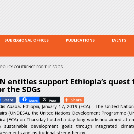
Skip to
main
content
SUBREGIONAL OFFICES
PUBLICATIONS
EVENTS
R POLICY COHERENCE FOR THE SDGS
N entities support Ethiopia’s quest 
or the SDGs
Facebook
Share
Share
Post
dis Ababa, Ethiopia, January 17, 2019 (ECA) - The United Natio
fairs (UNDESA), the United Nations Development Programme (U
rica (ECA) on Thursday hosted a day-long workshop aimed at enh
e sustainable development goals through integrated clima
sessments and institutional strengthening.