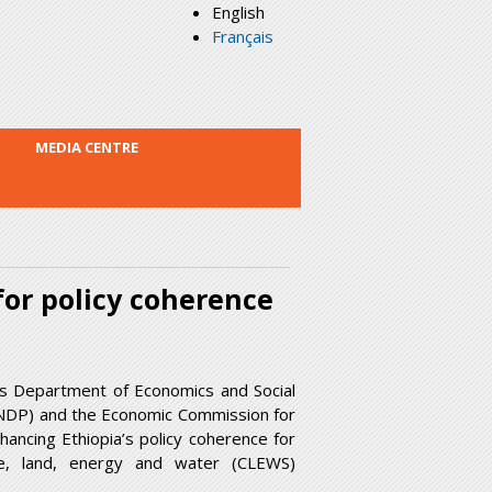
English
Français
MEDIA CENTRE
for policy coherence
ns Department of Economics and Social
NDP) and the Economic Commission for
ancing Ethiopia’s policy coherence for
te, land, energy and water (CLEWS)