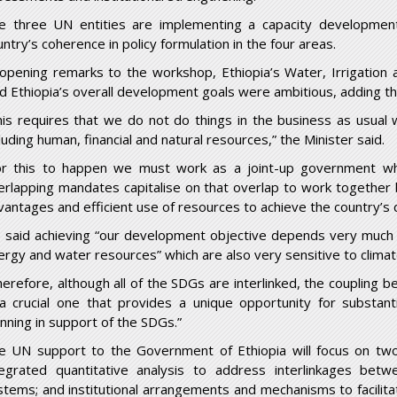
e three UN entities are implementing a capacity development
ntry’s coherence in policy formulation in the four areas.
 opening remarks to the workshop, Ethiopia’s Water, Irrigation an
id Ethiopia’s overall development goals were ambitious, adding t
his requires that we do not do things in the business as usual
luding human, financial and natural resources,” the Minister said.
or this to happen we must work as a joint-up government wh
erlapping mandates capitalise on that overlap to work together
vantages and efficient use of resources to achieve the country’s
 said achieving “our development objective depends very much o
ergy and water resources” which are also very sensitive to clima
herefore, although all of the SDGs are interlinked, the coupling 
 a crucial one that provides a unique opportunity for substant
anning in support of the SDGs.”
e UN support to the Government of Ethiopia will focus on two i
tegrated quantitative analysis to address interlinkages bet
stems; and institutional arrangements and mechanisms to facilitat