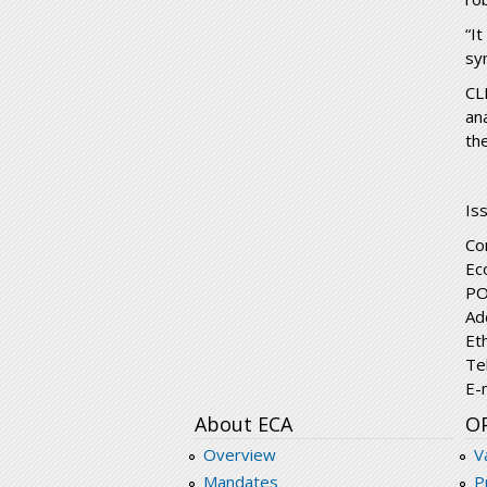
“I
syn
CL
an
the
Is
Co
Ec
PO
Ad
Et
Te
E-
About ECA
O
Overview
V
Mandates
P