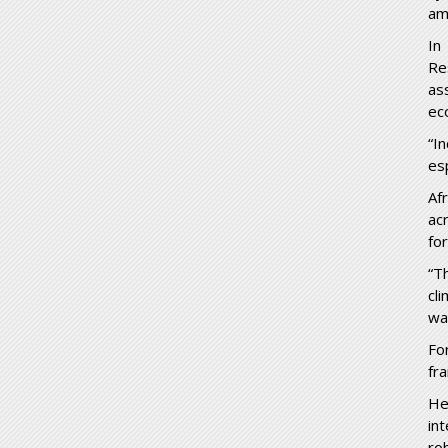
am
In
Re
as
ec
“I
es
Af
ac
fo
“T
cl
wa
Fo
fr
He
in
ro