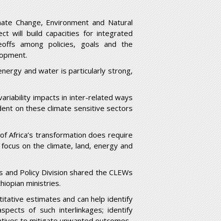
imate Change, Environment and Natural
 will build capacities for integrated
offs among policies, goals and the
lopment.
energy and water is particularly strong,
ariability impacts in inter-related ways
ent on these climate sensitive sectors
 of Africa’s transformation does require
focus on the climate, land, energy and
s and Policy Division shared the CLEWs
iopian ministries.
ntitative estimates and can help identify
spects of such interlinkages; identify
rnatives to mitigate unwanted outcomes.