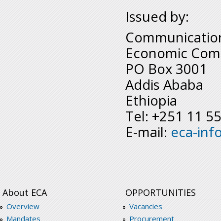
Issued by:
Communication
Economic Comm
PO Box 3001
Addis Ababa
Ethiopia
Tel: +251 11 5
E-mail:
eca-inf
About ECA
OPPORTUNITIES
Overview
Vacancies
Mandates
Procurement