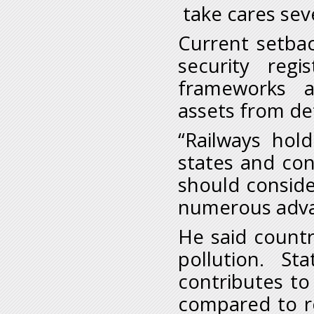
take cares sev
Current setbac
security regis
frameworks a
assets from de
“Railways hol
states and con
should consider
numerous adva
He said count
pollution. St
contributes to
compared to r