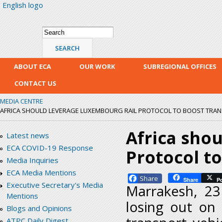
English logo
Skip
mai
con
Search form
Search
ABOUT ECA
OUR WORK
SUBREGIONAL OFFICES
CONTACT US
MEDIA CENTRE
AFRICA SHOULD LEVERAGE LUXEMBOURG RAIL PROTOCOL TO BOOST TRA
Africa sho
Latest news
ECA COVID-19 Response
Protocol to
Media Inquiries
ECA Media Mentions
Facebook
Share
P
Executive Secretary's Media
Marrakesh, 23
Mentions
losing out on 
Blogs and Opinions
ATPC Daily Digest