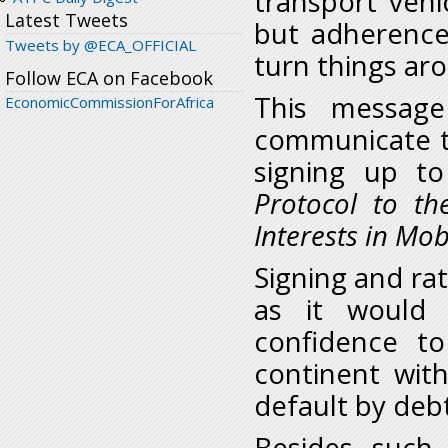
transport vehi
Latest Tweets
but adherence
Tweets by @ECA_OFFICIAL
turn things ar
Follow ECA on Facebook
This messag
EconomicCommissionForAfrica
communicate t
signing up t
Protocol to t
Interests in Mo
Signing and rat
as it would 
confidence to
continent wit
default by deb
Besides such 