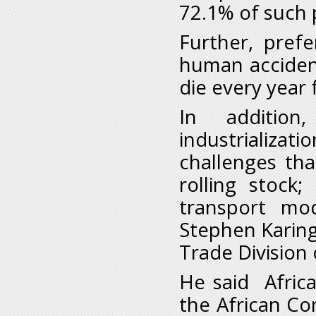
72.1% of such 
Further, pref
human acciden
die every year 
In addition
industrializat
challenges th
rolling stock
transport mo
Stephen Karingi
Trade Division 
He said Africa
the African Con