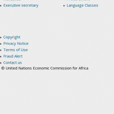
Executive secretary
Language Classes
Copyright
Privacy Notice
Terms of Use
Fraud Alert
Contact us
© United Nations Economic Commission for Africa