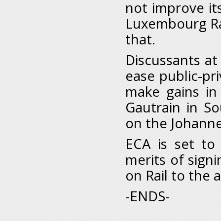
not improve its
Luxembourg Rai
that.
Discussants at
ease public-pri
make gains in 
Gautrain in So
on the Johanne
ECA is set to
merits of sign
on Rail to the
-ENDS-