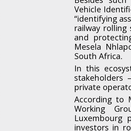
Vehicle Identif
“identifying as
railway rollin
and protectin
Mesela Nhlapo
South Africa.
In this ecosy
stakeholders 
private operato
According to 
Working Gro
Luxembourg pr
investors in r