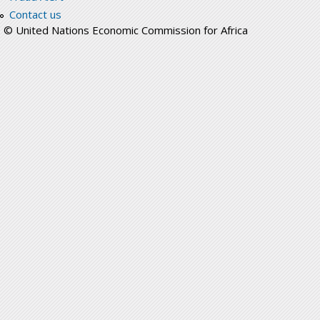
Contact us
© United Nations Economic Commission for Africa