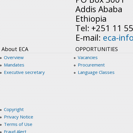
Addis Ababa
Ethiopia
Tel: +251 11 5
E-mail:
eca-inf
About ECA
OPPORTUNITIES
Overview
Vacancies
Mandates
Procurement
Executive secretary
Language Classes
Copyright
Privacy Notice
Terms of Use
Fraud Alert