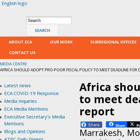
English logo
Skip
mai
con
Search form
Search
ABOUT ECA
OUR WORK
SUBREGIONAL OFFICES
CONTACT US
MEDIA CENTRE
AFRICA SHOULD ADOPT PRO-POOR FISCAL POLICY TO MEET DEADLINE FOR
Africa shou
Latest news
ECA COVID-19 Response
to meet de
Media Inquiries
report
ECA Media Mentions
Executive Secretary's Media
Mentions
Facebook
Share
P
Marrakesh, Mor
Blogs and Opinions
ATPC Daily Digest