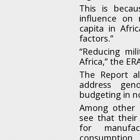
This is becau
influence on 
capita in Afr
factors.”
“Reducing mil
Africa,” the ER
The Report al
address gen
budgeting in n
Among other t
see that thei
for manufa
consumption