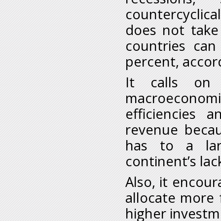
countercyclical
does not take 
countries can
percent, accor
It calls on
macroeconom
efficiencies 
revenue becau
has to a lar
continent’s lac
Also, it encou
allocate more 
higher investm