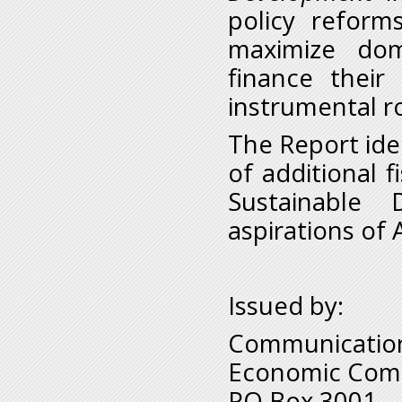
policy reform
maximize dom
finance thei
instrumental rol
The Report iden
of additional 
Sustainable
aspirations of
Issued by:
Communication
Economic Comm
PO Box 3001