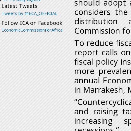
should adopt a
Latest Tweets
considers the
Tweets by @ECA_OFFICIAL
distribution
Follow ECA on Facebook
Commission for
EconomicCommissionForAfrica
To reduce fisca
report calls on
fiscal policy i
more prevalen
annual Econom
in Marrakesh, 
“Countercyclic
and raising t
increasing 
recessions,