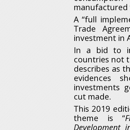
manufactured 
A “full implem
Trade Agreem
investment in A
In a bid to i
countries not t
describes as th
evidences s
investments 
cut made.
This 2019 edit
theme is “
F
Development i