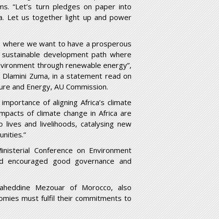
ms. “Let’s turn pledges on paper into
ca. Let us together light up and power
2063 where we want to have a prosperous
a sustainable development path where
environment through renewable energy”,
 Dlamini Zuma, in a statement read on
ure and Energy, AU Commission.
mportance of aligning Africa’s climate
mpacts of climate change in Africa are
 lives and livelihoods, catalysing new
nities.”
inisterial Conference on Environment
nd encouraged good governance and
aheddine Mezouar of Morocco, also
nomies must fulfil their commitments to