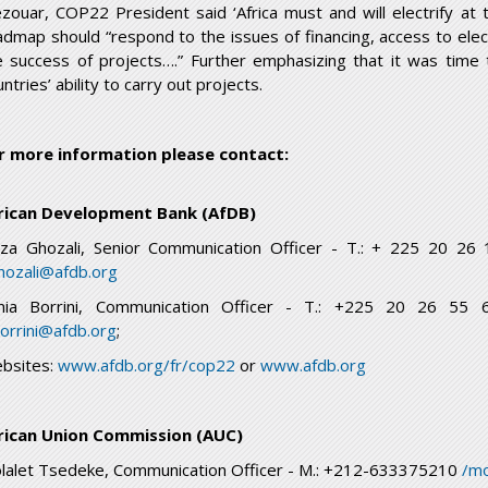
zouar, COP22 President said ‘Africa must and will electrify at
admap should “respond to the issues of financing, access to elect
e success of projects….” Further emphasizing that it was time 
ntries’ ability to carry out projects.
r more information please contact:
rican Development Bank (AfDB)
ïza Ghozali, Senior Communication Officer - T.: + 225 20 2
ghozali@afdb.org
nia Borrini, Communication Officer - T.: +225 20 26 5
borrini@afdb.org
;
bsites:
www.afdb.org/fr/cop22
or
www.afdb.org
rican Union Commission (AUC)
lalet Tsedeke, Communication Officer - M.: +212-633375210
/mo