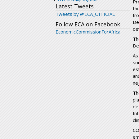
Pr
Latest Tweets
th
Tweets by @ECA_OFFICIAL
fr
De
Follow ECA on Facebook
de
EconomicCommissionForAfrica
Th
De
As
so
es
an
ne
Th
pl
de
In
cl
CO
em