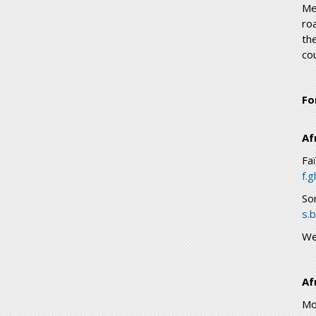
Me
ro
th
cou
Fo
Af
Fa
f.
So
s.
We
Af
Mo