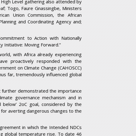
 High Level gathering also attended by
eaf; Togo, Faure Gnassingbe, Ministers
frican Union Commission, the African
lanning and Coordinating Agency and;
mmitment to Action with Nationally
 Initiative: Moving Forward.”
orld, with Africa already experiencing
ave proactively responded with the
vernment on Climate Change (CAHOSCC)
us far, tremendously influenced global
t further demonstrated the importance
 climate governance mechanism and in
l below’ 2
o
C goal, considered by the
 for averting dangerous changes to the
Agreement in which the Intended NDCs
 global temperature rise. To date 46