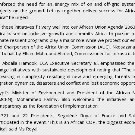
inforced the need for an energy mix of on and off-grid syste
ojects on the ground. Let us together deliver success for Afri
ica!” he urged.
ll these initiatives fit very well into our African Union Agenda 
rica based on inclusive growth and commits Africa to pursue 
imate resilient programs play a major role while we protect our 
id Chairperson of the Africa Union Commission (AUC), Nkosazana
r behalf by Elham Mahmoud Ahmed, Commissioner for Infrastruct
. Abdalla Hamdok, ECA Executive Secretary a.i, emphasised the i
ange initiatives with sustainable development noting that “The i
creasing in complexity resulting in new and emerging threats to
gration dynamics, disasters and conflict and lost economic opportu
ypt’s Minister of Environment and President of the African M
MCEN), Mohammed Fahmy, also welcomed the initiatives a
ansparency as the foundation of implementation.
P21 and 22 Presidents, Segolène Royal of France and Sal
rticipated in the event. ‘This is an African COP, the biggest eco
ica’, said Ms Royal.