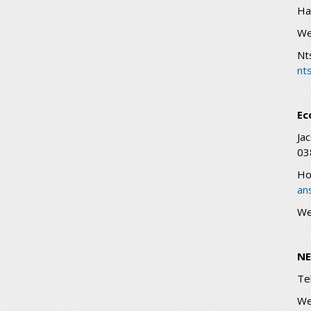
Ha
We
Nt
nt
Ec
Ja
03
Ho
an
We
NE
Te
We