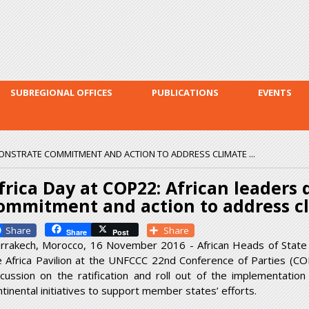
Skip to
main
content
SUBREGIONAL OFFICES
PUBLICATIONS
EVENTS
MONSTRATE COMMITMENT AND ACTION TO ADDRESS CLIMATE ...
frica Day at COP22: African leaders
ommitment and action to address c
Facebook
Share
Share
Post
rrakech, Morocco, 16 November 2016 - African Heads of State
e Africa Pavilion at the UNFCCC 22
nd
Conference of Parties (CO
scussion on the ratification and roll out of the implementati
ntinental initiatives to support member states’ efforts.