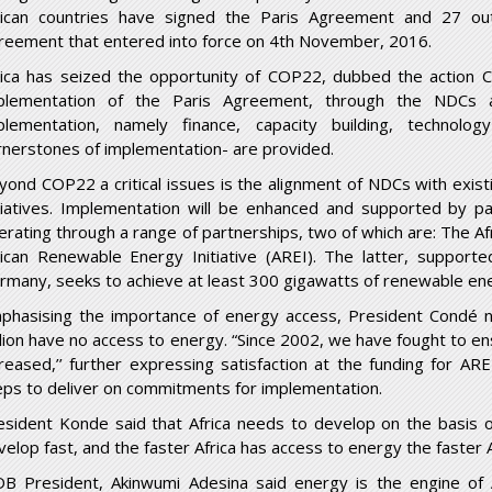
rican countries have signed the Paris Agreement and 27 out
reement that entered into force on 4
th
November, 2016.
rica has seized the opportunity of COP22, dubbed the action 
plementation of the Paris Agreement, through the NDCs 
plementation, namely finance, capacity building, technol
rnerstones of implementation- are provided.
yond COP22 a critical issues is the alignment of NDCs with exist
itiatives. Implementation will be enhanced and supported by pa
erating through a range of partnerships, two of which are: The Afri
rican Renewable Energy Initiative (AREI). The latter, suppor
rmany, seeks to achieve at least 300 gigawatts of renewable ene
phasising the importance of energy access, President Condé not
llion have no access to energy. “Since 2002, we have fought to en
creased,’’ further expressing satisfaction at the funding for ARE
eps to deliver on commitments for implementation.
esident Konde said that Africa needs to develop on the basis 
elop fast, and the faster Africa has access to energy the faster Af
DB President, Akinwumi Adesina said energy is the engine of