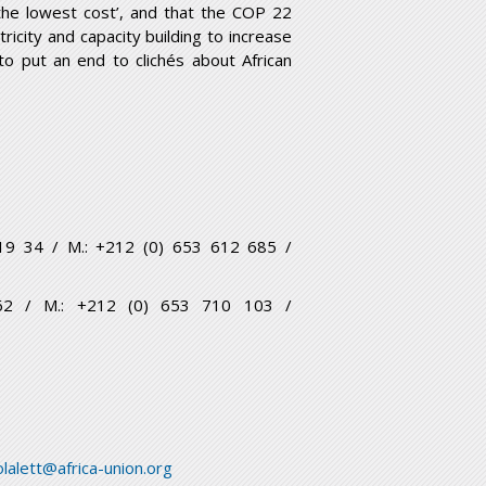
 the lowest cost’, and that the COP 22
ricity and capacity building to increase
to put an end to clichés about African
6 19 34 / M.: +212 (0) 653 612 685 /
5 62 / M.: +212 (0) 653 710 103 /
lalett@africa-union.org