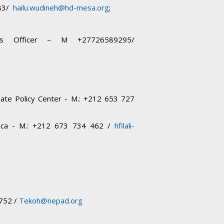
683/
hailu.wudineh@hd-mesa.org
;
ons Officer – M +27726589295/
mate Policy Center - M.: +212 653 727
Africa - M.: +212 673 734 462 /
hfilali-
8752 /
Tekoh@nepad.org