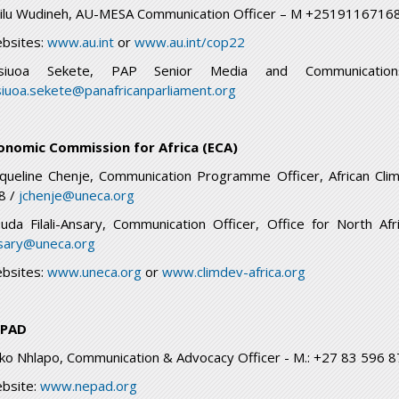
ilu Wudineh, AU-MESA Communication Officer – M +251911671
bsites:
www.au.int
or
www.au.int/cop22
siuoa Sekete, PAP Senior Media and Communicati
siuoa.sekete@panafricanparliament.org
onomic Commission for Africa (ECA)
cqueline Chenje, Communication Programme Officer, African Cli
8 /
jchenje@uneca.org
uda Filali-Ansary, Communication Officer, Office for North 
sary@uneca.org
bsites:
www.uneca.org
or
www.climdev-africa.org
PAD
ko Nhlapo, Communication & Advocacy Officer - M.: +27 83 596 
bsite:
www.nepad.org