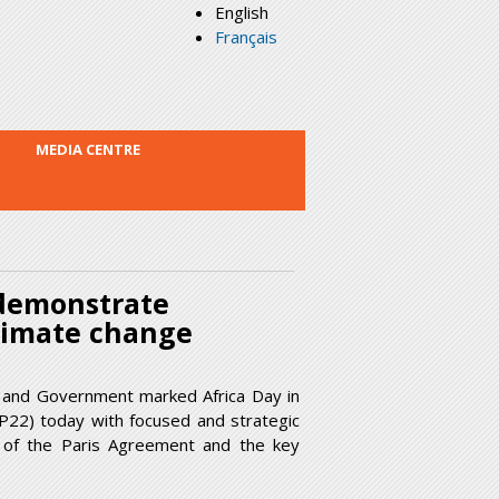
English
Français
MEDIA CENTRE
 demonstrate
limate change
 and Government marked Africa Day in
P22) today with focused and strategic
on of the Paris Agreement and the key