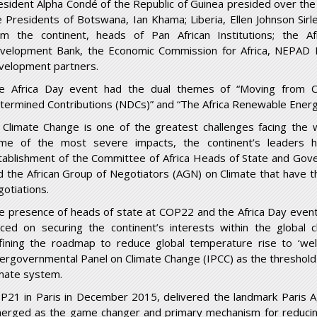
esident Alpha Condé of the Republic of Guinea presided over the
e Presidents of Botswana, Ian Khama; Liberia, Ellen Johnson Sirl
om the continent, heads of Pan African Institutions; the A
velopment Bank, the Economic Commission for Africa, NEPAD P
velopment partners.
e Africa Day event had the dual themes of “Moving from Co
termined Contributions (NDCs)” and “The Africa Renewable Energy
 Climate Change is one of the greatest challenges facing the w
me of the most severe impacts, the continent’s leaders h
tablishment of the Committee of Africa Heads of State and Go
d the African Group of Negotiators (AGN) on Climate that have th
gotiations.
e presence of heads of state at COP22 and the Africa Day even
aced on securing the continent’s interests within the global
fining the roadmap to reduce global temperature rise to ‘wel
tergovernmental Panel on Climate Change (IPCC) as the threshold
imate system.
P21 in Paris in December 2015, delivered the landmark Paris 
erged as the game changer and primary mechanism for reducing