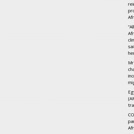
re
pr
Afr
“A
Af
cl
sa
he
Mr
ch
in
mi
Eg
(A
tr
CO
pa
Afr