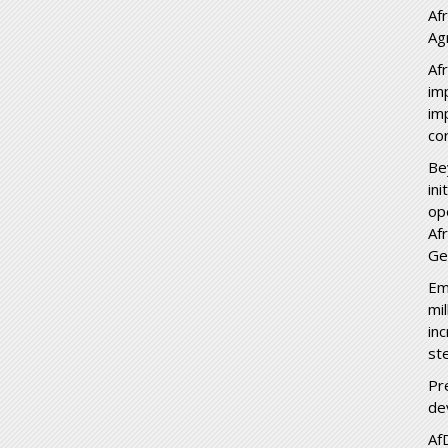
Af
Ag
Af
im
im
co
Be
in
op
Af
Ge
Em
mi
in
st
Pr
dev
Af