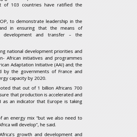
 of 103 countries have ratified the
COP, to demonstrate leadership in the
and in ensuring that the means of
ogy development and transfer – the
ing national development priorities and
n- African initiatives and programmes
can Adaptation Initiative (AAI) and; the
ted by the governments of France and
rgy capacity by 2020.
ed that out of 1 billion Africans 700
sure that production is accelerated and
I as an indicator that Europe is taking
of an energy mix “but we also need to
rica will develop”, he said.
 Africa’s growth and development and