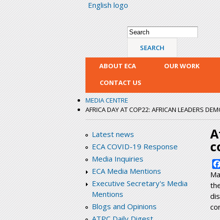
English logo
Search form
Search
ABOUT ECA
OUR WORK
CONTACT US
MEDIA CENTRE
AFRICA DAY AT COP22: AFRICAN LEADERS DE
A
Latest news
c
ECA COVID-19 Response
Media Inquiries
ECA Media Mentions
Ma
Executive Secretary's Media
th
Mentions
di
Blogs and Opinions
co
ATPC Daily Digest