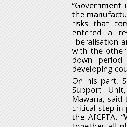
“Government i
the manufactur
risks that co
entered a res
liberalisation
with the other
down period 
developing cou
On his part, 
Support Unit
Mawana, said 
critical step i
the AfCFTA. “W
together all 