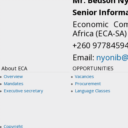
Mr. Bedson N
Senior Inform
Economic Comm
Africa (ECA-SA)
+260 9778459
Email:
nyonib@
About ECA
OPPORTUNITIES
Overview
Vacancies
Mandates
Procurement
Executive secretary
Language Classes
Copyright