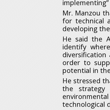
implementing”
Mr. Manzou tha
for technical 
developing the
He said the A
identify wher
diversificatio
order to supp
potential in t
He stressed tha
the strategy
environmenta
technological