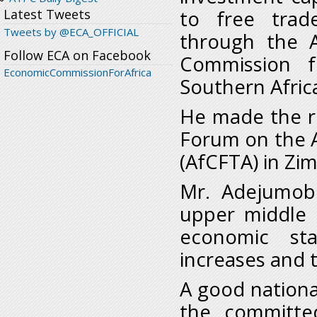
to free trad
Latest Tweets
Tweets by @ECA_OFFICIAL
through the A
Follow ECA on Facebook
Commission f
EconomicCommissionForAfrica
Southern Afric
He made the re
Forum on the 
(AfCFTA) in Zi
Mr. Adejumob
upper middle 
economic sta
increases and 
A good nationa
the committe