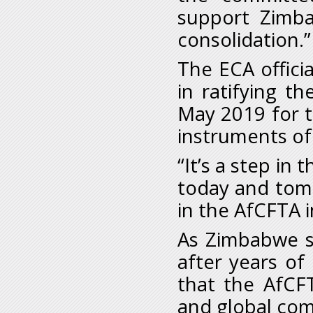
support Zimba
consolidation.”
The ECA offic
in ratifying t
May 2019 for t
instruments of 
“It’s a step in 
today and tom
in the AfCFTA in
As Zimbabwe s
after years of
that the AfCFT
and global c