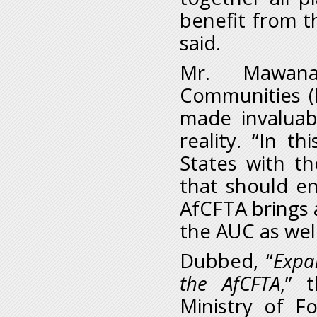
benefit from t
said.
Mr. Mawana
Communities (
made invaluab
reality. “In t
States with th
that should en
AfCFTA brings 
the AUC as wel
Dubbed, “
Expa
the AfCFTA
,” 
Ministry of Fo