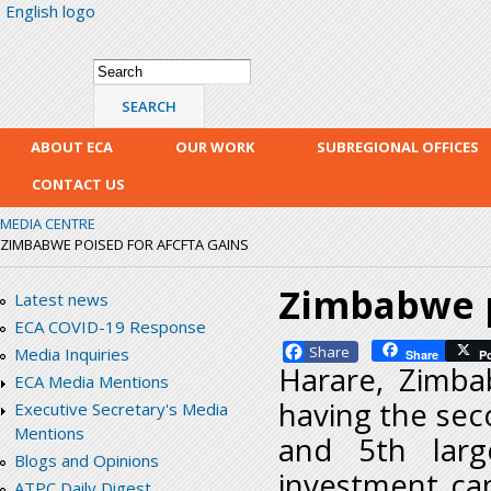
English logo
Skip
mai
con
Search form
Search
ABOUT ECA
OUR WORK
SUBREGIONAL OFFICES
CONTACT US
MEDIA CENTRE
ZIMBABWE POISED FOR AFCFTA GAINS
Zimbabwe p
Latest news
ECA COVID-19 Response
Facebook
Media Inquiries
Share
P
Harare, Zimba
ECA Media Mentions
having the sec
Executive Secretary's Media
Mentions
and 5th larg
Blogs and Opinions
investment cap
ATPC Daily Digest