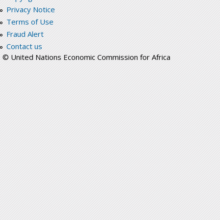
Privacy Notice
Terms of Use
Fraud Alert
Contact us
© United Nations Economic Commission for Africa