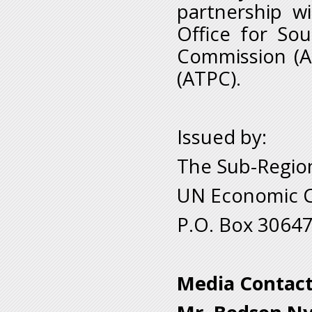
partnership w
Office for Sou
Commission (A
(ATPC).
Issued by:
The Sub-Region
UN Economic Co
P.O. Box 30647
Media Contact