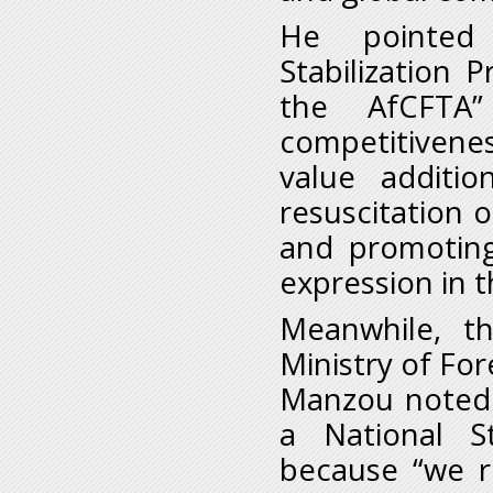
He pointed 
Stabilization
the AfCFTA
competitivene
value additio
resuscitation o
and promoting
expression in 
Meanwhile, t
Ministry of For
Manzou noted 
a National S
because “we re