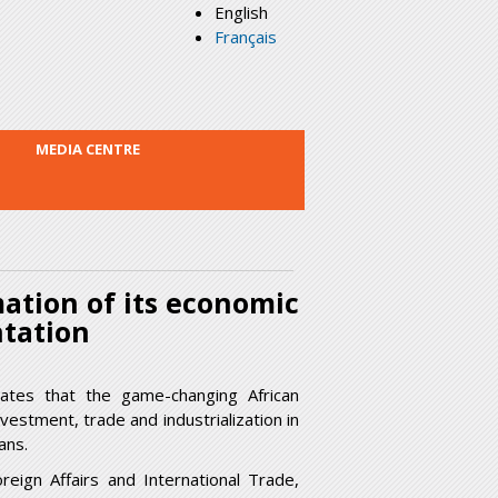
English
Français
MEDIA CENTRE
ation of its economic
ntation
tes that the game-changing African
vestment, trade and industrialization in
ans.
eign Affairs and International Trade,