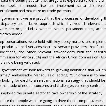
 said the country’s AfCFTA strategy was expected to identify w
tion seeks to industrialise and implement sustainable valu
versification and maximize its trade potential.
s government we are proud that the processes of developing thi
rticipatory and inclusive approach which involves all relevant s
ivate sectors, including women, youth, parliamentarians, acade
cretary added.
ep consultations were held with key policy makers and implem
e productive and services sectors, service providers that facili
sociations, and other relevant stakeholders with the assis
mmission for Africa (ECA) and the African Union Commission (AUC
at is now being validated.
s government we look forward to growing industries that will e
formal,” Ambassador Manzou said, adding; “Our dream is to make
e looking forward to a relevant national strategy that should be
e multitude of needs, concerns and challenges currently confront
 implored the private sector to take ownership of the strategy.
ou are the people who are going to drive these competitiveness i
 create an enabling environment. The public and private sectors 