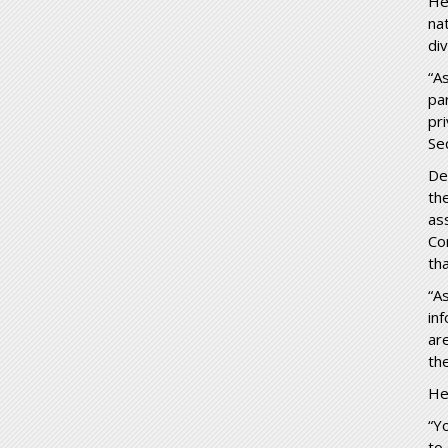
He
na
di
“A
pa
pr
Se
De
th
as
Co
th
“A
in
ar
th
He
“Y
to