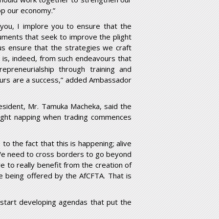
op our economy.”
you, I implore you to ensure that the
cuments that seek to improve the plight
s ensure that the strategies we craft
It is, indeed, from such endeavours that
repreneurialship through training and
eurs are a success,” added Ambassador
sident, Mr. Tamuka Macheka, said the
 caught napping when trading commences
 to the fact that this is happening; alive
 We need to cross borders to go beyond
to really benefit from the creation of
e being offered by the AfCFTA. That is
 start developing agendas that put the