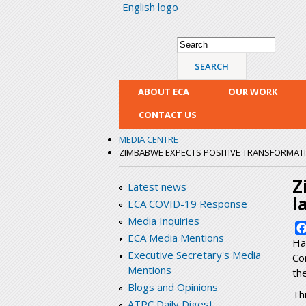
English logo
Search form
Search
ABOUT ECA
OUR WORK
CONTACT US
MEDIA CENTRE
ZIMBABWE EXPECTS POSITIVE TRANSFORMATIO
Z
Latest news
l
ECA COVID-19 Response
Media Inquiries
ECA Media Mentions
Ha
Executive Secretary's Media
Co
Mentions
th
Blogs and Opinions
Th
ATPC Daily Digest