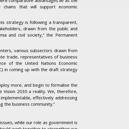
here comparative advantages lie as the
e chains that will support economic
s strategy is following a transparent,
takeholders, drawn from the public and
mia and civil society,” the Permanent
enters, various subsectors drawn from
tate trade, representatives of business
tance of the United Nations Economic
) in coming up with the draft strategy
mploy more, and begin to formalise the
 Vision 2030 a reality. We, therefore,
 implementable, effectively addressing
ing the business community.”
ssues, while our role as government is
should work together to strengthen our