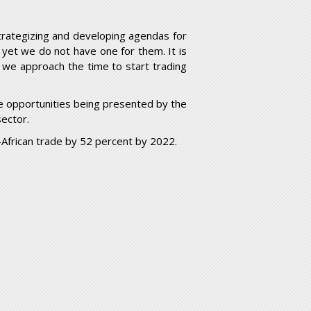
strategizing and developing agendas for
 yet we do not have one for them. It is
s we approach the time to start trading
e opportunities being presented by the
sector.
-African trade by 52 percent by 2022.