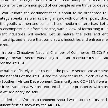
lations for the common good of our people as we thrive to devel
s you validate the document that is about to be presented to 
rategy speaks, as well as being in sync with our other policy do
 the youth, women and our small and medium enterprises. Let u
so encompass our informal sector, with a view of formalising it. 
brant industries will evolve. Let us nature the skills and ent
ntorship, and ensure that tomorrow’s industries and entrepren
nzou.
r his part, Zimbabwe National Chamber of Commerce (ZNCC) Pre
untry’s private sector was doing all it can to ensure it’s not
der the AfCFTA.
e ball is definitely in our court as the private sector. We are alive
 the benefits of the AfCFTA and the need for us to unlock value.
e Southern African Development Community and COMESA if we are 
e free trade area. We are excited about the prospects which ar
y we are here,” he said.
 added that Africa as a continent should wake up to reality and
ntinent first as shown by the AfCFTA.