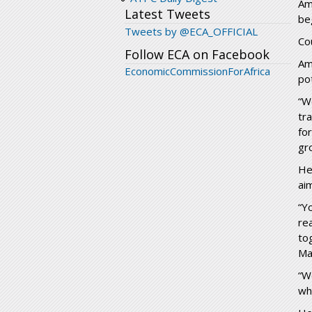
Am
Latest Tweets
be
Tweets by @ECA_OFFICIAL
Co
Follow ECA on Facebook
Am
EconomicCommissionForAfrica
po
“W
tr
fo
gr
He
aim
“Y
re
to
Ma
“W
wh