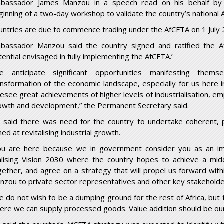
bassador James Manzou in a speech read on his behalf by
ginning of a two-day workshop to validate the country’s national 
untries are due to commence trading under the AfCFTA on 1 July 
bassador Manzou said the country signed and ratified the A
tential envisaged in fully implementing the AfCFTA.’
e anticipate significant opportunities manifesting thems
ansformation of the economic landscape, especially for us here
resee great achievements of higher levels of industrialisation, 
owth and development,” the Permanent Secretary said.
 said there was need for the country to undertake coherent, p
ed at revitalising industrial growth.
ou are here because we in government consider you as an i
alising Vision 2030 where the country hopes to achieve a mid
gether, and agree on a strategy that will propel us forward with
nzou to private sector representatives and other key stakehold
e do not wish to be a dumping ground for the rest of Africa, but 
ere we can supply processed goods. Value addition should be our c