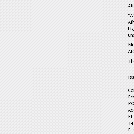
Af
“W
Af
hi
un
Mr
Af
Th
Is
Co
Ec
PO
Ad
Et
Te
E-