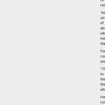
re
“A
st
of
al
vi
me
Ma
Fo
co
un
“Th
to
th
th
wh
He
co