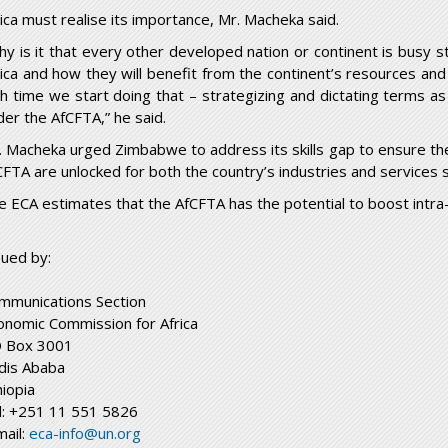
rica must realise its importance, Mr. Macheka said.
hy is it that every other developed nation or continent is busy 
rica and how they will benefit from the continent’s resources and
gh time we start doing that – strategizing and dictating terms a
der the AfCFTA,” he said.
. Macheka urged Zimbabwe to address its skills gap to ensure th
CFTA are unlocked for both the country’s industries and services 
e ECA estimates that the AfCFTA has the potential to boost intra
sued by:
mmunications Section
onomic Commission for Africa
 Box 3001
dis Ababa
hiopia
l: +251 11 551 5826
mail:
eca-info@un.org