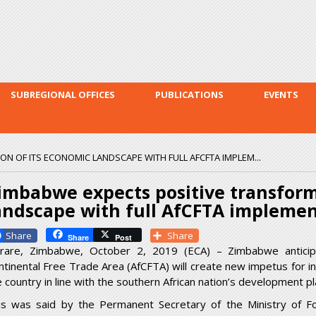
Skip to
main
content
SUBREGIONAL OFFICES
PUBLICATIONS
EVENTS
N OF ITS ECONOMIC LANDSCAPE WITH FULL AFCFTA IMPLEM...
imbabwe expects positive transform
andscape with full AfCFTA impleme
Facebook
Share
Share
Post
rare, Zimbabwe, October 2, 2019 (ECA) – Zimbabwe anticipa
ntinental Free Trade Area (AfCFTA) will create new impetus for in
e country in line with the southern African nation’s development pl
is was said by the Permanent Secretary of the Ministry of For