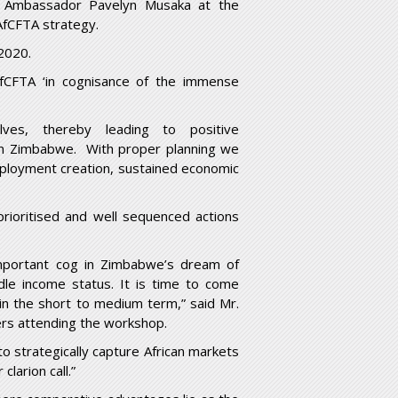
 Ambassador Pavelyn Musaka at the
AfCFTA strategy.
2020.
fCFTA ‘in cognisance of the immense
elves, thereby leading to positive
 in Zimbabwe. With proper planning we
employment creation, sustained economic
rioritised and well sequenced actions
mportant cog in Zimbabwe’s dream of
dle income status. It is time to come
in the short to medium term,” said Mr.
ers attending the workshop.
to strategically capture African markets
larion call.”