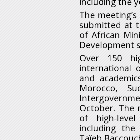
including the 
The meeting’s 
submitted at t
of African Min
Development s
Over 150 high
international 
and academics
Morocco, Su
Intergovern
October. The m
of high-level
including the
Taïeb Baccouc