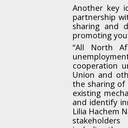
Another key i
partnership wi
sharing and d
promoting yout
“All North A
unemployment i
cooperation u
Union and oth
the sharing of 
existing mech
and identify in
Lilia Hachem Na
stakeholders