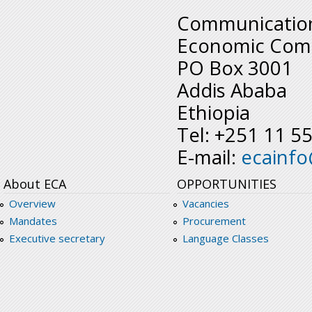
Communication
Economic Comm
PO Box 3001
Addis Ababa
Ethiopia
Tel: +251 11 5
E-mail:
ecainf
About ECA
OPPORTUNITIES
Overview
Vacancies
Mandates
Procurement
Executive secretary
Language Classes