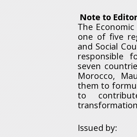
Note to Edito
The Economic 
one of five r
and Social Coun
responsible 
seven countrie
Morocco, Maur
them to formu
to contribu
transformation
Issued by: