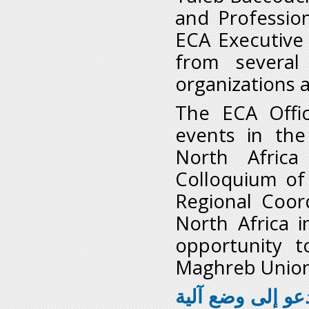
and Professio
ECA Executive
from several
organizations a
The ECA Offic
events in the
North Africa
Colloquium of
Regional Coor
North Africa 
opportunity 
Maghreb Union
: لجنة الخبراء ا