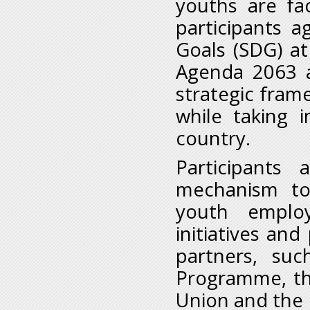
youths are fa
participants 
Goals (SDG) at
Agenda 2063 a
strategic fram
while taking 
country.
Participants
mechanism to
youth emplo
initiatives a
partners, su
Programme, th
Union and the 