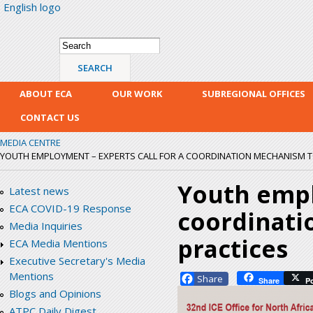
English logo
Skip
mai
con
Search form
Search
ABOUT ECA
OUR WORK
SUBREGIONAL OFFICES
CONTACT US
MEDIA CENTRE
YOUTH EMPLOYMENT – EXPERTS CALL FOR A COORDINATION MECHANISM T
Youth empl
Latest news
ECA COVID-19 Response
coordinati
Media Inquiries
practices
ECA Media Mentions
Executive Secretary's Media
Mentions
Facebook
Share
P
Blogs and Opinions
ATPC Daily Digest