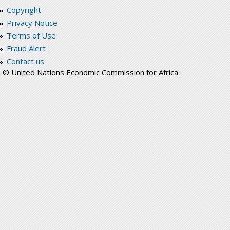
Copyright
Privacy Notice
Terms of Use
Fraud Alert
Contact us
© United Nations Economic Commission for Africa