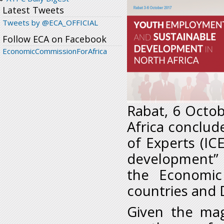
Latest Tweets
Tweets by @ECA_OFFICIAL
Follow ECA on Facebook
EconomicCommissionForAfrica
Rabat, 6 Octob
Africa conclu
of Experts (I
development” 
the Economic
countries and
Given the mag