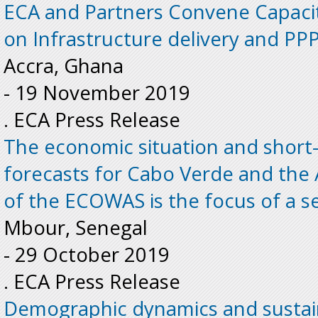
ECA and Partners Convene Capaci
on Infrastructure delivery and PPP
Accra, Ghana
-
19 November 2019
. ECA Press Release
The economic situation and shor
forecasts for Cabo Verde and the
of the ECOWAS is the focus of a s
Mbour, Senegal
-
29 October 2019
. ECA Press Release
Demographic dynamics and sustai