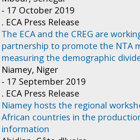
-
17 October 2019
. ECA Press Release
The ECA and the CREG are working
partnership to promote the NTA 
measuring the demographic divide
Niamey, Niger
-
17 September 2019
. ECA Press Release
Niamey hosts the regional worksh
African countries in the productio
information