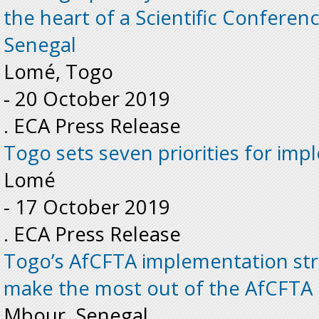
the heart of a Scientific Conferen
Senegal
Lomé, Togo
-
20 October 2019
. ECA Press Release
Togo sets seven priorities for im
Lomé
-
17 October 2019
. ECA Press Release
Togo’s AfCFTA implementation stra
make the most out of the AfCFTA
Mbour, Senegal