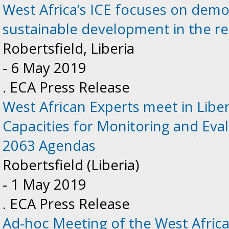
West Africa’s ICE focuses on dem
sustainable development in the r
Robertsfield, Liberia
-
6 May 2019
. ECA Press Release
West African Experts meet in Liber
Capacities for Monitoring and Eva
2063 Agendas
Robertsfield (Liberia)
-
1 May 2019
. ECA Press Release
Ad-hoc Meeting of the West Afric