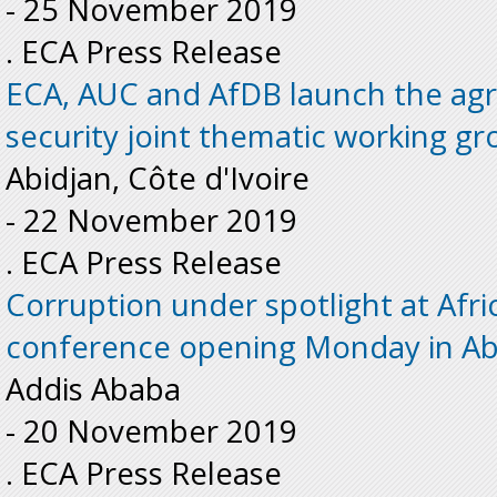
-
25 November 2019
. ECA Press Release
ECA, AUC and AfDB launch the agr
security joint thematic working gr
Abidjan, Côte d'Ivoire
-
22 November 2019
. ECA Press Release
Corruption under spotlight at Afri
conference opening Monday in Ab
Addis Ababa
-
20 November 2019
. ECA Press Release