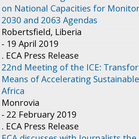
on National Capacities for Monito
2030 and 2063 Agendas
Robertsfield, Liberia
-
19 April 2019
. ECA Press Release
22nd Meeting of the ICE: Transfo
Means of Accelerating Sustainabl
Africa
Monrovia
-
22 February 2019
. ECA Press Release
ECA discusses with Journalists th