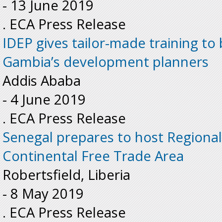
-
13 June 2019
. ECA Press Release
IDEP gives tailor-made training to 
Gambia’s development planners
Addis Ababa
-
4 June 2019
. ECA Press Release
Senegal prepares to host Regiona
Continental Free Trade Area
Robertsfield, Liberia
-
8 May 2019
. ECA Press Release