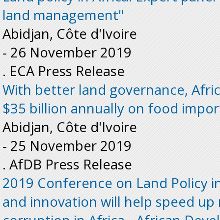
land management"
Abidjan, Côte d'Ivoire
-
26 November 2019
. ECA Press Release
With better land governance, Afri
$35 billion annually on food impor
Abidjan, Côte d'Ivoire
-
25 November 2019
. AfDB Press Release
2019 Conference on Land Policy in
and innovation will help speed up