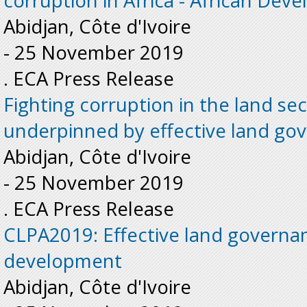
corruption in Africa - African De
Abidjan, Côte d'Ivoire
-
25 November 2019
. ECA Press Release
Fighting corruption in the land se
underpinned by effective land go
Abidjan, Côte d'Ivoire
-
25 November 2019
. ECA Press Release
CLPA2019: Effective land governance
development
Abidjan, Côte d'Ivoire