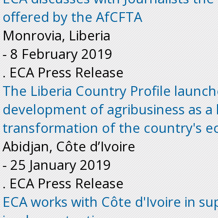
offered by the AfCFTA
Monrovia, Liberia
-
8 February 2019
. ECA Press Release
The Liberia Country Profile launc
development of agribusiness as a l
transformation of the country's 
Abidjan, Côte d’Ivoire
-
25 January 2019
. ECA Press Release
ECA works with Côte d'Ivoire in s