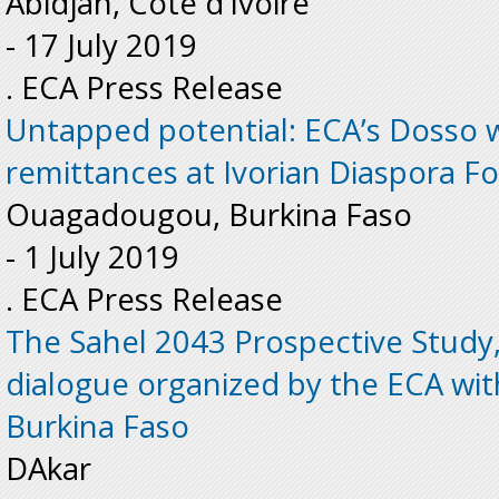
Abidjan, Côte d’Ivoire
-
17 July 2019
. ECA Press Release
Untapped potential: ECA’s Dosso 
remittances at Ivorian Diaspora F
Ouagadougou, Burkina Faso
-
1 July 2019
. ECA Press Release
The Sahel 2043 Prospective Study, 
dialogue organized by the ECA wi
Burkina Faso
DAkar