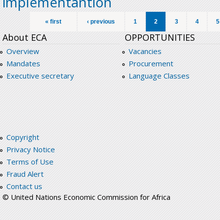
implementantion
Pages
« first
‹ previous
1
2
3
4
5
About ECA
OPPORTUNITIES
Overview
Vacancies
Mandates
Procurement
Executive secretary
Language Classes
Copyright
Privacy Notice
Terms of Use
Fraud Alert
Contact us
© United Nations Economic Commission for Africa