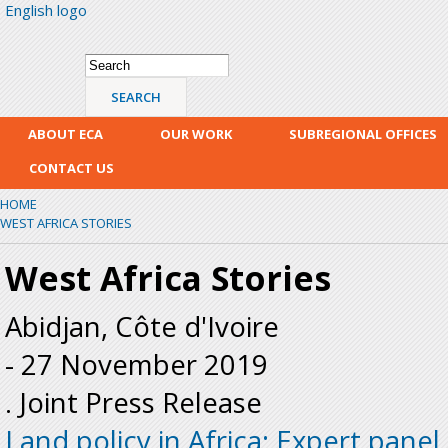
English logo
Skip
mai
con
Search form
Search
ABOUT ECA
OUR WORK
SUBREGIONAL OFFICES
CONTACT US
HOME
WEST AFRICA STORIES
West Africa Stories
Abidjan, Côte d'Ivoire
-
27 November 2019
. Joint Press Release
Land policy in Africa: Expert panel c