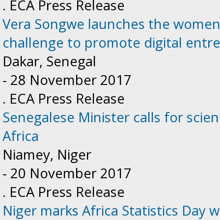
. ECA Press Release
Vera Songwe launches the women a
challenge to promote digital entr
Dakar, Senegal
-
28 November 2017
. ECA Press Release
Senegalese Minister calls for scient
Africa
Niamey, Niger
-
20 November 2017
. ECA Press Release
Niger marks Africa Statistics Day wi