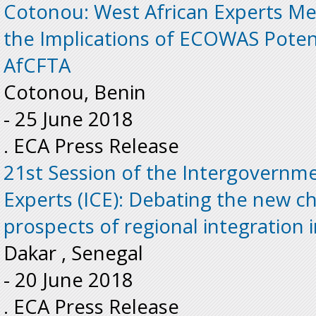
Cotonou: West African Experts Me
the Implications of ECOWAS Poten
AfCFTA
Cotonou, Benin
-
25 June 2018
. ECA Press Release
21st Session of the Intergovernm
Experts (ICE): Debating the new c
prospects of regional integration 
Dakar , Senegal
-
20 June 2018
. ECA Press Release