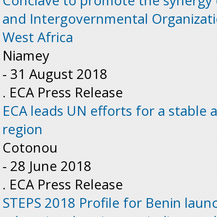
Conclave to promote the synergy 
and Intergovernmental Organizati
West Africa
Niamey
-
31 August 2018
. ECA Press Release
ECA leads UN efforts for a stable
region
Cotonou
-
28 June 2018
. ECA Press Release
STEPS 2018 Profile for Benin laun