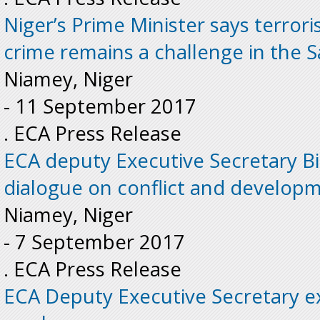
Niger’s Prime Minister says terror
crime remains a challenge in the S
Niamey, Niger
-
11 September 2017
. ECA Press Release
ECA deputy Executive Secretary Bi
dialogue on conflict and develop
Niamey, Niger
-
7 September 2017
. ECA Press Release
ECA Deputy Executive Secretary e