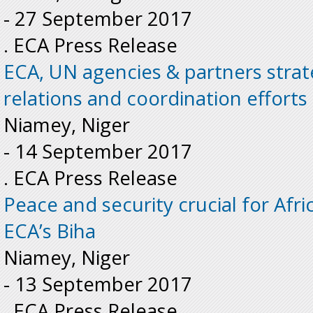
-
27 September 2017
. ECA Press Release
ECA, UN agencies & partners strat
relations and coordination efforts 
Niamey, Niger
-
14 September 2017
. ECA Press Release
Peace and security crucial for Afr
ECA’s Biha
Niamey, Niger
-
13 September 2017
. ECA Press Release