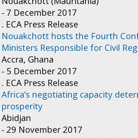
Nouakchott (Mauritania)
-
7 December 2017
. ECA Press Release
Nouakchott hosts the Fourth Conf
Ministers Responsible for Civil Reg
Accra, Ghana
-
5 December 2017
. ECA Press Release
Africa’s negotiating capacity deter
prosperity
Abidjan
-
29 November 2017