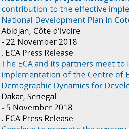
contribution to the effective imp
National Development Plan in Cote
Abidjan, Côte d'Ivoire
-
22 November 2018
. ECA Press Release
The ECA and its partners meet to
implementation of the Centre of E
Demographic Dynamics for Develo
Dakar, Senegal
-
5 November 2018
. ECA Press Release