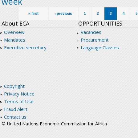
week
Pages
« first
‹ previous
1
2
3
4
5
About ECA
OPPORTUNITIES
Overview
Vacancies
Mandates
Procurement
Executive secretary
Language Classes
Copyright
Privacy Notice
Terms of Use
Fraud Alert
Contact us
© United Nations Economic Commission for Africa