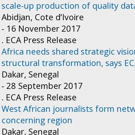
scale-up production of quality dat
Abidjan, Cote d’Ivoire
-
16 November 2017
. ECA Press Release
Africa needs shared strategic visi
structural transformation, says EC
Dakar, Senegal
-
28 September 2017
. ECA Press Release
West African journalists form net
concerning region
Dakar, Senegal