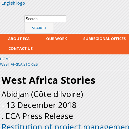
English logo
Skip
mai
con
Search form
Search
ABOUT ECA
OUR WORK
SUBREGIONAL OFFICES
CONTACT US
HOME
WEST AFRICA STORIES
West Africa Stories
Abidjan (Côte d'Ivoire)
-
13 December 2018
. ECA Press Release
Restitution of project managemen