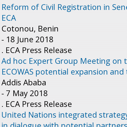
Reform of Civil Registration in Sen
ECA
Cotonou, Benin
-
18 June 2018
. ECA Press Release
Ad hoc Expert Group Meeting on t
ECOWAS potential expansion and 
Addis Ababa
-
7 May 2018
. ECA Press Release
United Nations integrated strateg
in dialogue with potential partner