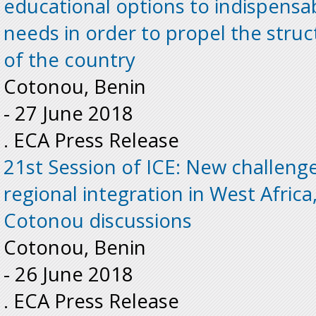
educational options to indispens
needs in order to propel the stru
of the country
Cotonou, Benin
-
27 June 2018
. ECA Press Release
21st Session of ICE: New challeng
regional integration in West Africa,
Cotonou discussions
Cotonou, Benin
-
26 June 2018
. ECA Press Release