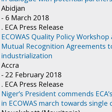
Abidjan
-
6 March 2018
. ECA Press Release
ECOWAS Quality Policy Workshop 
Mutual Recognition Agreements to 
industrialization
Accra
-
22 February 2018
. ECA Press Release
Niger’s President commends ECA’s 
in ECOWAS march towards single 