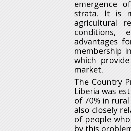
emergence of 
strata. It i
agricultural r
conditions, 
advantages for
membership in
which provide 
market.
The Country Pr
Liberia was es
of 70% in rural
also closely re
of people who
by this proble