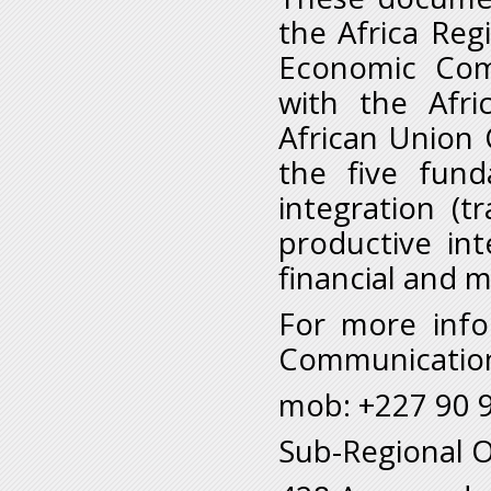
the Africa Reg
Economic Comm
with the Afr
African Union 
the five fund
integration (tr
productive in
financial and 
For more info
Communication
mob: +227 90 9
Sub-Regional Of