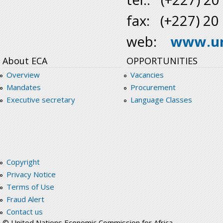
fax: (+227) 20
web:
www.un
About ECA
OPPORTUNITIES
Overview
Vacancies
Mandates
Procurement
Executive secretary
Language Classes
Copyright
Privacy Notice
Terms of Use
Fraud Alert
Contact us
© United Nations Economic Commission for Africa