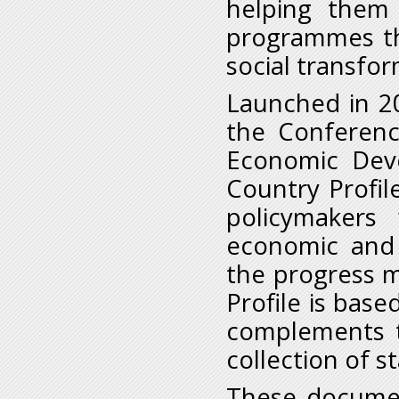
helping them
programmes th
social transfor
Launched in 2
the Conferenc
Economic Deve
Country Profil
policymakers
economic and 
the progress m
Profile is bas
complements t
collection of s
These documen