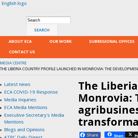
English logo
Skip
mai
con
Search form
Search
ABOUT ECA
OUR WORK
SUBREGIONAL OFFICES
CONTACT US
MEDIA CENTRE
THE LIBERIA COUNTRY PROFILE LAUNCHED IN MONROVIA: THE DEVELOPMENT 
The Liberia
Latest news
ECA COVID-19 Response
Monrovia: 
Media Inquiries
agribusines
ECA Media Mentions
Executive Secretary's Media
transforma
Mentions
Blogs and Opinions
Facebook
Share
P
ATPC Daily Digest