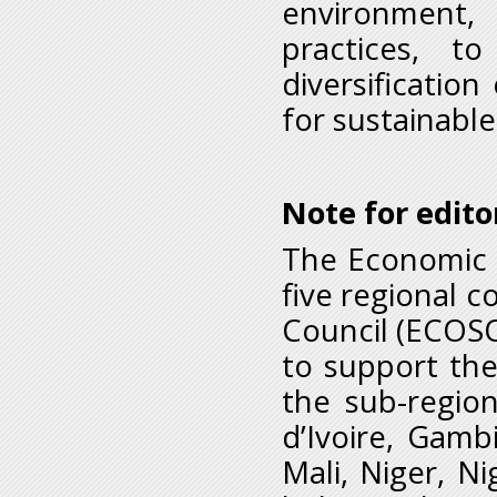
environment
practices, t
diversificatio
for sustainable
Note for edito
The Economic C
five regional 
Council (ECOSOC
to support the
the sub-regio
d’Ivoire, Gamb
Mali, Niger, N