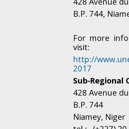
428 Avenue du
B.P. 744, Niam
For more info
visit:
http://www.une
2017
Sub-Regional O
428 Avenue du
B.P. 744
Niamey, Niger
tel.: (+227) 2