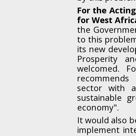
For the Acting
for West Afric
the Government
to this proble
its new develo
Prosperity a
welcomed. Fo
recommends t
sector with 
sustainable g
economy".
It would also b
implement inte