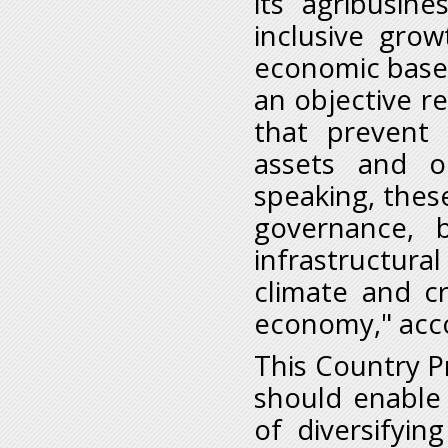
its agribusin
inclusive grow
economic base.
an objective re
that prevent 
assets and op
speaking, these
governance, 
infrastructura
climate and cr
economy," acco
This Country Pr
should enable 
of diversifyi