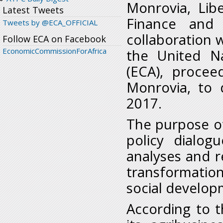
Monrovia, Lib
Latest Tweets
Finance and 
Tweets by @ECA_OFFICIAL
collaboration w
Follow ECA on Facebook
EconomicCommissionForAfrica
the United N
(ECA), procee
Monrovia, to d
2017.
The purpose of 
policy dialogu
analyses and 
transformatio
social develop
According to th