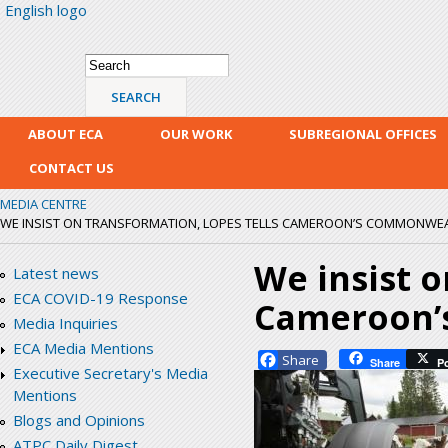
English logo
Skip
mai
con
Search form
Search
ABOUT ECA
OUR WORK
SUBREGIONAL OFFICES
CONTACT US
MEDIA CENTRE
WE INSIST ON TRANSFORMATION, LOPES TELLS CAMEROON’S COMMONWEA
We insist o
Latest news
ECA COVID-19 Response
Cameroon’
Media Inquiries
ECA Media Mentions
Facebook
Share
P
Executive Secretary's Media
Mentions
Blogs and Opinions
ATPC Daily Digest