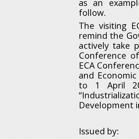
as an example
follow.
The visiting E
remind the Gov
actively take 
Conference of
ECA Conference
and Economic
to 1 April 2
“Industriali
Development in
Issued by: