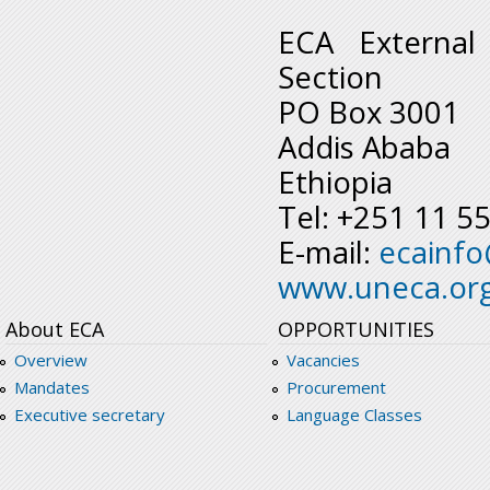
ECA External
Section
PO Box 3001
Addis Ababa
Ethiopia
Tel: +251 11 5
E-mail:
ecainf
www.uneca.or
About ECA
OPPORTUNITIES
Overview
Vacancies
Mandates
Procurement
Executive secretary
Language Classes