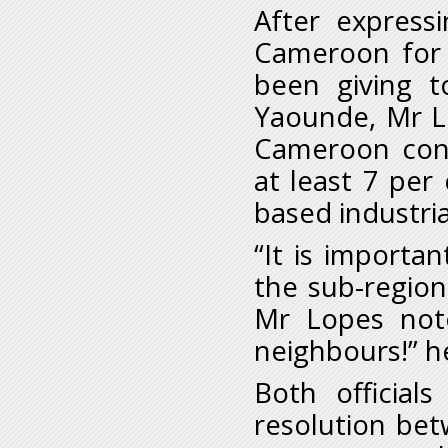
After express
Cameroon for 
been giving t
Yaounde, Mr L
Cameroon cont
at least 7 per
based industria
“It is importa
the sub-region 
Mr Lopes note
neighbours!” h
Both officials
resolution be