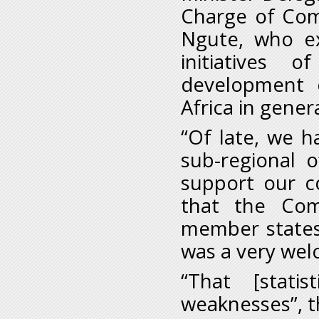
Charge of Com
Ngute, who ex
initiatives 
development 
Africa in genera
“Of late, we ha
sub-regional o
support our c
that the Com
member states 
was a very we
“That [stat
weaknesses”, t