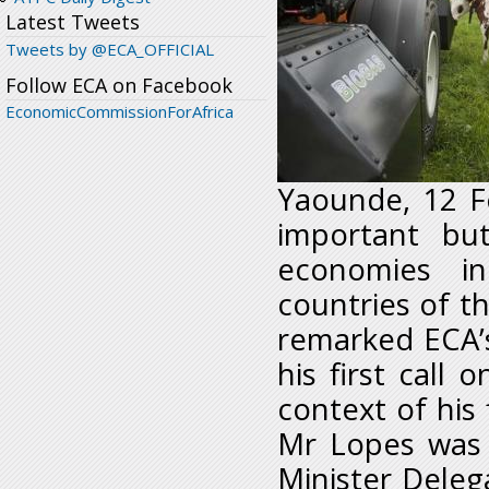
Latest Tweets
Tweets by @ECA_OFFICIAL
Follow ECA on Facebook
EconomicCommissionForAfrica
Yaounde, 12 F
important bu
economies in
countries of th
remarked ECA’s
his first call
context of his f
Mr Lopes was 
Minister Delega