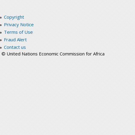
Copyright
Privacy Notice
Terms of Use
Fraud Alert
Contact us
© United Nations Economic Commission for Africa