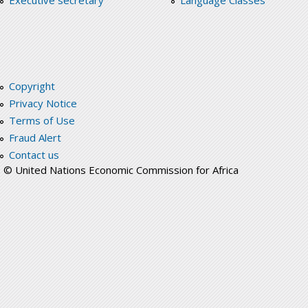
Executive secretary
Language Classes
Copyright
Privacy Notice
Terms of Use
Fraud Alert
Contact us
© United Nations Economic Commission for Africa