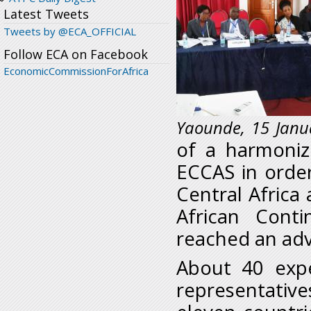
Latest Tweets
Tweets by @ECA_OFFICIAL
Follow ECA on Facebook
EconomicCommissionForAfrica
Yaounde, 15 Janu
of a harmoni
ECCAS in order
Central Africa
African Cont
reached an adv
About 40 expe
representative