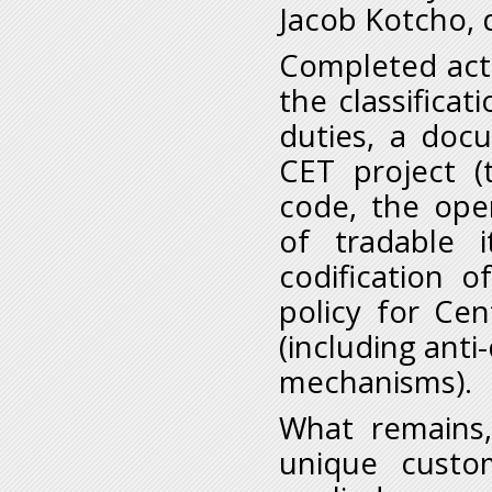
Jacob Kotcho, 
Completed actio
the classifica
duties, a doc
CET project 
code, the oper
of tradable 
codification 
policy for Ce
(including ant
mechanisms).
What remains, 
unique custo