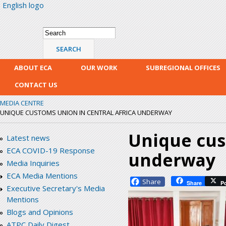
English logo
Skip
mai
con
Search form
Search
ABOUT ECA
OUR WORK
SUBREGIONAL OFFICES
CONTACT US
MEDIA CENTRE
UNIQUE CUSTOMS UNION IN CENTRAL AFRICA UNDERWAY
Unique cus
Latest news
ECA COVID-19 Response
underway
Media Inquiries
ECA Media Mentions
Facebook
Share
P
Executive Secretary's Media
Mentions
Blogs and Opinions
ATPC Daily Digest