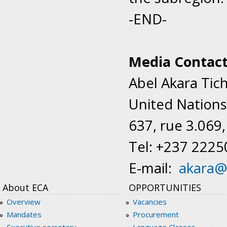
-END-
Media Contac
Abel Akara Tic
United Nations
637, rue 3.069
Tel: +237 222
E-mail:
akara@
About ECA
OPPORTUNITIES
Overview
Vacancies
Mandates
Procurement