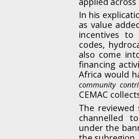
applied acros
In his explica
as value added
incentives to
codes, hydroc
also come int
financing activ
Africa would h
community contrib
CEMAC collect
The reviewed 
channelled t
under the ban
the subregion.