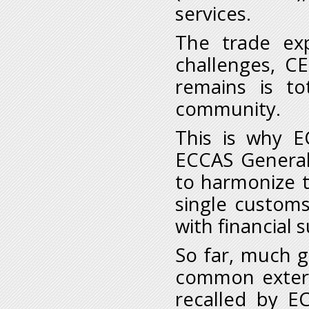
services.
The trade exp
challenges, C
remains is to
community.
This is why E
ECCAS General
to harmonize t
single custom
with financial
So far, much g
common extern
recalled by 