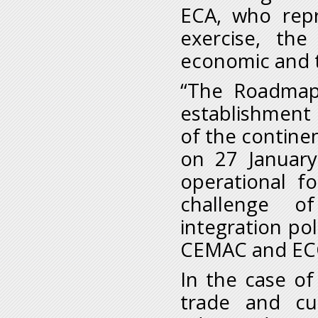
ECA, who rep
exercise, th
economic and tr
“The Roadmap 
establishment 
of the contine
on 27 January 
operational f
challenge o
integration po
CEMAC and ECC
In the case o
trade and cu