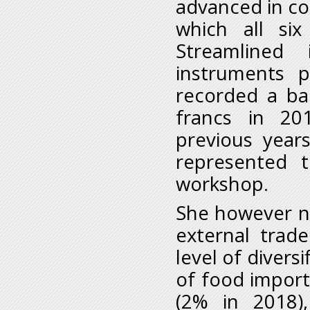
advanced in co
which all si
Streamlined 
instruments p
recorded a bal
francs in 2
previous year
represented 
workshop.
She however no
external trad
level of divers
of food import
(2% in 2018)