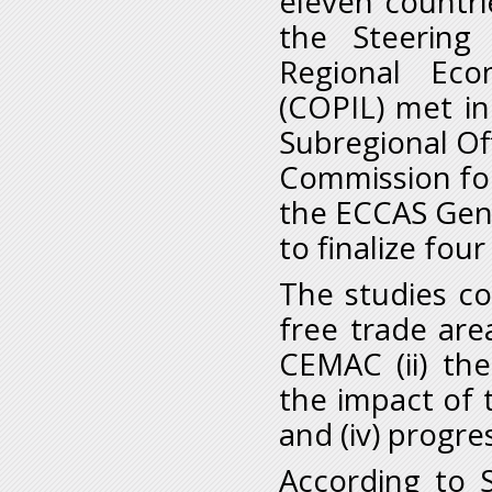
eleven countrie
the Steering
Regional Eco
(COPIL) met i
Subregional Of
Commission fo
the ECCAS Gene
to finalize fou
The studies cov
free trade are
CEMAC (ii) the
the impact of 
and (iv) progre
According to 