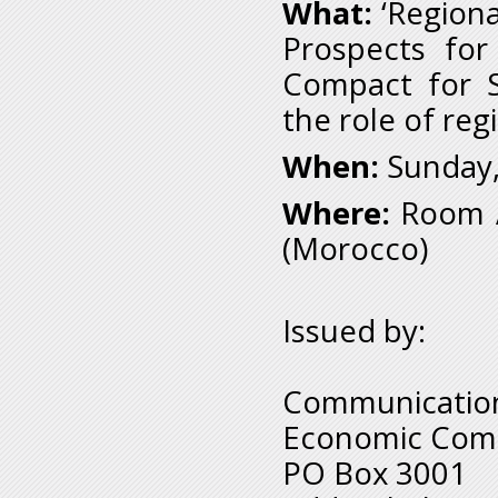
What:
‘Regiona
Prospects for
Compact for S
the role of reg
When:
Sunday,
Where:
Room A
(Morocco)
Issued by:
Communication
Economic Comm
PO Box 3001