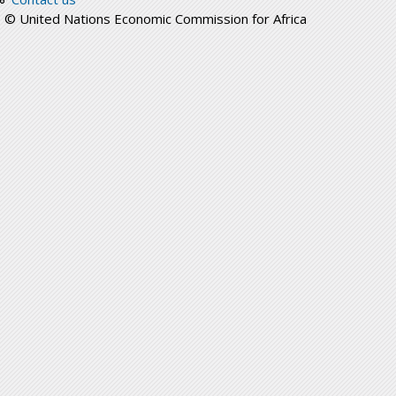
© United Nations Economic Commission for Africa