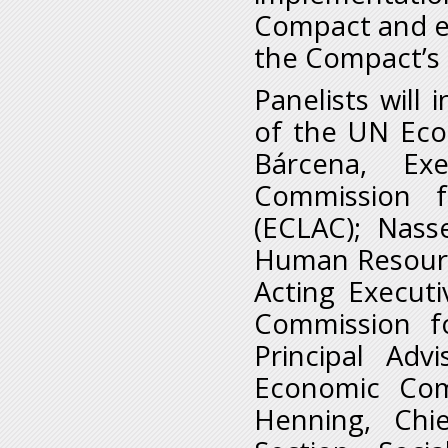
Compact and e
the Compact’s 
Panelists will
of the UN Econ
Bárcena, Ex
Commission f
(ECLAC); Nass
Human Resourc
Acting Execut
Commission f
Principal Adv
Economic Com
Henning, Chie