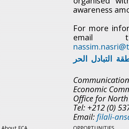
organised wit
awareness amo
For more info
emai
nassim.nasri@t
تستعد للالتحاق 
Communicatio
Economic Commi
Office for North
Tel: +212 (0) 5
Email:
filali-a
About ECA
OPPORTUNITIES