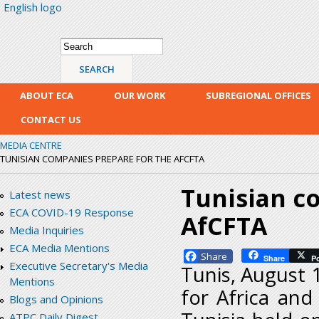
English logo
Skip
mai
con
Search form
Search
ABOUT ECA
OUR WORK
SUBREGIONAL OFFICES
CONTACT US
MEDIA CENTRE
TUNISIAN COMPANIES PREPARE FOR THE AFCFTA
Tunisian c
Latest news
ECA COVID-19 Response
AfCFTA
Media Inquiries
ECA Media Mentions
Facebook
Share
P
Executive Secretary's Media
Tunis, August 
Mentions
for Africa and
Blogs and Opinions
ATPC Daily Digest