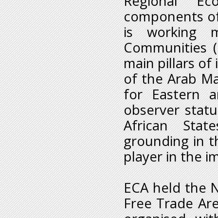
Regional Ec
components of 
is working m
Communities (
main pillars of 
of the Arab M
for Eastern 
observer stat
African Stat
grounding in th
player in the 
ECA held the N
Free Trade Are