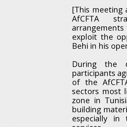
[This meeting a
AfCFTA stra
arrangements t
exploit the op
Behi in his op
During the d
participants ag
of the AfCFT
sectors most l
zone in Tunisi
building materi
especially in