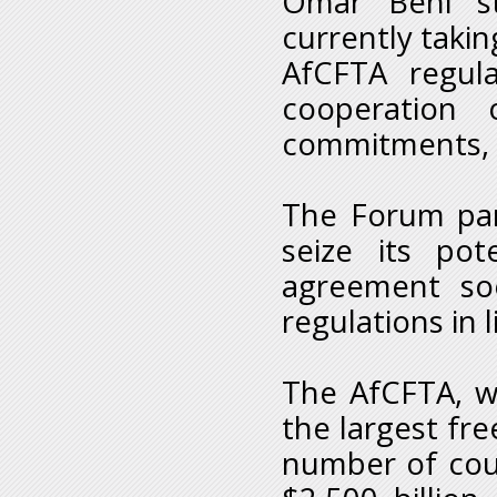
Omar Behi st
currently takin
AfCFTA regula
cooperation 
commitments, e
The Forum part
seize its pot
agreement soo
regulations in
The AfCFTA, w
the largest fre
number of cou