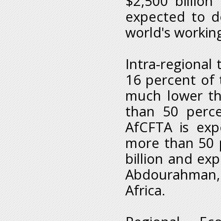
$2,500 billion
expected to 
world's workin
Intra-regional 
16 percent of 
much lower tha
than 50 perce
AfCFTA is exp
more than 50 
billion and ex
Abdourahman, 
Africa.