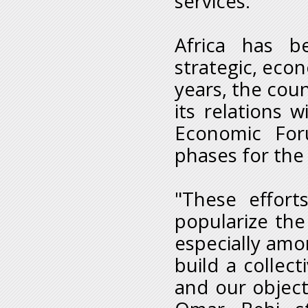
services.
Africa has b
strategic, econ
years, the cou
its relations
Economic Foru
phases for the
"These effort
popularize the
especially amo
build a collec
and our objecti