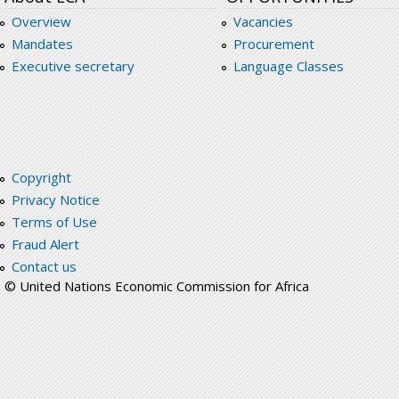
Overview
Vacancies
Mandates
Procurement
Executive secretary
Language Classes
Copyright
Privacy Notice
Terms of Use
Fraud Alert
Contact us
© United Nations Economic Commission for Africa