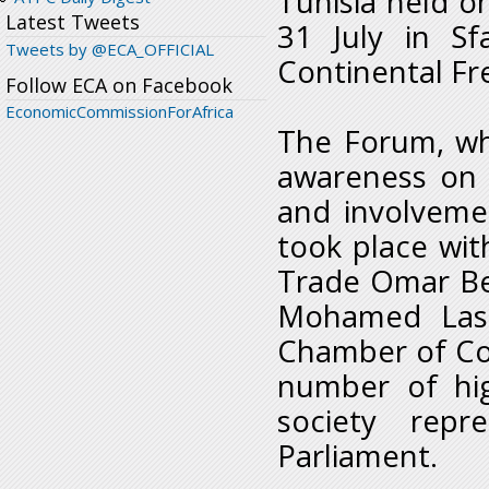
Tunisia held 
Latest Tweets
31 July in S
Tweets by @ECA_OFFICIAL
Continental Fr
Follow ECA on Facebook
EconomicCommissionForAfrica
The Forum, whi
awareness on 
and involveme
took place with
Trade Omar Be
Mohamed Lass
Chamber of Co
number of high
society rep
Parliament.