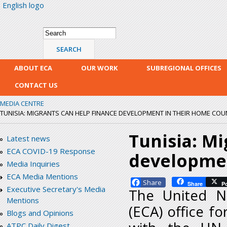
English logo
Skip
mai
con
Search form
Search
ABOUT ECA
OUR WORK
SUBREGIONAL OFFICES
CONTACT US
MEDIA CENTRE
TUNISIA: MIGRANTS CAN HELP FINANCE DEVELOPMENT IN THEIR HOME COU
Tunisia: Mi
Latest news
ECA COVID-19 Response
developmen
Media Inquiries
ECA Media Mentions
Facebook
Share
P
Executive Secretary's Media
The United N
Mentions
(ECA) office fo
Blogs and Opinions
ATPC Daily Digest