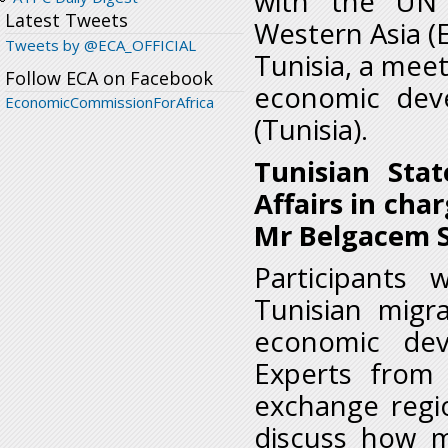
with the UN 
Latest Tweets
Western Asia (E
Tweets by @ECA_OFFICIAL
Tunisia, a meet
Follow ECA on Facebook
economic deve
EconomicCommissionForAfrica
(Tunisia).
Tunisian Stat
Affairs in cha
Mr Belgacem S
Participants 
Tunisian migr
economic dev
Experts from 
exchange regi
discuss how m