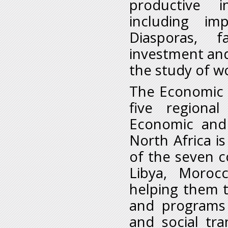
productive 
including im
Diasporas, fa
investment an
the study of w
The Economic C
five regiona
Economic and 
North Africa i
of the seven co
Libya, Moroc
helping them 
and programs 
and social tr