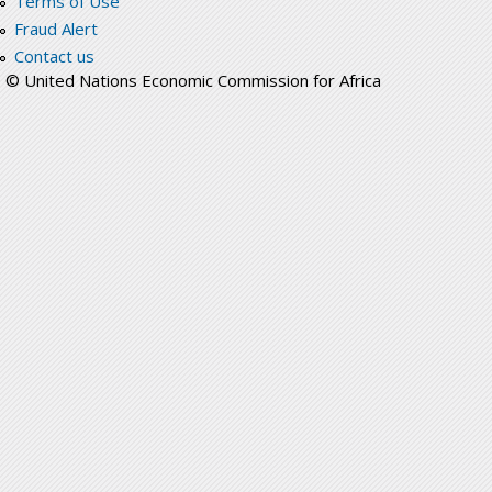
Terms of Use
Fraud Alert
Contact us
© United Nations Economic Commission for Africa