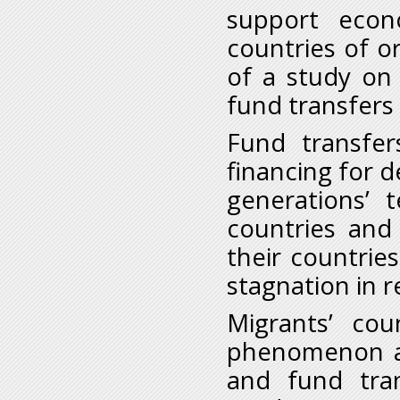
support econ
countries of or
of a study on
fund transfers
Fund transfer
financing for 
generations’ 
countries and 
their countrie
stagnation in 
Migrants’ cou
phenomenon an
and fund tra