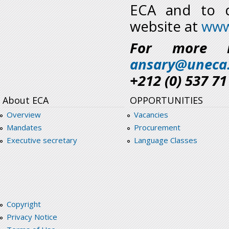
ECA and to d
website at
www
For more i
ansary@uneca
+212 (0) 537 71
About ECA
OPPORTUNITIES
Overview
Vacancies
Mandates
Procurement
Executive secretary
Language Classes
Copyright
Privacy Notice