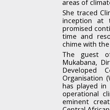
areas of clima
She traced Cli
inception at
promised conti
time and res
chime with the 
The guest o
Mukabana, Dir
Developed C
Organisation 
has played in
operational cl
eminent creat
Central African