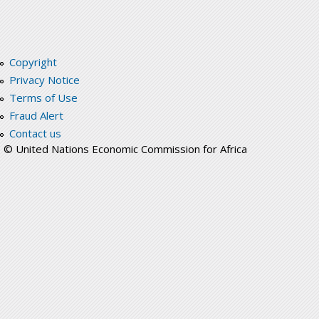
Copyright
Privacy Notice
Terms of Use
Fraud Alert
Contact us
© United Nations Economic Commission for Africa