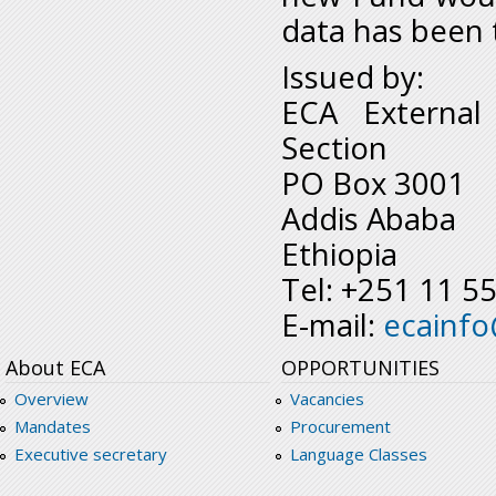
data has been 
Issued by:
ECA External
Section
PO Box 3001
Addis Ababa
Ethiopia
Tel: +251 11 5
E-mail:
ecainf
About ECA
OPPORTUNITIES
Overview
Vacancies
Mandates
Procurement
Executive secretary
Language Classes