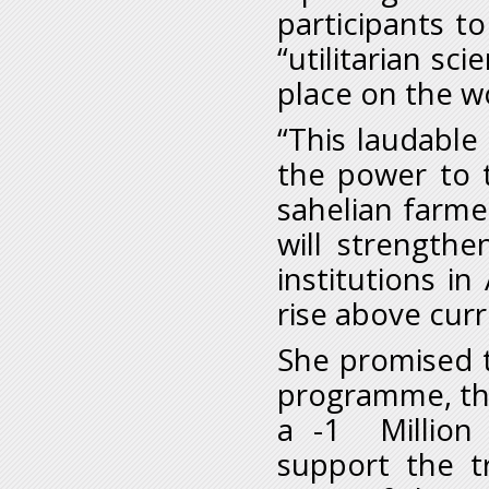
participants t
“utilitarian sci
place on the w
“This laudable 
the power to 
sahelian farme
will strengthe
institutions in
rise above curr
She promised t
programme, the 
a -1 Million 
support the tr