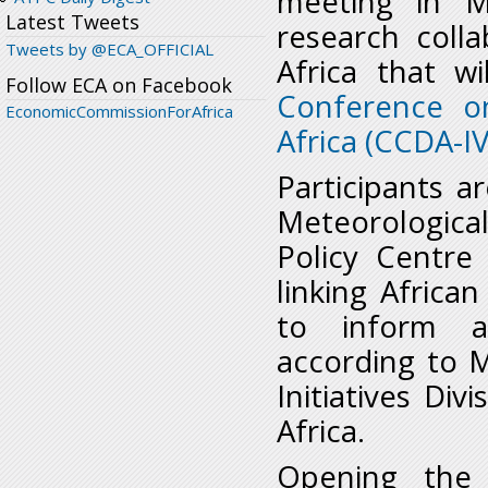
meeting in M
Latest Tweets
research coll
Tweets by @ECA_OFFICIAL
Africa that 
Follow ECA on Facebook
Conference o
EconomicCommissionForAfrica
Africa (CCDA-IV
Participants 
Meteorologica
Policy Centre 
linking Africa
to inform ad
according to M
Initiatives Di
Africa.
Opening the