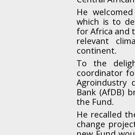
He welcomed t
which is to d
for Africa and 
relevant clim
continent.
To the delig
coordinator for
Agroindustry 
Bank (AfDB) b
the Fund.
He recalled t
change project
new Fund woul