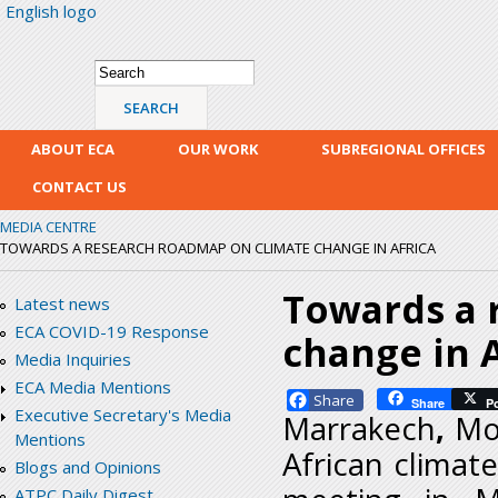
English logo
Skip
mai
con
Search form
Search
ABOUT ECA
OUR WORK
SUBREGIONAL OFFICES
CONTACT US
MEDIA CENTRE
TOWARDS A RESEARCH ROADMAP ON CLIMATE CHANGE IN AFRICA
Towards a 
Latest news
ECA COVID-19 Response
change in A
Media Inquiries
ECA Media Mentions
Facebook
Share
P
Executive Secretary's Media
Marrakech
,
Mo
Mentions
African clima
Blogs and Opinions
ATPC Daily Digest