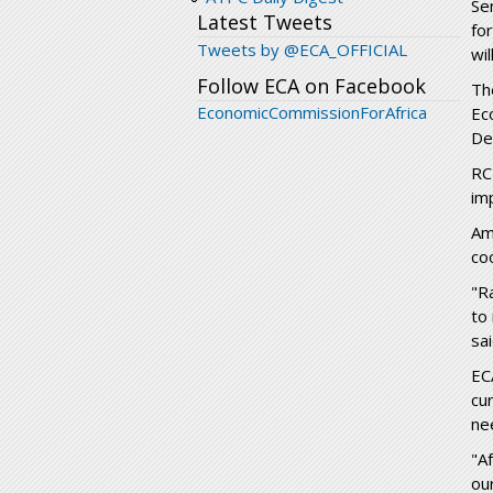
Se
Latest Tweets
fo
Tweets by @ECA_OFFICIAL
wi
Follow ECA on Facebook
Th
EconomicCommissionForAfrica
Ec
De
RC
im
Am
co
"R
to
sa
EC
cu
ne
"A
ou