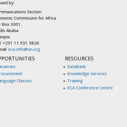
sued by:
mmunications Section
onomic Commission for Africa
 Box 3001
dis Ababa
hiopia
l: +251 11 551 5826
mail:
eca-info@un.org
PPORTUNITIES
RESOURCES
acancies
Databank
rocurement
Knowledge Services
anguage Classes
Training
ECA Conference Centre