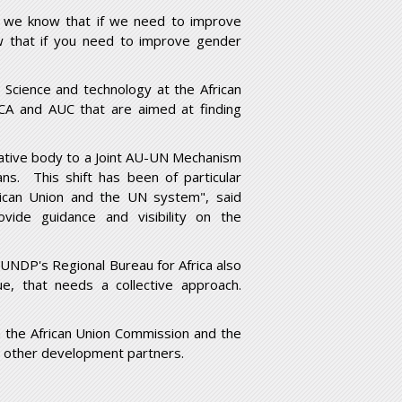
e we know that if we need to improve
w that if you need to improve gender
cience and technology at the African
A and AUC that are aimed at finding
tative body to a Joint AU-UN Mechanism
ans. This shift has been of particular
rican Union and the UN system", said
vide guidance and visibility on the
UNDP's Regional Bureau for Africa also
e, that needs a collective approach.
h the African Union Commission and the
d other development partners.