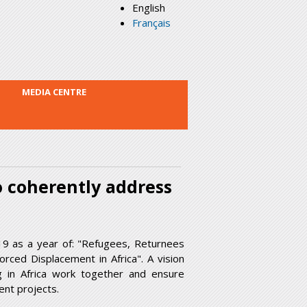
English
Français
MEDIA CENTRE
o coherently address
19 as a year of: "Refugees, Returnees
rced Displacement in Africa". A vision
g in Africa work together and ensure
nt projects.