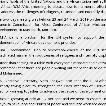
nior officials of the United Nations and the African Union met at
r Africa (RCM-Africa) meeting to discuss how to harmonize effort
ll address the challenges of refugees, returnees and internally di
e two-day meeting was held on 23 and 24 March 2019 on the marg
onomic Commission for Africa Conference of African Ministe
velopment, in Marrakech, Morocco.
M-Africa is a platform for the UN system to support the A
plementation of Africa's development priorities.
ina J. Mohammed, Deputy Secretary-General of the UN str
ordinated manner the root causes of refugees and internally disp
ather than coming to a table with everyone's mandate and everyon
 remember that there are people waiting out there for us to do t
id Mohammed.
A Executive Secretary, Vera Songwe, said that the RCM-Afric
rrently taking place to strengthen the UN’s intention of "Deli
ed for working together to advance the cause of development on 
frica is growing at only at 3.2 per cent and we need to create 16
r youth have jobs and issues of peace and security work are addr