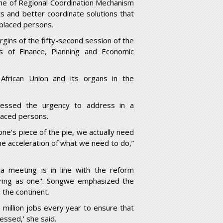
 the of Regional Coordination Mechanism
s and better coordinate solutions that
splaced persons.
ins of the fifty-second session of the
rs of Finance, Planning and Economic
frican Union and its organs in the
essed the urgency to address in a
laced persons.
e's piece of the pie, we actually need
he acceleration of what we need to do,”
a meeting is in line with the reform
vering as one". Songwe emphasized the
the continent.
 million jobs every year to ensure that
essed,' she said.