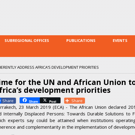
Skip to
main
content
SUBREGIONAL OFFICES
PUBLICATIONS
EVENTS
HERENTLY ADDRESS AFRICA’S DEVELOPMENT PRIORITIES
ime for the UN and African Union t
frica’s development priorities
Facebook
Share
Share
Post
rrakech, 23 March 2019 (ECA) - The African Union declared 20
d Internally Displaced Persons: Towards Durable Solutions to Fo
ich experts say could be attained when institutions operatin
herence and complementarity in the implementation of developme