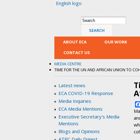
English logo
Search form
Search
ABOUT ECA
OUR WORK
CONTACT US
MEDIA CENTRE
TIME FOR THE UN AND AFRICAN UNION TO CO
T
Latest news
A
ECA COVID-19 Response
Media Inquiries
ECA Media Mentions
Ma
Executive Secretary's Media
an
Mentions
wh
Blogs and Opinions
co
ATPC Daily Digest