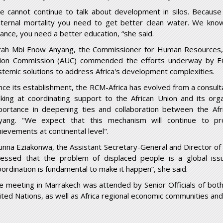
e cannot continue to talk about development in silos. Becaus
ternal mortality you need to get better clean water. We kno
lance, you need a better education, “she said.
rah Mbi Enow Anyang, the Commissioner for Human Resources, S
ion Commission (AUC) commended the efforts underway by EC
stemic solutions to address Africa's development complexities.
ince its establishment, the RCM-Africa has evolved from a consul
oking at coordinating support to the African Union and its org
portance in deepening ties and collaboration between the Af
yang. "We expect that this mechanism will continue to pro
hievements at continental level".
unna Eziakonwa, the Assistant Secretary-General and Director of 
ressed that the problem of displaced people is a global issu
oordination is fundamental to make it happen”, she said.
e meeting in Marrakech was attended by Senior Officials of bot
ited Nations, as well as Africa regional economic communities an