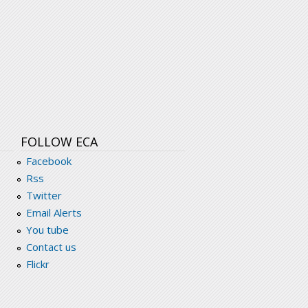
FOLLOW ECA
Facebook
Rss
Twitter
Email Alerts
You tube
Contact us
Flickr