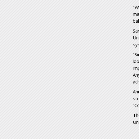
"W
ma
ba
Sa
Un
sy
"S
lo
im
An
ac
Ah
st
“C
Th
Un