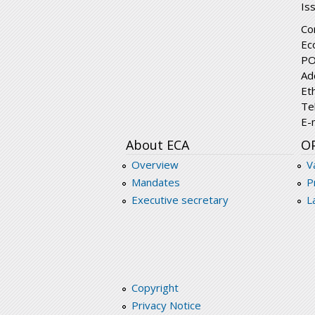
Is
Co
Ec
PO
Ad
Et
Te
E-
About ECA
O
Overview
V
Mandates
P
Executive secretary
L
Copyright
Privacy Notice