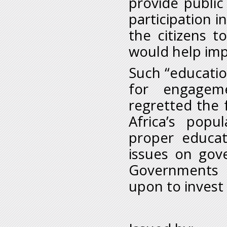
provide public 
participation in
the citizens t
would help imp
Such “educatio
for engagem
regretted the 
Africa’s popu
proper educati
issues on gov
Governments i
upon to invest