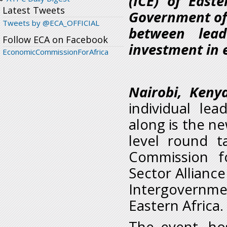
(ICE) of East
Latest Tweets
Government of 
Tweets by @ECA_OFFICIAL
between lead
Follow ECA on Facebook
investment in 
EconomicCommissionForAfrica
Nairobi, Keny
individual le
along is the ne
level round 
Commission f
Sector Alliance
Intergovernm
Eastern Africa.
The event, ho