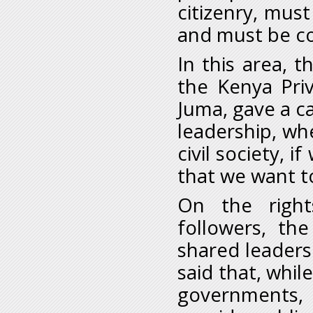
citizenry, mus
and must be co
In this area, 
the Kenya Pri
Juma, gave a c
leadership, whe
civil society, 
that we want t
On the right
followers, th
shared leaders
said that, while
governments, 