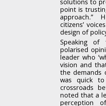
solutions to pr
point is trust
approach.” He
citizens’ voic
design of policy
Speaking of 
polarised opin
leader who ‘wh
vision and tha
the demands o
was quick to
crossroads b
noted that a l
perception o