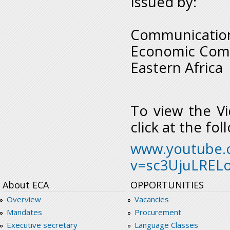
Issued by:
Communication
Economic Commi
Eastern Africa
To view the Vi
click at the fol
www.youtube.
v=sc3UjuLRELo
About ECA
OPPORTUNITIES
Overview
Vacancies
Mandates
Procurement
Executive secretary
Language Classes