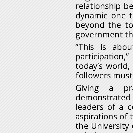
relationship b
dynamic one t
beyond the to
government tha
“This is abou
participation,
today’s world,
followers must
Giving a pr
demonstrated
leaders of a c
aspirations of 
the University