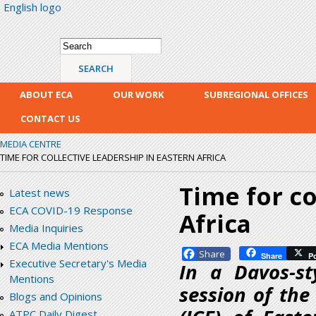
English logo
Skip
mai
con
Search form
Search
ABOUT ECA
OUR WORK
SUBREGIONAL OFFICES
CONTACT US
MEDIA CENTRE
TIME FOR COLLECTIVE LEADERSHIP IN EASTERN AFRICA
Time for co
Latest news
ECA COVID-19 Response
Africa
Media Inquiries
ECA Media Mentions
Facebook
Share
P
Executive Secretary's Media
In a Davos-st
Mentions
session of th
Blogs and Opinions
ATPC Daily Digest