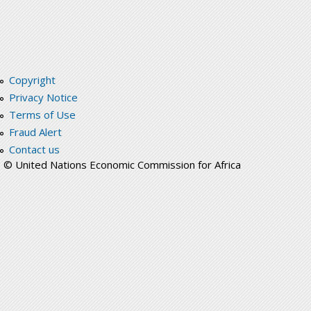
Copyright
Privacy Notice
Terms of Use
Fraud Alert
Contact us
© United Nations Economic Commission for Africa