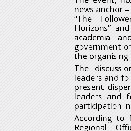
news anchor – 
“The Follow
Horizons” and
academia and
government off
the organising 
The discussio
leaders and fol
present dispen
leaders and f
participation i
According to 
Regional Off