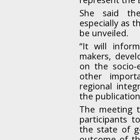
She said the
especially as t
be unveiled.
“It will info
makers, devel
on the socio-
other importa
regional integ
the publication
The meeting to
participants t
the state of 
outcome of the