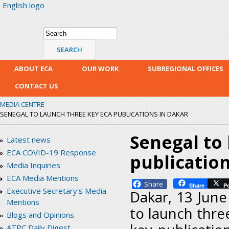
English logo
Skip
mai
con
Search form
Search
ABOUT ECA
OUR WORK
SUBREGIONAL OFFICES
CONTACT US
MEDIA CENTRE
SENEGAL TO LAUNCH THREE KEY ECA PUBLICATIONS IN DAKAR
Senegal to
Latest news
ECA COVID-19 Response
publication
Media Inquiries
ECA Media Mentions
Facebook
Share
P
Executive Secretary's Media
Dakar, 13 June
Mentions
to launch thre
Blogs and Opinions
ATPC Daily Digest