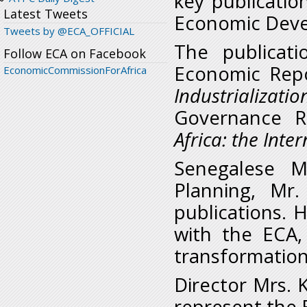
key publication
Latest Tweets
Economic Deve
Tweets by @ECA_OFFICIAL
The publicati
Follow ECA on Facebook
Economic Repo
EconomicCommissionForAfrica
Industrializat
Governance Re
Africa: the Int
Senegalese M
Planning, Mr.
publications. 
with the ECA, 
transformation
Director Mrs. 
represent the 