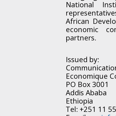
National Inst
representative
African Devel
economic co
partners.
Issued by:
Communication
Economique Co
PO Box 3001
Addis Ababa
Ethiopia
Tel: +251 11 5