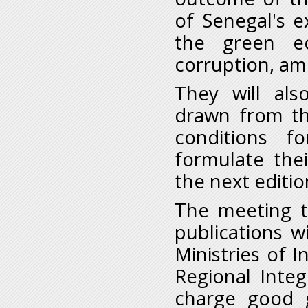
of Senegal's ex
the green e
corruption, am
They will als
drawn from th
conditions f
formulate the
the next editi
The meeting t
publications w
Ministries of I
Regional Integ
charge good 