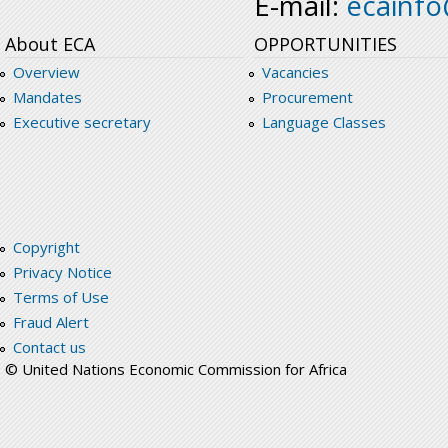
E-mail:
ecainf
About ECA
OPPORTUNITIES
Overview
Vacancies
Mandates
Procurement
Executive secretary
Language Classes
Copyright
Privacy Notice
Terms of Use
Fraud Alert
Contact us
© United Nations Economic Commission for Africa