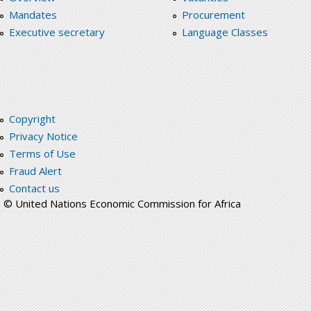
Mandates
Procurement
Executive secretary
Language Classes
Copyright
Privacy Notice
Terms of Use
Fraud Alert
Contact us
© United Nations Economic Commission for Africa