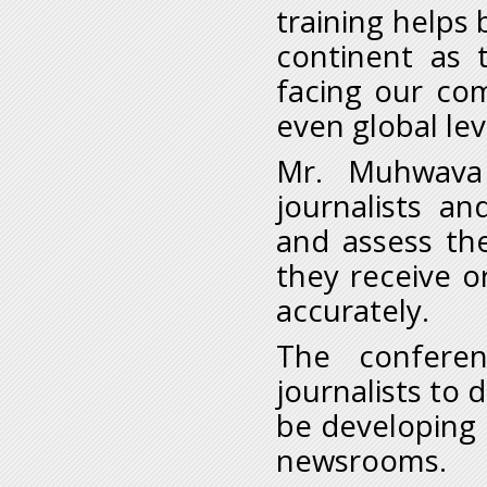
training helps 
continent as 
facing our co
even global leve
Mr. Muhwava 
journalists a
and assess the
they receive o
accurately.
The conferen
journalists to 
be developing i
newsrooms.