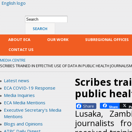
English logo
Skip
mai
con
Search form
Search
ABOUT ECA
OUR WORK
SUBREGIONAL OFFICES
CONTACT US
MEDIA CENTRE
SCRIBES TRAINED IN EFFECTIVE USE OF DATA IN PUBLIC HEALTH JOURNALIS
Scribes tra
Latest news
ECA COVID-19 Response
public hea
Media Inquiries
ECA Media Mentions
Facebook
Share
P
Executive Secretary's Media
Lusaka, Zamb
Mentions
journalists f
Blogs and Opinions
ATPC Daily Digest