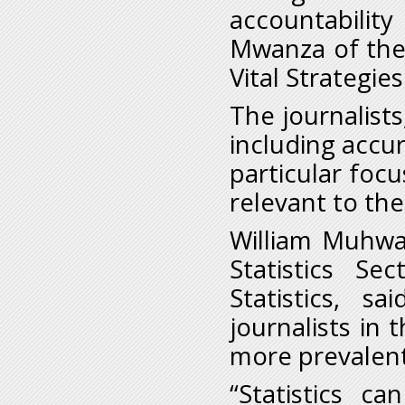
accountabilit
Mwanza of the 
Vital Strategies
The journalists,
including accur
particular focu
relevant to the
William Muhwa
Statistics Se
Statistics, s
journalists in 
more prevalent
“Statistics c