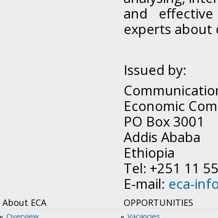
and effective
experts about d
Issued by:
Communication
Economic Comm
PO Box 3001
Addis Ababa
Ethiopia
Tel: +251 11 5
E-mail:
eca-inf
About ECA
OPPORTUNITIES
Overview
Vacancies