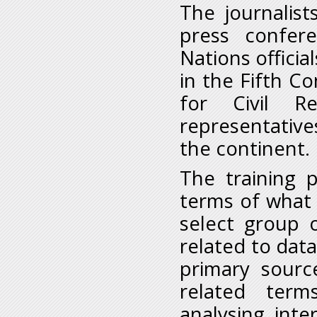
The journalist
press confer
Nations officia
in the Fifth C
for Civil R
representativ
the continent.
The training 
terms of what i
select group o
related to data
primary sourc
related ter
analysing, inte