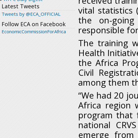
received traini
Latest Tweets
vital statistic
Tweets by @ECA_OFFICIAL
the on-going 
Follow ECA on Facebook
responsible fo
EconomicCommissionForAfrica
The training 
Health Initiativ
the Africa Pr
Civil Registrat
among them th
“We had 20 jou
Africa region 
program that 
national CRVS
emerge from 