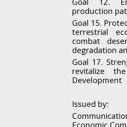
Goal 12. En
production pat
Goal 15. Prote
terrestrial e
combat deser
degradation and
Goal 17. Stre
revitalize t
Development
Issued by:
Communication
Economic Comm