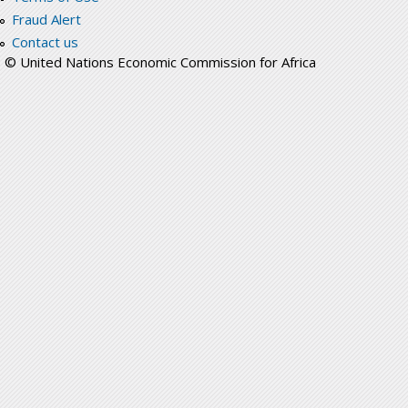
Fraud Alert
Contact us
© United Nations Economic Commission for Africa