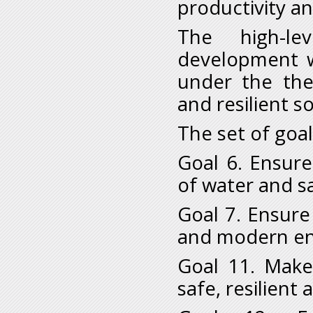
productivity a
The high-le
development wi
under the the
and resilient so
The set of goal
Goal 6. Ensure
of water and sa
Goal 7. Ensure 
and modern ene
Goal 11. Make
safe, resilient