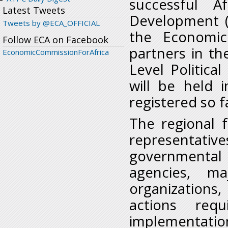
successful A
Latest Tweets
Development (
Tweets by @ECA_OFFICIAL
the Economic
Follow ECA on Facebook
partners in th
EconomicCommissionForAfrica
Level Politic
will be held 
registered so 
The regional 
representat
governmental 
agencies, ma
organization
actions req
implementati