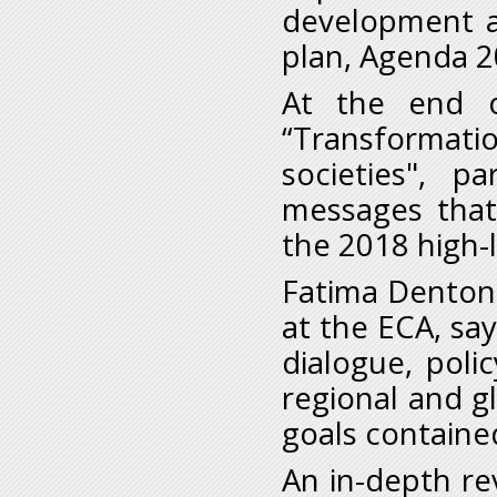
development a
plan, Agenda 2
At the end 
“Transformat
societies", p
messages that 
the 2018 high-l
Fatima Denton, 
at the ECA, say
dialogue, poli
regional and gl
goals containe
An in-depth re