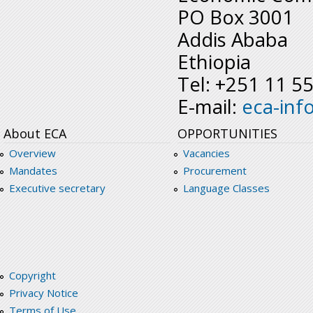
PO Box 3001
Addis Ababa
Ethiopia
Tel: +251 11 5
E-mail:
eca-inf
About ECA
OPPORTUNITIES
Overview
Vacancies
Mandates
Procurement
Executive secretary
Language Classes
Copyright
Privacy Notice
Terms of Use