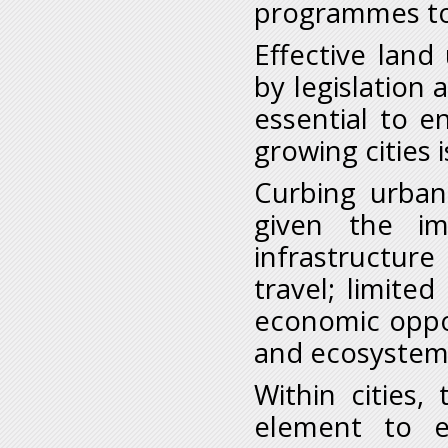
programmes to 
Effective land
by legislation
essential to e
growing cities i
Curbing urban 
given the im
infrastructur
travel; limite
economic oppor
and ecosystem
Within cities,
element to en