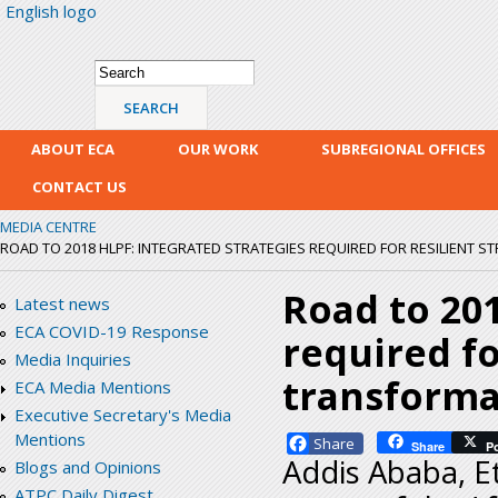
English logo
Skip
mai
con
Search form
Search
ABOUT ECA
OUR WORK
SUBREGIONAL OFFICES
CONTACT US
MEDIA CENTRE
ROAD TO 2018 HLPF: INTEGRATED STRATEGIES REQUIRED FOR RESILIENT S
Road to 201
Latest news
ECA COVID-19 Response
required fo
Media Inquiries
transformat
ECA Media Mentions
Executive Secretary's Media
Mentions
Facebook
Share
P
Addis Ababa, Et
Blogs and Opinions
ATPC Daily Digest