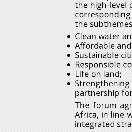
the high-level 
corresponding
the subthemes
Clean water an
Affordable and
Sustainable ci
Responsible c
Life on land;
Strengthening
partnership fo
The forum agre
Africa, in lin
integrated str