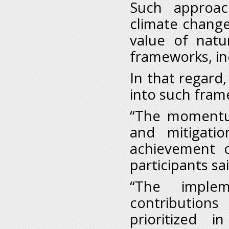
Such approac
climate change
value of natu
frameworks, in
In that regard
into such fram
“The momentu
and mitigati
achievement o
participants sa
“The implem
contribution
prioritized 