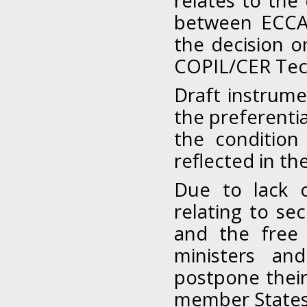
relates to the
between ECCA
the decision o
COPIL/CER Tech
Draft instrume
the preferentia
the conditio
reflected in the
Due to lack 
relating to se
and the free
ministers a
postpone their
member States