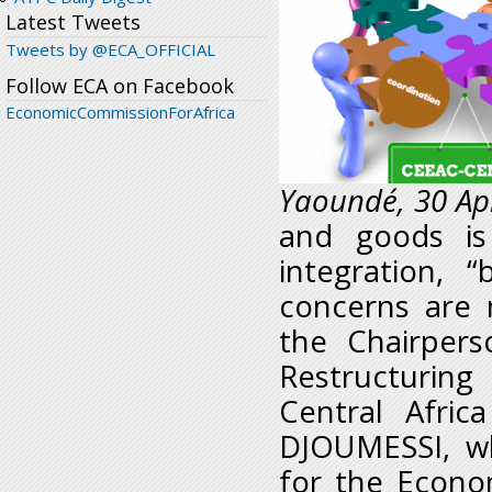
Latest Tweets
Tweets by @ECA_OFFICIAL
Follow ECA on Facebook
EconomicCommissionForAfrica
Yaoundé, 30 Apr
and goods is
integration, 
concerns are 
the Chairper
Restructurin
Central Afri
DJOUMESSI, wh
for the Econo