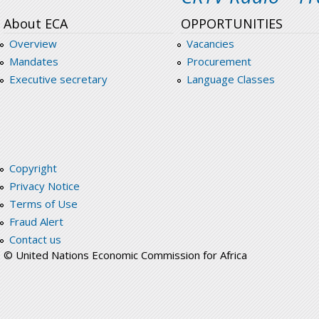
About ECA
OPPORTUNITIES
Overview
Vacancies
Mandates
Procurement
Executive secretary
Language Classes
Copyright
Privacy Notice
Terms of Use
Fraud Alert
Contact us
© United Nations Economic Commission for Africa