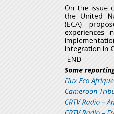
On the issue 
the United N
(ECA) propo
experiences in
implementat
integration in 
-END-
S
ome reporting
Flux Eco Afrique
Cameroon Trib
CRTV Radio – An
CRTV Radio – F