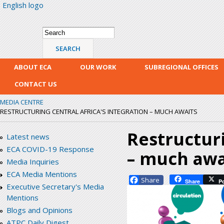
English logo
Skip
mai
con
Search form
Search
ABOUT ECA
OUR WORK
SUBREGIONAL OFFICES
CONTACT US
MEDIA CENTRE
RESTRUCTURING CENTRAL AFRICA'S INTEGRATION – MUCH AWAITS
Restructuri
Latest news
ECA COVID-19 Response
– much awa
Media Inquiries
ECA Media Mentions
Facebook
Share
P
Executive Secretary's Media
Mentions
Blogs and Opinions
ATPC Daily Digest