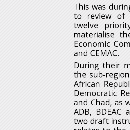
This was durin
to review of 
twelve priori
materialise th
Economic Comm
and CEMAC.
During their m
the sub-region
African Republ
Democratic Re
and Chad, as w
ADB, BDEAC a
two draft inst