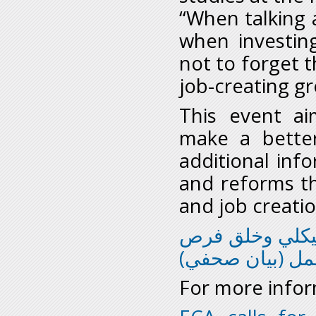
“When talking 
when investin
not to forget t
job-creating g
This event a
make a better
additional inf
and reforms th
and job creatio
جودة السياسات 
العمل (بيان صح
For more infor