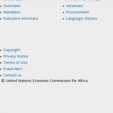
Overview
Vacancies
Mandates
Procurement
Executive secretary
Language Classes
Copyright
Privacy Notice
Terms of Use
Fraud Alert
Contact us
© United Nations Economic Commission for Africa