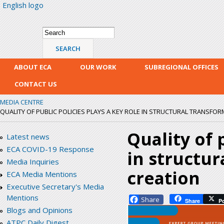
English logo
Skip
mai
con
Search form
Search
ABOUT ECA
OUR WORK
SUBREGIONAL OFFICES
CONTACT US
MEDIA CENTRE
QUALITY OF PUBLIC POLICIES PLAYS A KEY ROLE IN STRUCTURAL TRANSFO
Quality of 
Latest news
ECA COVID-19 Response
in structur
Media Inquiries
creation
ECA Media Mentions
Executive Secretary's Media
Mentions
Facebook
Share
P
Blogs and Opinions
ATPC Daily Digest