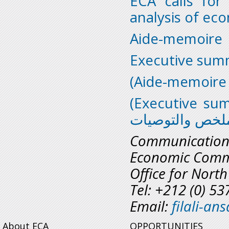
ECA calls for
analysis of ec
Aide-memoire
Executive sum
(Executive su
الملخص والتوصي
Communicatio
Economic Commi
Office for North
Tel: +212 (0) 5
Email:
filali-a
About ECA
OPPORTUNITIES