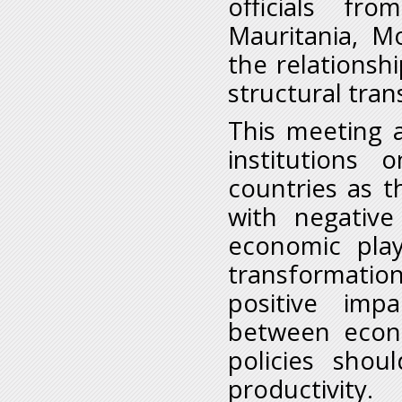
officials fr
Mauritania, M
the relationsh
structural tra
This meeting 
institutions 
countries as t
with negativ
economic play
transformatio
positive imp
between econ
policies sho
productivity.