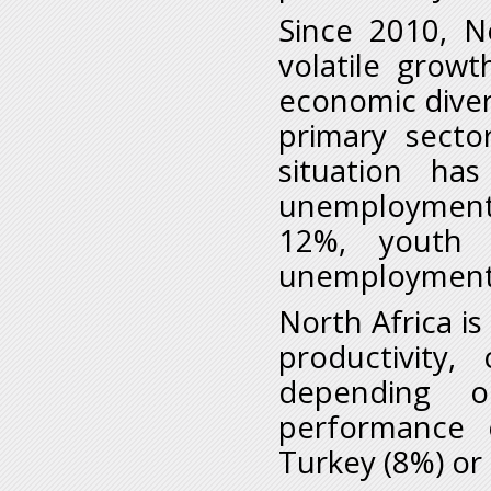
Since 2010, N
volatile growth
economic diver
primary sector
situation h
unemployment,
12%, youth
unemployment 
North Africa is
productivity
depending o
performance 
Turkey (8%) or