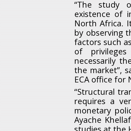
“The study o
existence of i
North Africa. I
by observing t
factors such a
of privilege
necessarily t
the market”, s
ECA office for 
“Structural tr
requires a ver
monetary polic
Ayache Khellaf
studies at the