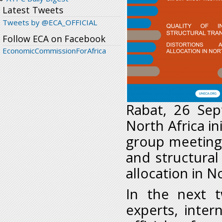
Latest Tweets
Tweets by @ECA_OFFICIAL
Follow ECA on Facebook
EconomicCommissionForAfrica
Rabat, 26 Sep
North Africa in
group meeting 
and structural
allocation in N
In the next t
experts, inter