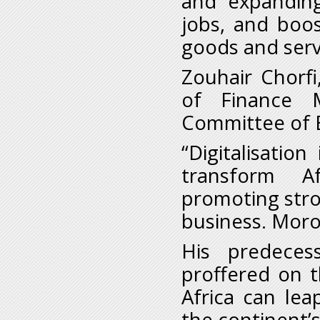
and expanding
jobs, and boo
goods and serv
Zouhair Chorfi
of Finance 
Committee of E
“Digitalisation
transform Af
promoting stro
business. Moroc
His predecess
proffered on t
Africa can le
the continent’