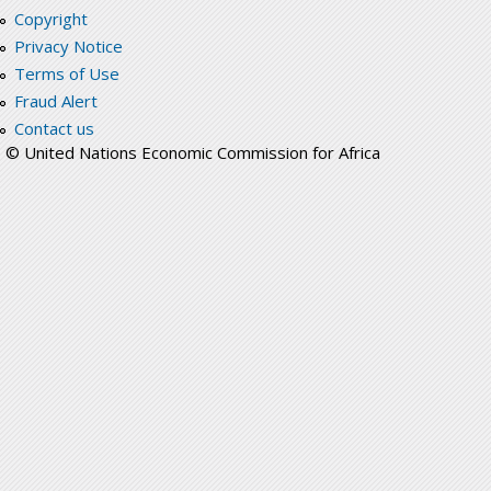
Copyright
Privacy Notice
Terms of Use
Fraud Alert
Contact us
© United Nations Economic Commission for Africa