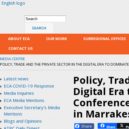
English logo
Skip
mai
con
Search form
Search
ABOUT ECA
OUR WORK
SUBREGIONAL OFFICES
CONTACT US
MEDIA CENTRE
POLICY, TRADE AND THE PRIVATE SECTOR IN THE DIGITAL ERA TO DOMINATE
Policy, Tra
Latest news
ECA COVID-19 Response
Digital Era
Media Inquiries
Conference 
ECA Media Mentions
Executive Secretary's Media
in Marrake
Mentions
Blogs and Opinions
Facebook
Share
P
ATPC Daily Digest