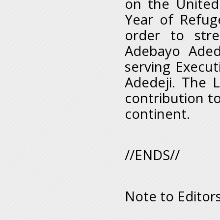
on the United
Year of Refuge
order to stre
Adebayo Adede
serving Execut
Adedeji. The L
contribution t
continent.
//ENDS//
Note to Editors