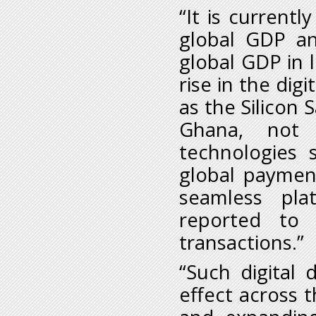
“It is current
global GDP an
global GDP in 
rise in the dig
as the Silicon 
Ghana, not 
technologies 
global payment
seamless pla
reported to 
transactions.”
“Such digital
effect across 