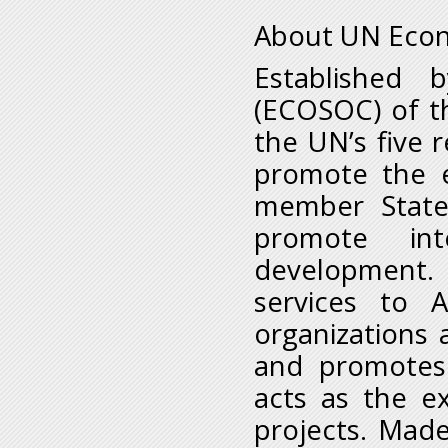
About UN Econ
Established 
(ECOSOC) of t
the UN’s five 
promote the e
member States
promote inte
development.
services to A
organizations a
and promotes
acts as the e
projects. Mad