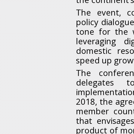
The event, co
policy dialogu
tone for the 
leveraging di
domestic reso
speed up growt
The conferen
delegates t
implementati
2018, the agre
member count
that envisag
product of mor