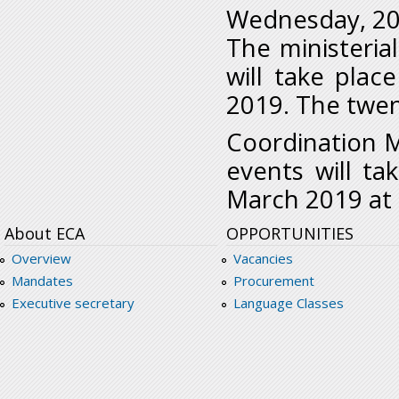
Wednesday, 20
The ministeria
will take pla
2019. The twen
Coordination M
events will t
March 2019 at
About ECA
OPPORTUNITIES
Overview
Vacancies
Mandates
Procurement
Executive secretary
Language Classes