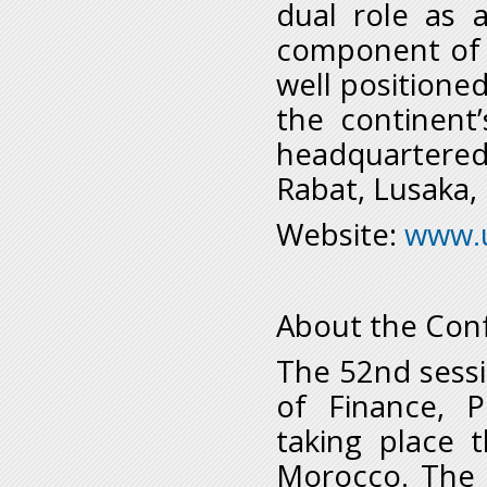
dual role as 
component of t
well positione
the continent
headquartered 
Rabat, Lusaka,
Website:
www.
About the Conf
The 52nd sessi
of Finance, 
taking place 
Morocco. The 