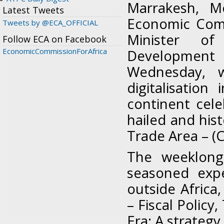
Marrakesh, M
Latest Tweets
Economic Comm
Tweets by @ECA_OFFICIAL
Minister of
Follow ECA on Facebook
EconomicCommissionForAfrica
Development 
Wednesday, 
digitalisatio
continent cele
hailed and hist
Trade Area – (
The weeklong
seasoned expe
outside Africa,
– Fiscal Policy
Era: A strategy