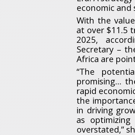
economic and s
With the value
at over $11.5 tr
2025, accor
Secretary – th
Africa are poin
“The potenti
promising… the
rapid economic
the importance
in driving gro
as optimizing
overstated,” sh