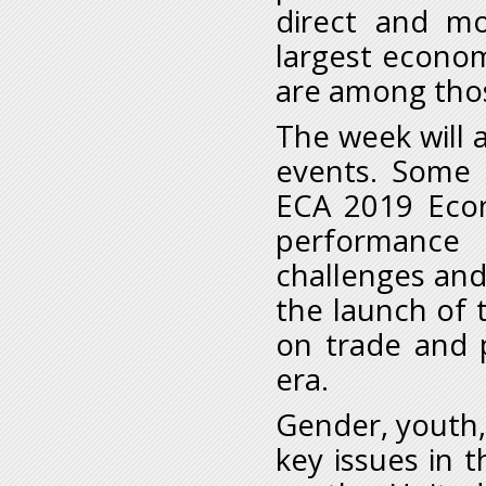
direct and mor
largest econo
are among those
The week will a
events. Some h
ECA 2019 Econ
performance 
challenges and 
the launch of 
on trade and p
era.
Gender, youth,
key issues in t