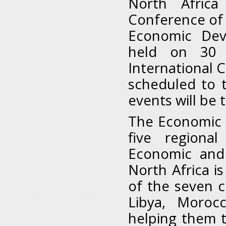
North Africa
Conference of 
Economic Dev
held on 30 
International 
scheduled to 
events will be 
The Economic C
five regiona
Economic and 
North Africa i
of the seven c
Libya, Moroc
helping them 