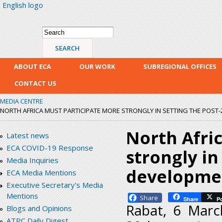
English logo
Skip
mai
con
Search form
Search
ABOUT ECA
OUR WORK
SUBREGIONAL OFFICES
CONTACT US
MEDIA CENTRE
NORTH AFRICA MUST PARTICIPATE MORE STRONGLY IN SETTING THE POS
North Afri
Latest news
ECA COVID-19 Response
strongly in
Media Inquiries
developme
ECA Media Mentions
Executive Secretary's Media
Mentions
Facebook
Share
P
Rabat, 6 Marc
Blogs and Opinions
ATPC Daily Digest