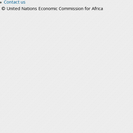
Contact us
© United Nations Economic Commission for Africa