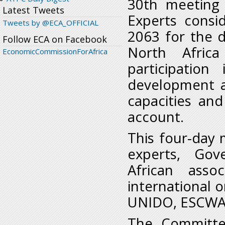
30
th
meeting 
Latest Tweets
Experts consi
Tweets by @ECA_OFFICIAL
2063 for the d
Follow ECA on Facebook
North Africa
EconomicCommissionForAfrica
participatio
development ag
capacities and
account.
This four-day
experts, Gov
African asso
international 
UNIDO, ESCWA 
The Committe