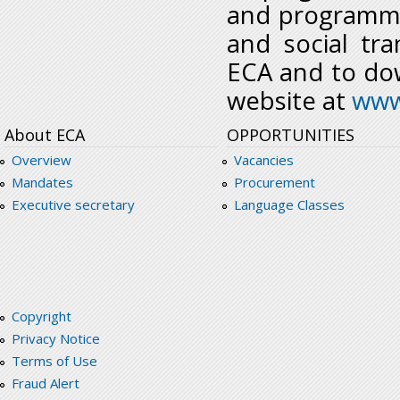
and programme
and social tr
ECA and to dow
website at
www
About ECA
OPPORTUNITIES
Overview
Vacancies
Mandates
Procurement
Executive secretary
Language Classes
Copyright
Privacy Notice
Terms of Use
Fraud Alert