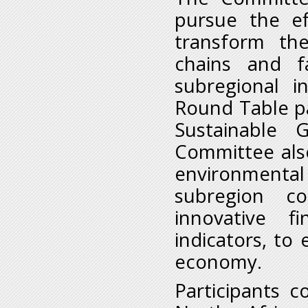
pursue the ef
transform the
chains and fa
subregional i
Round Table pa
Sustainable 
Committee also
environment
subregion co
innovative f
indicators, to
economy.
Participants 