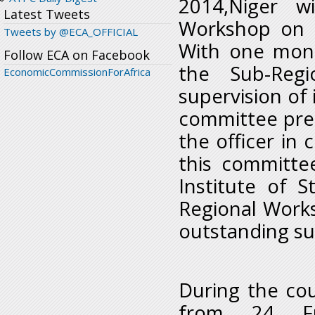
2014,Niger w
Latest Tweets
Workshop on 
Tweets by @ECA_OFFICIAL
With one mont
Follow ECA on Facebook
the Sub-Reg
EconomicCommissionForAfrica
supervision of 
committee pre
the officer in
this committe
Institute of S
Regional Worksh
outstanding su
During the co
from 24 Fra