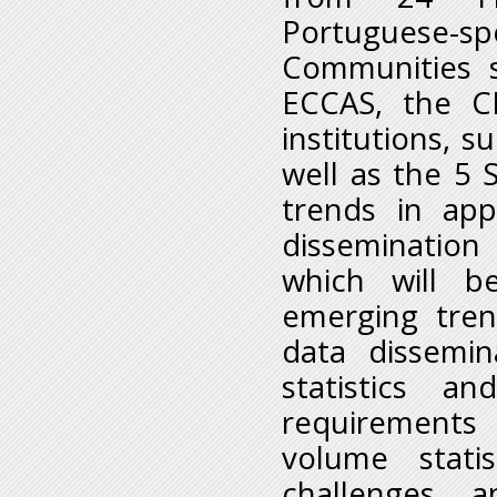
Portuguese-s
Communities 
ECCAS, the C
institutions, 
well as the 5 
trends in ap
disseminatio
which will b
emerging tren
data dissemi
statistics a
requirements 
volume stati
challenges 