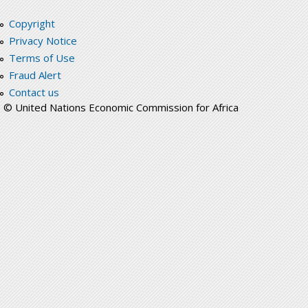
Copyright
Privacy Notice
Terms of Use
Fraud Alert
Contact us
© United Nations Economic Commission for Africa