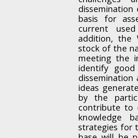
dissemination 
basis for ass
current used 
addition, the
stock of the na
meeting the i
identify good
dissemination
ideas generat
by the parti
contribute to 
knowledge ba
strategies for
base will be 