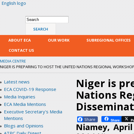
English logo
Skip
mai
con
Search form
Search
ABOUT ECA
OUR WORK
SUBREGIONAL OFFICES
CONTACT US
MEDIA CENTRE
NIGER IS PREPARING TO HOST THE UNITED NATIONS REGIONAL WORKSHOP 
Niger is pr
Latest news
ECA COVID-19 Response
Nations Re
Media Inquiries
Dissemina
ECA Media Mentions
Executive Secretary's Media
Mentions
Facebook
Share
P
Niamey, Apri
Blogs and Opinions
ATPC Daily Digest