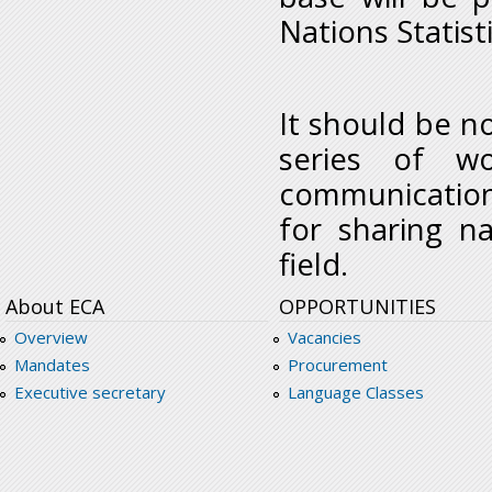
Nations Statisti
It should be no
series of w
communication
for sharing na
field.
About ECA
OPPORTUNITIES
Overview
Vacancies
Mandates
Procurement
Executive secretary
Language Classes