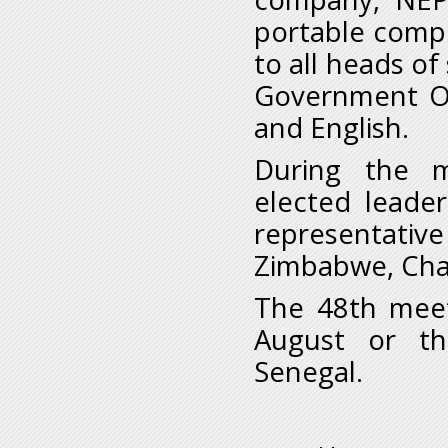
portable compu
to all heads o
Government Or
and English.
During the m
elected leade
representati
Zimbabwe, Chad
The 48th meet
August or th
Senegal.