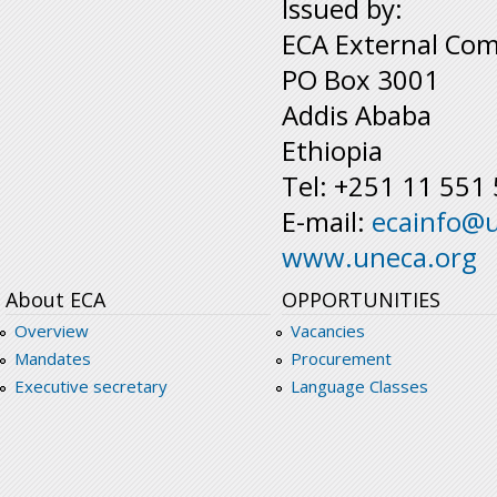
Issued by:
ECA External Com
PO Box 3001
Addis Ababa
Ethiopia
Tel: +251 11 551
E-mail:
ecainfo@
www.uneca.org
About ECA
OPPORTUNITIES
Overview
Vacancies
Mandates
Procurement
Executive secretary
Language Classes