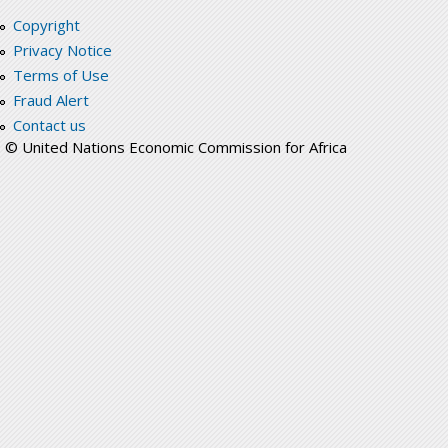
Copyright
Privacy Notice
Terms of Use
Fraud Alert
Contact us
© United Nations Economic Commission for Africa