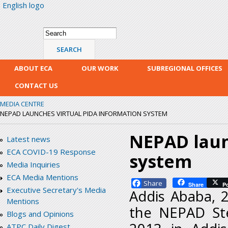
English logo
Skip
mai
con
Search form
Search
ABOUT ECA
OUR WORK
SUBREGIONAL OFFICES
CONTACT US
MEDIA CENTRE
NEPAD LAUNCHES VIRTUAL PIDA INFORMATION SYSTEM
NEPAD laun
Latest news
ECA COVID-19 Response
system
Media Inquiries
ECA Media Mentions
Facebook
Share
P
Executive Secretary's Media
Addis Ababa, 
Mentions
the NEPAD St
Blogs and Opinions
ATPC Daily Digest