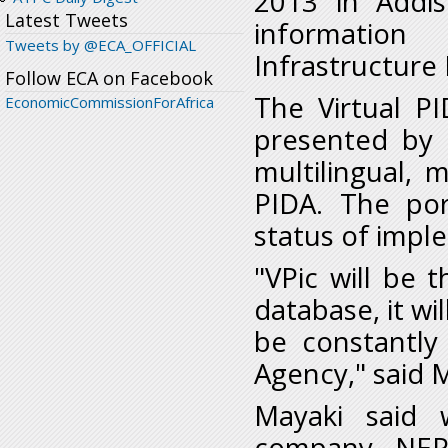
2013 in Addi
Latest Tweets
informatio
Tweets by @ECA_OFFICIAL
Infrastructure
Follow ECA on Facebook
The Virtual P
EconomicCommissionForAfrica
presented by
multilingual, 
PIDA. The por
status of impl
"VPic will be t
database, it wi
be constantly
Agency," said 
Mayaki said 
company, NEP