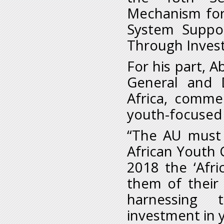
Mechanism for
System Suppo
Through Invest
For his part, 
General and 
Africa, comme
youth-focused i
“The AU must
African Youth 
2018 the ‘Afr
them of their 
harnessing 
investment in 