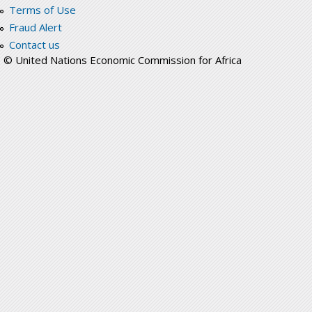
Terms of Use
Fraud Alert
Contact us
© United Nations Economic Commission for Africa