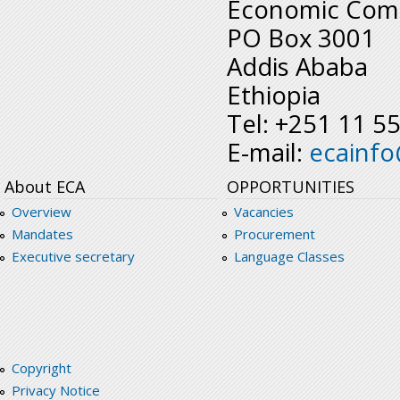
Economic Comm
PO Box 3001
Addis Ababa
Ethiopia
Tel: +251 11 5
E-mail:
ecainf
About ECA
OPPORTUNITIES
Overview
Vacancies
Mandates
Procurement
Executive secretary
Language Classes
Copyright
Privacy Notice