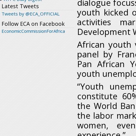
dialogue focuss
Latest Tweets
youth kicked o
Tweets by @ECA_OFFICIAL
activities m
Follow ECA on Facebook
Development 
EconomicCommissionForAfrica
African youth
panel by Fran
Pan African 
youth unemplo
“Youth unemp
constitute 60
the World Ban
the labor marke
women, even 
experience.”