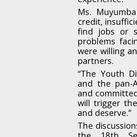
Ms. Muyumba a
credit, insuffi
find jobs or 
problems facin
were willing a
partners.
“The Youth Di
and the pan-A
and committed
will trigger t
and deserve.”
The discussion
the 18th Se