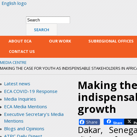
English logo
Skip
mai
con
Search form
Search
ABOUT ECA
OUR WORK
SUBREGIONAL OFFICES
CONTACT US
MEDIA CENTRE
MAKING THE CASE FOR YOUTH AS INDISPENSABLE STAKEHOLDERS IN AFRI
Making the
Latest news
ECA COVID-19 Response
indispensab
Media Inquiries
growth
ECA Media Mentions
Executive Secretary's Media
Mentions
Facebook
Share
P
Dakar, Seneg
Blogs and Opinions
ATPC Daily Digest