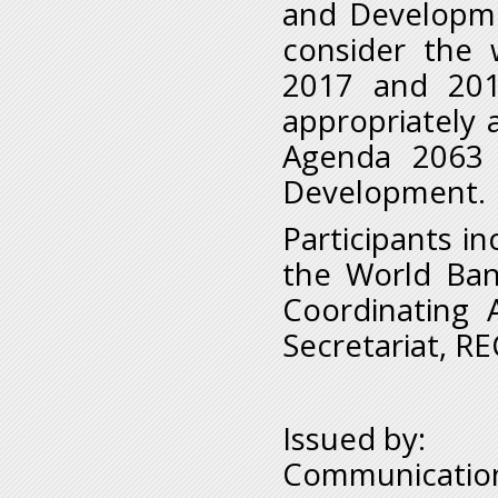
and Developme
consider the
2017 and 201
appropriately 
Agenda 2063 
Development.
Participants in
the World Ban
Coordinating 
Secretariat, R
Issued by:
Communication