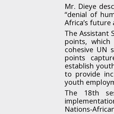
Mr. Dieye des
“denial of hu
Africa’s future
The Assistant 
points, which
cohesive UN s
points captu
establish you
to provide in
youth employ
The 18th ses
implementati
Nations-African