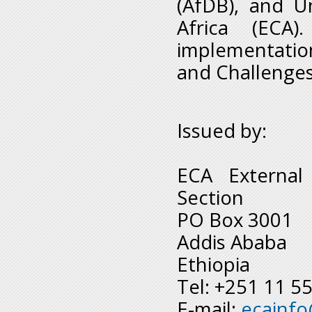
(AfDB), and U
Africa (ECA)
implementatio
and Challenges 
Issued by:
ECA External
Section
PO Box 3001
Addis Ababa
Ethiopia
Tel: +251 11 5
E-mail:
ecainf