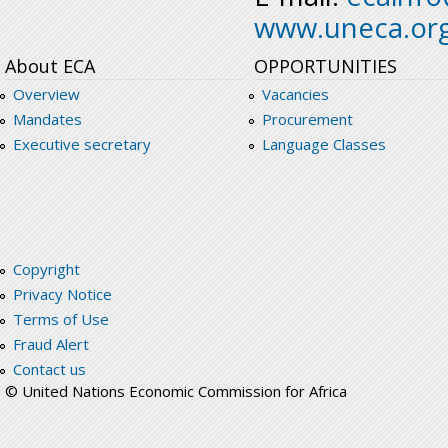
www.uneca.or
About ECA
OPPORTUNITIES
Overview
Vacancies
Mandates
Procurement
Executive secretary
Language Classes
Copyright
Privacy Notice
Terms of Use
Fraud Alert
Contact us
© United Nations Economic Commission for Africa