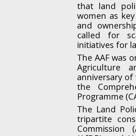
that land po
women as key b
and ownershi
called for s
initiatives for
The AAF was or
Agriculture 
anniversary of 
the Comprehe
Programme (C
The Land Polic
tripartite co
Commission (