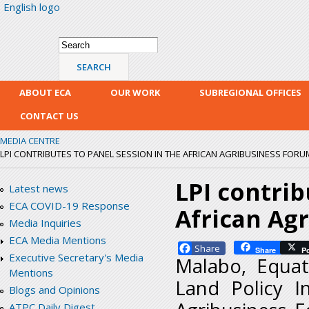
English logo
Skip
mai
con
Search form
Search
ABOUT ECA
OUR WORK
SUBREGIONAL OFFICES
CONTACT US
MEDIA CENTRE
LPI CONTRIBUTES TO PANEL SESSION IN THE AFRICAN AGRIBUSINESS FORU
LPI contrib
Latest news
ECA COVID-19 Response
African Ag
Media Inquiries
ECA Media Mentions
Facebook
Share
P
Executive Secretary's Media
Malabo, Equat
Mentions
Land Policy In
Blogs and Opinions
ATPC Daily Digest