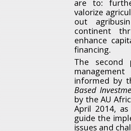
are to: furth
valorize agricu
out agribusi
continent thr
enhance capita
financing.
The second 
management o
informed by 
Based Investme
by the AU Afric
April 2014, as
guide the impl
issues and cha