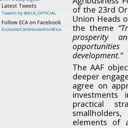
Agribusiness 
Latest Tweets
of the 23
rd
Ord
Tweets by @ECA_OFFICIAL
Union Heads o
Follow ECA on Facebook
the theme
“T
EconomicCommissionForAfrica
prosperity a
opportunities
development.”
The AAF object
deeper engagem
agree on appr
investments i
practical st
smallholder
elements of 