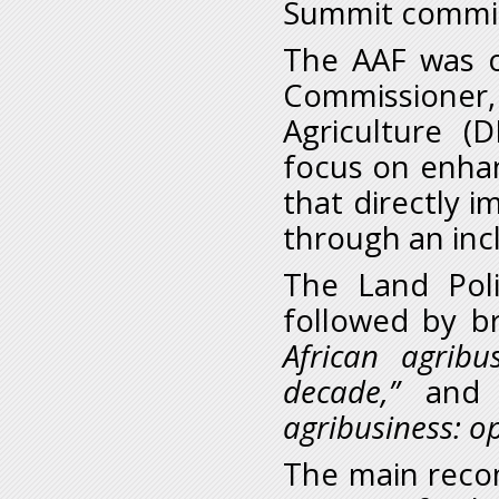
Summit commi
The AAF was 
Commissione
Agriculture (
focus on enhan
that directly i
through an incl
The Land Polic
followed by b
African agrib
decade,”
an
agribusiness: op
The main reco