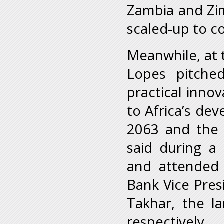
Zambia and Zim
scaled-up to co
Meanwhile, at 
Lopes pitche
practical inno
to Africa’s de
2063 and the 
said during a
and attended
Bank Vice Pres
Takhar, the la
respectively.