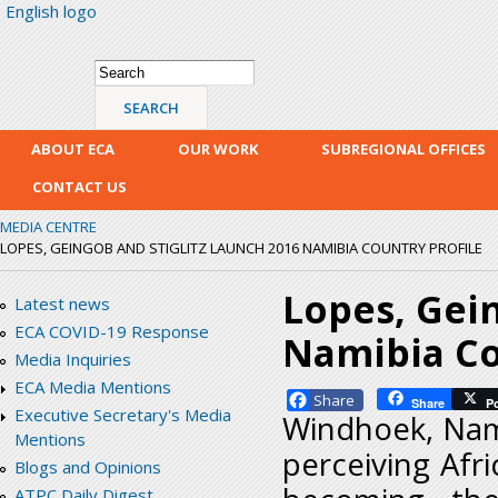
English logo
Skip
mai
con
Search form
Search
ABOUT ECA
OUR WORK
SUBREGIONAL OFFICES
CONTACT US
MEDIA CENTRE
LOPES, GEINGOB AND STIGLITZ LAUNCH 2016 NAMIBIA COUNTRY PROFILE
Lopes, Gein
Latest news
ECA COVID-19 Response
Namibia Co
Media Inquiries
ECA Media Mentions
Facebook
Share
P
Executive Secretary's Media
Windhoek, Namib
Mentions
perceiving Afri
Blogs and Opinions
ATPC Daily Digest