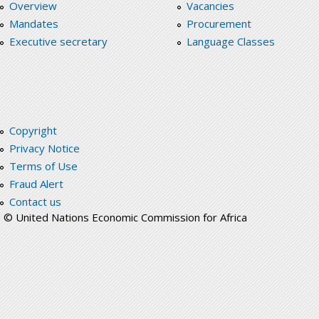
Overview
Vacancies
Mandates
Procurement
Executive secretary
Language Classes
Copyright
Privacy Notice
Terms of Use
Fraud Alert
Contact us
© United Nations Economic Commission for Africa