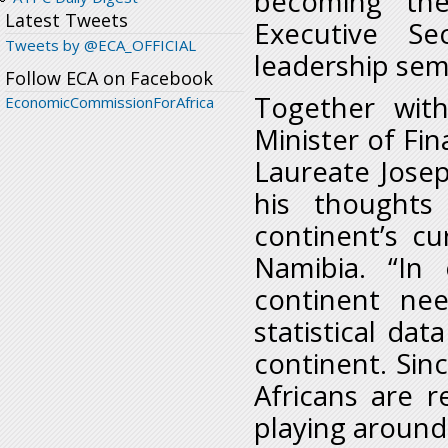
becoming the 
Latest Tweets
Executive Se
Tweets by @ECA_OFFICIAL
leadership sem
Follow ECA on Facebook
Together wit
EconomicCommissionForAfrica
Minister of Fi
Laureate Josep
his thoughts
continent’s c
Namibia. “In 
continent nee
statistical dat
continent. Sinc
Africans are r
playing around.